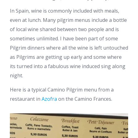
In Spain, wine is commonly included with meals,
even at lunch. Many pilgrim menus include a bottle
of local wine shared between two people and is
sometimes unlimited. I have been part of some
Pilgrim dinners where all the wine is left untouched
as Pilgrims are getting up early and some where
its turned into a fabulous wine induced sing along
night.
Here is a typical Camino Pilgrim menu from a
restaurant in
Azofra
on the Camino Frances.