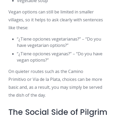
Vegetable soup
Vegan options can still be limited in smaller
villages, so it helps to ask clearly with sentences
like these:
“¿Tiene opciones vegetarianas?” – “Do you
have vegetarian options?”
“¿Tiene opciones veganas?” – “Do you have
vegan options?”
On quieter routes such as the Camino
Primitivo or Via de la Plata, choices can be more
basic and, as a result, you may simply be served
the dish of the day.
The Social Side of Pilgrim