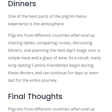
Dinners
One of the best parts of the pilgrim menu
experience is the atmosphere.
Pilgrims from different countries often end up
sharing tables, comparing routes, discussing
blisters, and planning the next day’s stage over a
simple meal and a glass of wine. As a result, many
long-lasting Camino friendships begin during
these dinners and can continue for days or even
last for the entire journey.
Final Thoughts
Pilgrims from different countries often end up