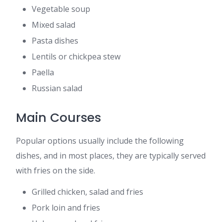
Vegetable soup
Mixed salad
Pasta dishes
Lentils or chickpea stew
Paella
Russian salad
Main Courses
Popular options usually include the following
dishes, and in most places, they are typically served
with fries on the side.
Grilled chicken, salad and fries
Pork loin and fries