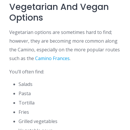
Vegetarian And Vegan
Options
Vegetarian options are sometimes hard to find;
however, they are becoming more common along
the Camino, especially on the more popular routes
such as the
Camino Frances
.
You’ll often find:
Salads
Pasta
Tortilla
Fries
Grilled vegetables