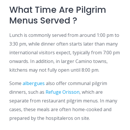
What Time Are Pilgrim
Menus Served ?
Lunch is commonly served from around 1:00 pm to
3:30 pm, while dinner often starts later than many
international visitors expect, typically from 7:00 pm
onwards. In addition, in larger Camino towns,
kitchens may not fully open until 8:00 pm.
Some
albergues
also offer communal pilgrim
dinners, such as
Refuge Orisson
, which are
separate from restaurant pilgrim menus. In many
cases, these meals are often home-cooked and
prepared by the hospitaleros on site.