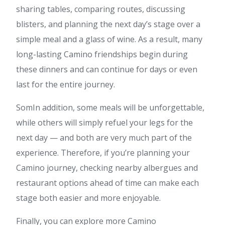
sharing tables, comparing routes, discussing
blisters, and planning the next day’s stage over a
simple meal and a glass of wine. As a result, many
long-lasting Camino friendships begin during
these dinners and can continue for days or even
last for the entire journey.
SomIn addition, some meals will be unforgettable,
while others will simply refuel your legs for the
next day — and both are very much part of the
experience. Therefore, if you’re planning your
Camino journey, checking nearby albergues and
restaurant options ahead of time can make each
stage both easier and more enjoyable.
Finally, you can explore more Camino