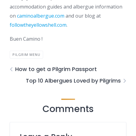
accommodation guides and albergue information
on
caminoalbergue.com
and our blog at
followtheyellowshell.com
.
Buen Camino !
PILGRIM MENU
How to get a Pilgrim Passport
Top 10 Albergues Loved by Pilgrims
Comments