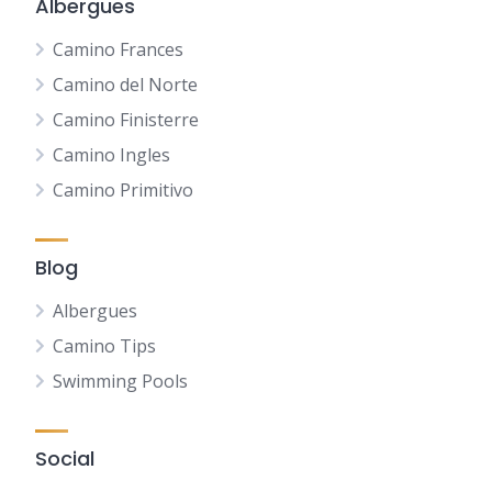
Albergues
Camino Frances
Camino del Norte
Camino Finisterre
Camino Ingles
Camino Primitivo
Blog
Albergues
Camino Tips
Swimming Pools
Social