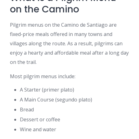
on the Camino
Pilgrim menus on the Camino de Santiago are
fixed-price meals offered in many towns and
villages along the route. As a result, pilgrims can
enjoy a hearty and affordable meal after a long day
on the trail.
Most pilgrim menus include:
A Starter (primer plato)
A Main Course (segundo plato)
Bread
Dessert or coffee
Wine and water