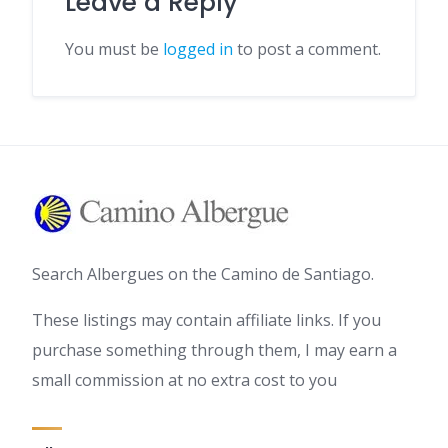
Leave a Reply
You must be
logged in
to post a comment.
Search Albergues on the Camino de Santiago.
These listings may contain affiliate links. If you
purchase something through them, I may earn a
small commission at no extra cost to you