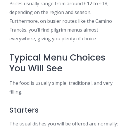
Prices usually range from around €12 to €18,
depending on the region and season.
Furthermore, on busier routes like the Camino
Francés, you’ll find pilgrim menus almost
everywhere, giving you plenty of choice.
Typical Menu Choices
You Will See
The food is usually simple, traditional, and very
filling.
Starters
The usual dishes you will be offered are normally: