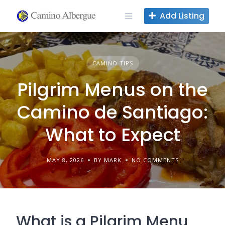
Skip
Add Listing
to
content
CAMINO TIPS
Pilgrim Menus on the
Camino de Santiago:
What to Expect
MAY 8, 2026
BY MARK
NO COMMENTS
What is a Pilgrim Menu