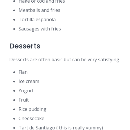
Hake or cod and fries
Meatballs and fries
Tortilla española
Sausages with fries
Desserts
Desserts are often basic but can be very satisfying.
Flan
Ice cream
Yogurt
Fruit
Rice pudding
Cheesecake
Tart de Santiago ( this is really yummy)