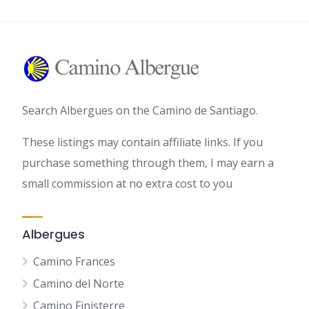
Search Albergues on the Camino de Santiago.
These listings may contain affiliate links. If you
purchase something through them, I may earn a
small commission at no extra cost to you
Albergues
Camino Frances
Camino del Norte
Camino Finisterre