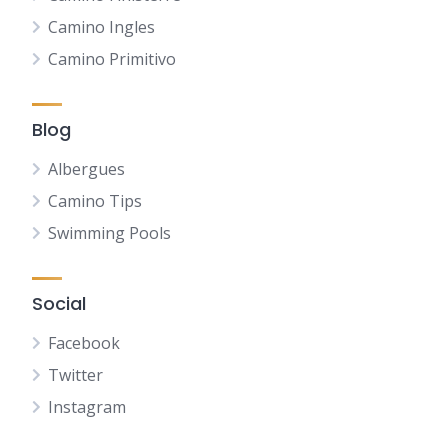
Camino Ingles
Camino Primitivo
Blog
Albergues
Camino Tips
Swimming Pools
Social
Facebook
Twitter
Instagram
NL