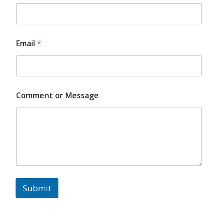
Email
*
Comment or Message
Submit