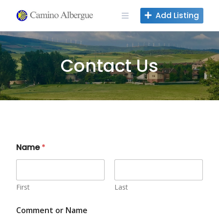
Skip
Add Listing
to
content
Contact Us
Name
*
First
Last
Comment or Name