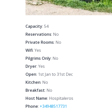
Capacity
: 54
Reservations
: No
Private Rooms
: No
Wifi
: Yes
Pilgrims Only
: No
Dryer
: Yes
Open
: 1st Jan to 31st Dec
Kitchen
: No
Breakfast
: No
Host Name
: Hospitaleros
Phone
:
+34948517731