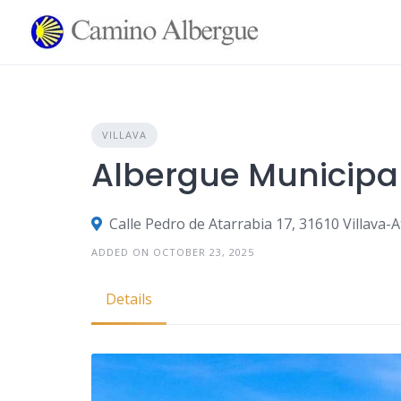
Skip
to
content
VILLAVA
Albergue Municipal
Calle Pedro de Atarrabia 17, 31610 Villava-
ADDED ON OCTOBER 23, 2025
Details