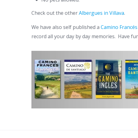
Check out the other
Albergues in Villava
.
We have also self published a
Camino Francés
record all your day by day memories. Have fu