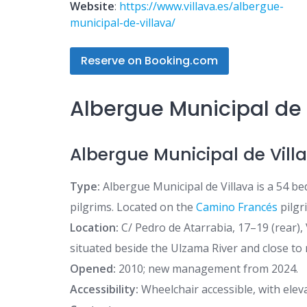
Website
:
https://www.villava.es/albergue-
municipal-de-villava/
Reserve on Booking.com
Albergue Municipal de 
Albergue Municipal de Vill
Type:
Albergue Municipal de Villava is a 54 be
pilgrims. Located on the
Camino Francés
pilgr
Location:
C/ Pedro de Atarrabia, 17–19 (rear), 
situated beside the Ulzama River and close to
Opened:
2010; new management from 2024.
Accessibility:
Wheelchair accessible, with ele