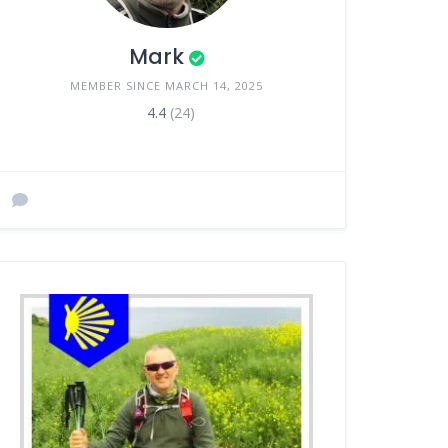
Mark
MEMBER SINCE MARCH 14, 2025
4.4
(24)