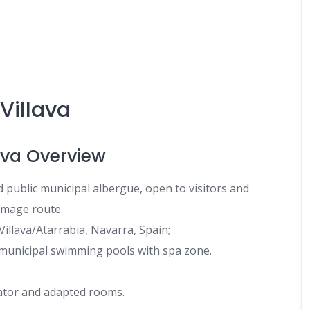
Villava
ava Overview
d public municipal albergue, open to visitors and
image route.
Villava/Atarrabia, Navarra, Spain;
 municipal swimming pools with spa zone.
vator and adapted rooms.