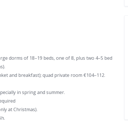
arge dorms of 18–19 beds, one of 8, plus two 4–5 bed
s).
ket and breakfast); quad private room €104–112.
ecially in spring and summer.
required
ly at Christmas).
 h.