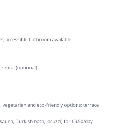
s; accessible bathroom available.
rental (optional).
, vegetarian and eco-friendly options; terrace
auna, Turkish bath, jacuzzi) for €3.50/day.