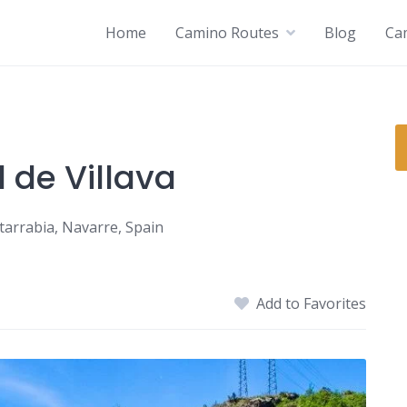
Home
Camino Routes
Blog
Ca
 de Villava
Atarrabia, Navarre, Spain
Add to Favorites