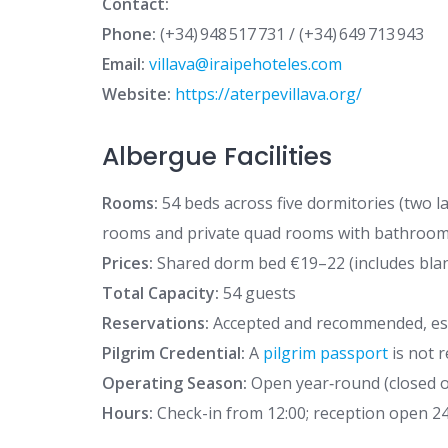
Contact:
Phone:
(+34) 948 517 731 / (+34) 649 713 943
Email:
villava@iraipehoteles.com
Website:
https://aterpevillava.org/
Albergue Facilities
Rooms:
54 beds across five dormitories (two l
rooms and private quad rooms with bathroom
Prices:
Shared dorm bed €19–22 (includes blan
Total Capacity:
54 guests
Reservations:
Accepted and recommended, esp
Pilgrim Credential:
A
pilgrim passport
is not 
Operating Season:
Open year‑round (closed on
Hours:
Check-in from 12:00; reception open 24