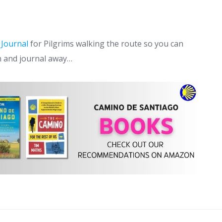
 Journal
for Pilgrims walking the route so you can
n and journal away…