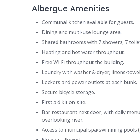
Albergue Amenities
Communal kitchen available for guests.
Dining and multi-use lounge area.
Shared bathrooms with 7 showers, 7 toilet
Heating and hot water throughout.
Free Wi‑Fi throughout the building.
Laundry with washer & dryer; linens/towel 
Lockers and power outlets at each bunk.
Secure bicycle storage.
First aid kit on-site.
Bar‑restaurant next door, with daily menu
overlooking river.
Access to municipal spa/swimming pools (s
No pets allowed.