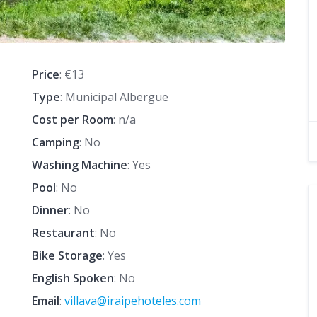
Price
: €13
Type
: Municipal Albergue
Cost per Room
: n/a
Camping
: No
Washing Machine
: Yes
Pool
: No
Dinner
: No
Restaurant
: No
Bike Storage
: Yes
English Spoken
: No
Email
:
villava@iraipehoteles.com