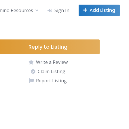
Add Listing
mino Resources
Sign In
Reply to Listing
Write a Review
Claim Listing
Report Listing