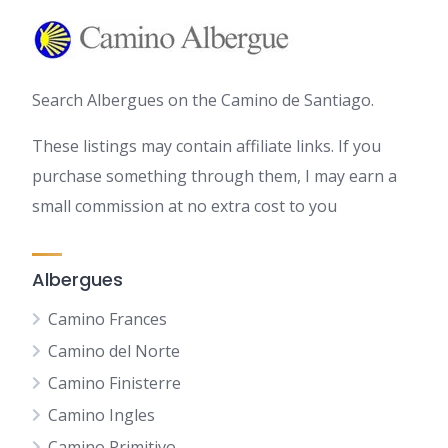
Search Albergues on the Camino de Santiago.
These listings may contain affiliate links. If you
purchase something through them, I may earn a
small commission at no extra cost to you
Albergues
Camino Frances
Camino del Norte
Camino Finisterre
Camino Ingles
Camino Primitivo