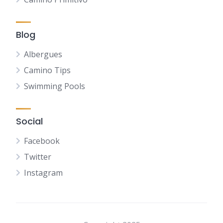
Blog
Albergues
Camino Tips
Swimming Pools
Social
Facebook
Twitter
Instagram
NL
FR
DE