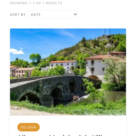
SHOWING 1-1 OF 1 RESULTS
SORT BY
VILLAVA