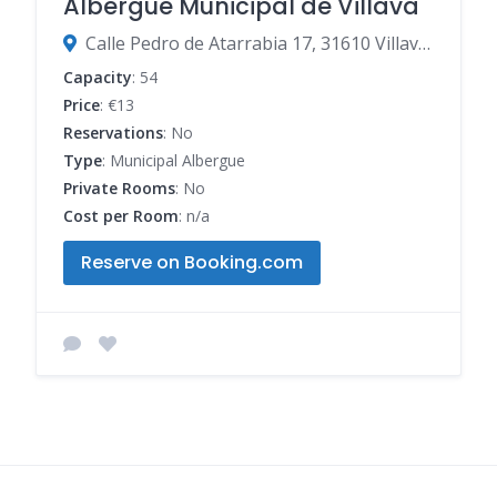
Albergue Municipal de Villava
Calle Pedro de Atarrabia 17, 31610 Villava-Atarrabia, Navarre, Spain
Capacity
: 54
Price
: €13
Reservations
: No
Type
: Municipal Albergue
Private Rooms
: No
Cost per Room
: n/a
Reserve on Booking.com