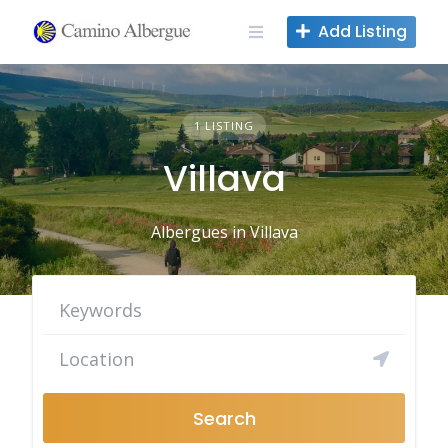
Skip
Add Listing
to
content
1 LISTING
Villava
Albergues in Villava
Search