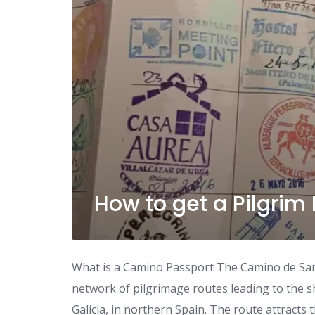
How to get a Pilgrim
What is a Camino Passport The Camino de Sant
network of pilgrimage routes leading to the s
Galicia, in northern Spain. The route attracts t