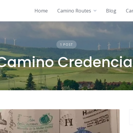
Home
Camino Routes
Blog
Ca
1 POST
Camino Credencia