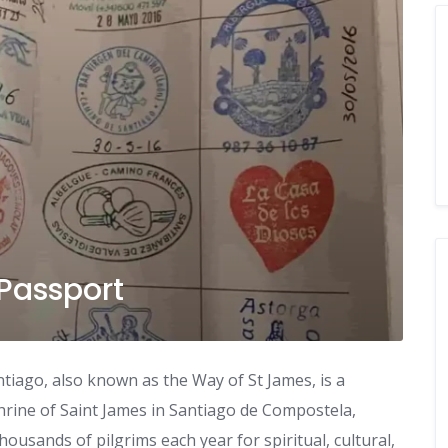
 Passport
iago, also known as the Way of St James, is a
hrine of Saint James in Santiago de Compostela,
housands of pilgrims each year for spiritual, cultural,