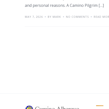
and personal reasons. A Camino Pilgrim […]
MAY 7, 2026
BY MARK
NO COMMENTS
READ MO