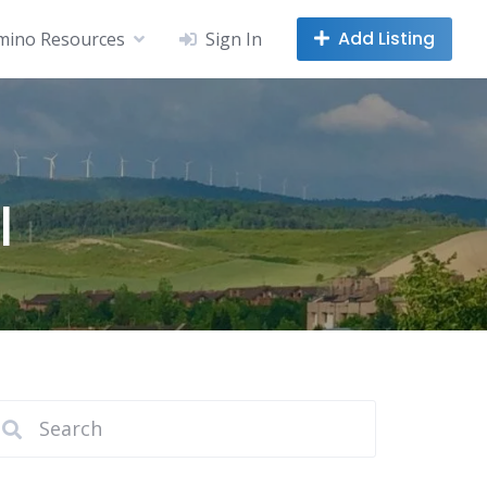
Add Listing
mino Resources
Sign In
l