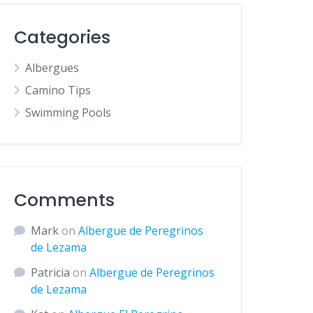
Categories
Albergues
Camino Tips
Swimming Pools
Comments
Mark
on
Albergue de Peregrinos
de Lezama
Patricia
on
Albergue de Peregrinos
de Lezama