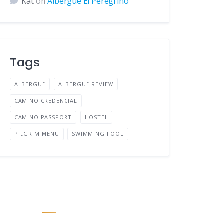
Kat
on
Albergue El Peregrino
Tags
ALBERGUE
ALBERGUE REVIEW
CAMINO CREDENCIAL
CAMINO PASSPORT
HOSTEL
PILGRIM MENU
SWIMMING POOL