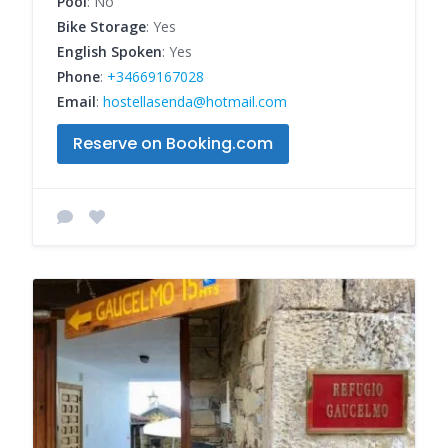
Pool
: No
Bike Storage
: Yes
English Spoken
: Yes
Phone
:
+34669167028
Email
:
hostellasenda@hotmail.com
Reserve on Booking.com