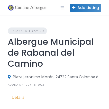
Skip
Add Listing
to
content
RABANAL DEL CAMINO
Albergue Municipal
de Rabanal del
Camino
Plaza Jerónimo Morán, 24722 Santa Colomba de Somoza, León, Spain
ADDED ON JULY 15, 2025
Details