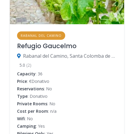
RABANAL DEL CAMINO
Refugio Gaucelmo
Rabanal del Camino, Santa Colomba de Somoza, León, Spain
5.0
(2)
Capacity
: 36
Price
: €Donativo
Reservations
: No
Type
: Donativo
Private Rooms
: No
Cost per Room
: n/a
Wifi
: No
Camping
: Yes
Pilgrims Only
: Yes