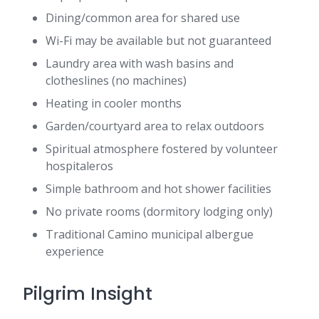
Dining/common area for shared use
Wi-Fi may be available but not guaranteed
Laundry area with wash basins and
clotheslines (no machines)
Heating in cooler months
Garden/courtyard area to relax outdoors
Spiritual atmosphere fostered by volunteer
hospitaleros
Simple bathroom and hot shower facilities
No private rooms (dormitory lodging only)
Traditional Camino municipal albergue
experience
Pilgrim Insight