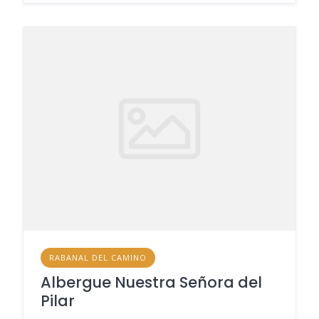
RABANAL DEL CAMINO
Albergue Nuestra Señora del
Pilar