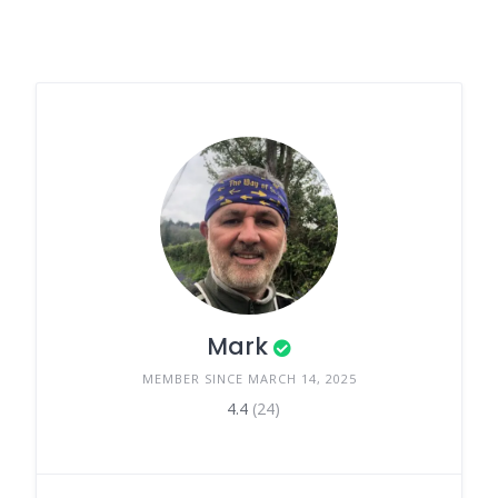
Mark
MEMBER SINCE MARCH 14, 2025
4.4
(24)