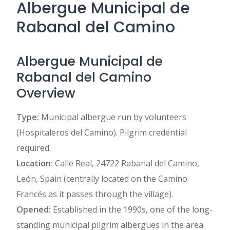
Albergue Municipal de
Rabanal del Camino
Albergue Municipal de
Rabanal del Camino
Overview
Type:
Municipal albergue run by volunteers
(Hospitaleros del Camino). Pilgrim credential
required.
Location:
Calle Real, 24722 Rabanal del Camino,
León, Spain (centrally located on the Camino
Francés as it passes through the village).
Opened:
Established in the 1990s, one of the long-
standing municipal pilgrim albergues in the area.