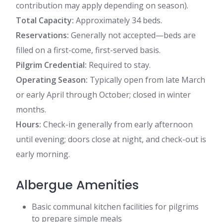
contribution may apply depending on season).
Total Capacity:
Approximately 34 beds.
Reservations:
Generally not accepted—beds are
filled on a first-come, first-served basis.
Pilgrim Credential:
Required to stay.
Operating Season:
Typically open from late March
or early April through October; closed in winter
months.
Hours:
Check-in generally from early afternoon
until evening; doors close at night, and check-out is
early morning.
Albergue Amenities
Basic communal kitchen facilities for pilgrims
to prepare simple meals