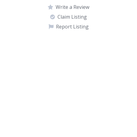
Write a Review
Claim Listing
Report Listing