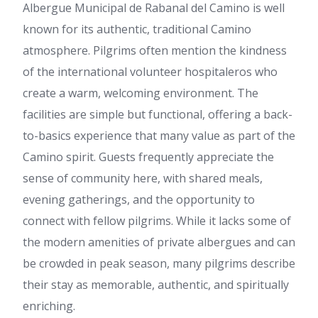
Albergue Municipal de Rabanal del Camino is well
known for its authentic, traditional Camino
atmosphere. Pilgrims often mention the kindness
of the international volunteer hospitaleros who
create a warm, welcoming environment. The
facilities are simple but functional, offering a back-
to-basics experience that many value as part of the
Camino spirit. Guests frequently appreciate the
sense of community here, with shared meals,
evening gatherings, and the opportunity to
connect with fellow pilgrims. While it lacks some of
the modern amenities of private albergues and can
be crowded in peak season, many pilgrims describe
their stay as memorable, authentic, and spiritually
enriching.