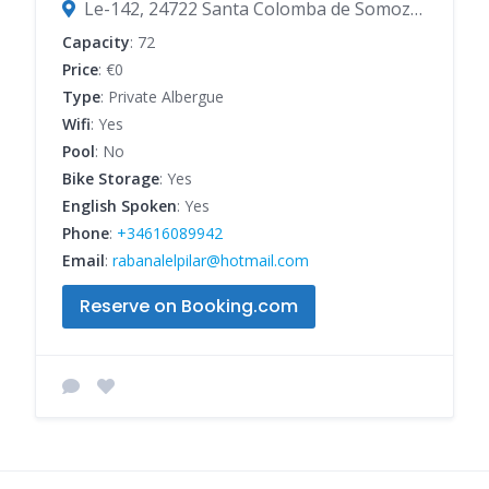
Le-142, 24722 Santa Colomba de Somoza, León, Spain
Capacity
: 72
Price
: €0
Type
: Private Albergue
Wifi
: Yes
Pool
: No
Bike Storage
: Yes
English Spoken
: Yes
Phone
:
+34616089942
Email
:
rabanalelpilar@hotmail.com
Reserve on Booking.com