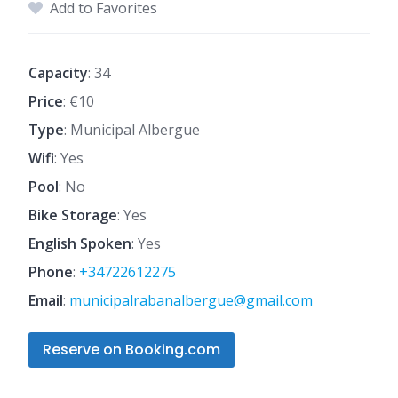
Add to Favorites
Capacity
: 34
Price
: €10
Type
: Municipal Albergue
Wifi
: Yes
Pool
: No
Bike Storage
: Yes
English Spoken
: Yes
Phone
:
+34722612275
Email
:
municipalrabanalbergue@gmail.com
Reserve on Booking.com