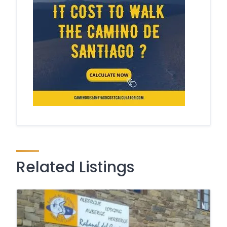
Related Listings