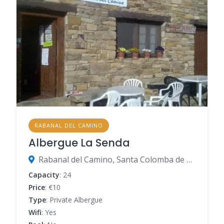
RABANAL DEL CAMINO
Albergue La Senda
Rabanal del Camino, Santa Colomba de Somoza, León, Spain
Capacity
: 24
Price
: €10
Type
: Private Albergue
Wifi
: Yes