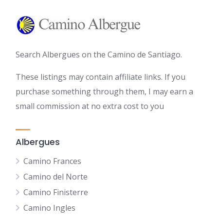
Search Albergues on the Camino de Santiago.
These listings may contain affiliate links. If you
purchase something through them, I may earn a
small commission at no extra cost to you
Albergues
Camino Frances
Camino del Norte
Camino Finisterre
Camino Ingles