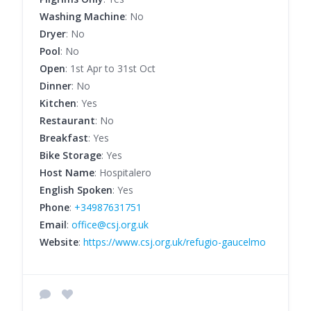
Washing Machine
: No
Dryer
: No
Pool
: No
Open
: 1st Apr to 31st Oct
Dinner
: No
Kitchen
: Yes
Restaurant
: No
Breakfast
: Yes
Bike Storage
: Yes
Host Name
: Hospitalero
English Spoken
: Yes
Phone
:
+34987631751
Email
:
office@csj.org.uk
Website
:
https://www.csj.org.uk/refugio-gaucelmo