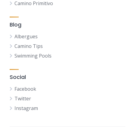
Camino Primitivo
Blog
Albergues
Camino Tips
Swimming Pools
Social
Facebook
Twitter
Instagram
NL
FR