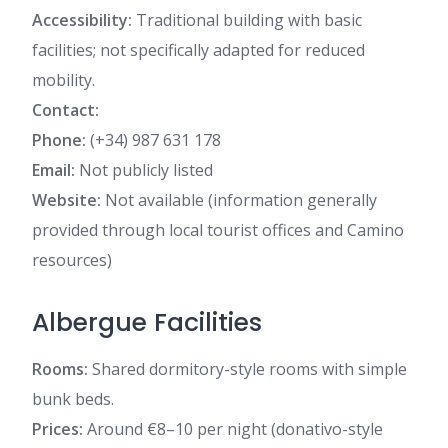
Accessibility:
Traditional building with basic
facilities; not specifically adapted for reduced
mobility.
Contact:
Phone:
(+34) 987 631 178
Email:
Not publicly listed
Website:
Not available (information generally
provided through local tourist offices and Camino
resources)
Albergue Facilities
Rooms:
Shared dormitory-style rooms with simple
bunk beds.
Prices:
Around €8–10 per night (donativo-style