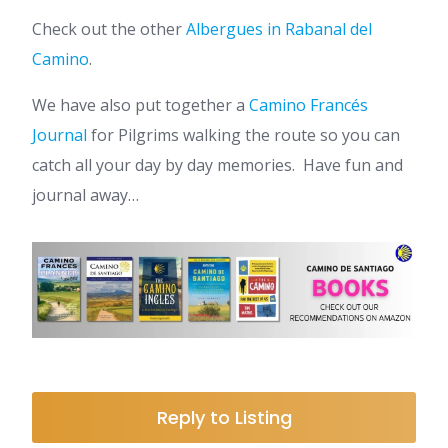
Check out the other
Albergues in Rabanal del
Camino
.
We have also put together a
Camino Francés
Journal
for Pilgrims walking the route so you can
catch all your day by day memories. Have fun and
journal away…
Reply to Listing