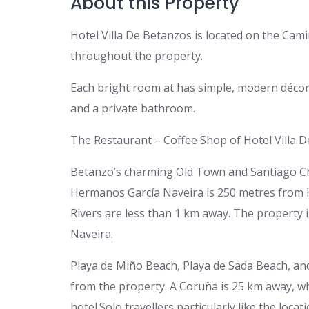
About this Property
Hotel Villa De Betanzos is located on the Camin
throughout the property.
Each bright room at has simple, modern décor. 
and a private bathroom.
The Restaurant – Coffee Shop of Hotel Villa D
Betanzo’s charming Old Town and Santiago Chu
Hermanos García Naveira is 250 metres from
Rivers are less than 1 km away. The property
Naveira.
Playa de Miño Beach, Playa de Sada Beach, an
from the property. A Coruña is 25 km away, w
hotel.Solo travellers particularly like the loca