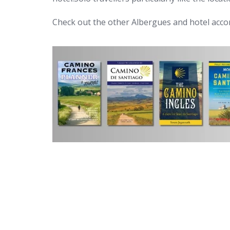
Check out the other Albergues and hotel ac