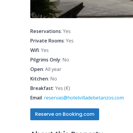
Reservations
: Yes
Private Rooms
: Yes
Wifi
: Yes
Pilgrims Only
: No
Open
: All year
Kitchen
: No
Breakfast
: Yes (€)
Email
:
reservas@hotelvilladebetanzos.com
Reserve on Booking.com