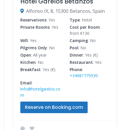
Hotel Garelos Betanzos
Alfonso IX, 8, 15300 Betanzos, Spain
Reservations
: Yes
Type
: Hotel
Private Rooms
: Yes
Cost per Room
:
from €130
Wifi
: Yes
Camping
: No
Pilgrims Only
: No
Pool
: No
Open
: All year
Dinner
: Yes (€)
Kitchen
: No
Restaurant
: Yes
Breakfast
: Yes (€)
Phone
:
+34981775930
Email
:
info@hotelgarelos.co
m
Reserve on Booking.com