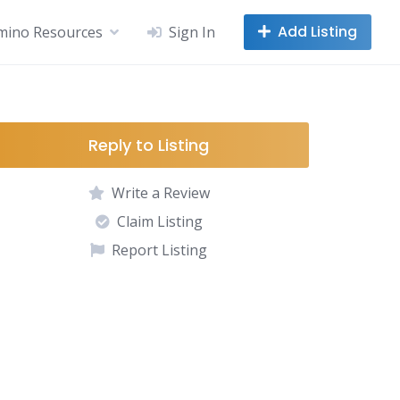
Add Listing
mino Resources
Sign In
Reply to Listing
Write a Review
Claim Listing
Report Listing