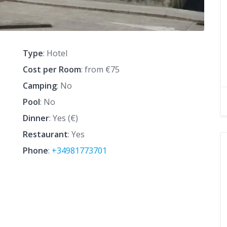
Type
: Hotel
Cost per Room
: from €75
Camping
: No
Pool
: No
Dinner
: Yes (€)
Restaurant
: Yes
Phone
:
+34981773701