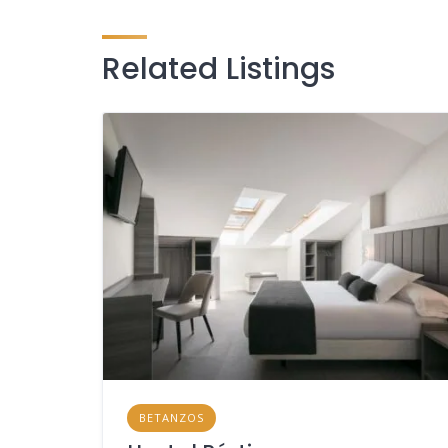
Related Listings
BETANZOS