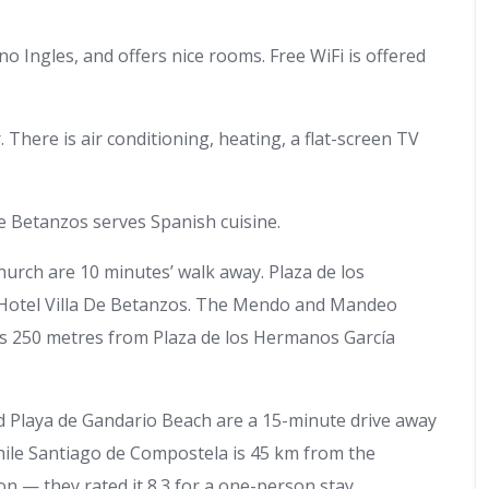
o Ingles, and offers nice rooms. Free WiFi is offered
There is air conditioning, heating, a flat-screen TV
e Betanzos serves Spanish cuisine.
rch are 10 minutes’ walk away. Plaza de los
 Hotel Villa De Betanzos. The Mendo and Mandeo
 is 250 metres from Plaza de los Hermanos García
d Playa de Gandario Beach are a 15-minute drive away
hile Santiago de Compostela is 45 km from the
tion — they rated it 8.3 for a one-person stay.