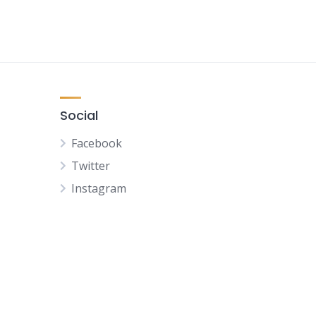
Social
Facebook
Twitter
Instagram
NL
FR