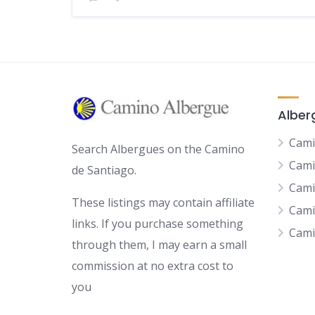
Alber
Cami
Search Albergues on the Camino
Cami
de Santiago.
Cami
These listings may contain affiliate
Cami
links. If you purchase something
Cami
through them, I may earn a small
commission at no extra cost to
you