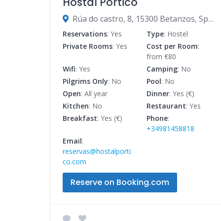
Hostal Pórtico
Rúa do castro, 8, 15300 Betanzos, Spain
Reservations
: Yes
Type
: Hostel
Private Rooms
: Yes
Cost per Room
:
from €80
Wifi
: Yes
Camping
: No
Pilgrims Only
: No
Pool
: No
Open
: All year
Dinner
: Yes (€)
Kitchen
: No
Restaurant
: Yes
Breakfast
: Yes (€)
Phone
:
+34981458818
Email
:
reservas@hostalporti
co.com
Reserve on Booking.com