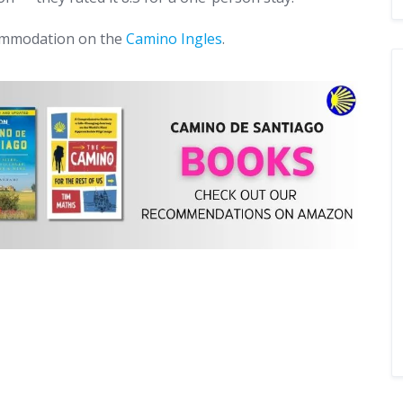
commodation on the
Camino Ingles
.