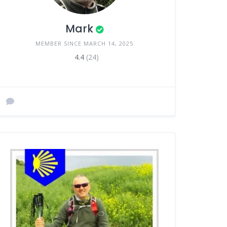
Mark
MEMBER SINCE MARCH 14, 2025
4.4
(24)