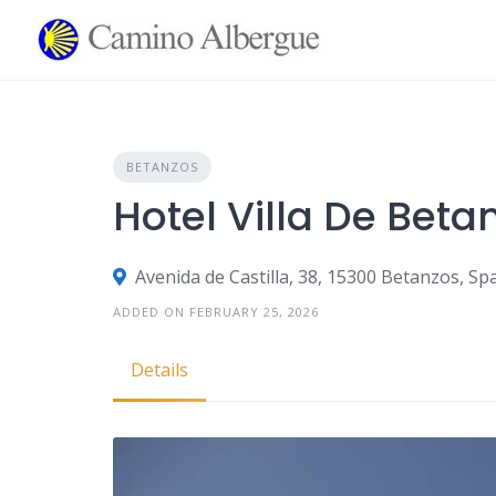
Skip
to
content
BETANZOS
Hotel Villa De Beta
Avenida de Castilla, 38, 15300 Betanzos, Sp
ADDED ON FEBRUARY 25, 2026
Details