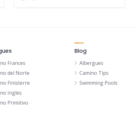
gues
Blog
no Frances
Albergues
no del Norte
Camino Tips
no Finisterre
Swimming Pools
no Ingles
no Primitivo