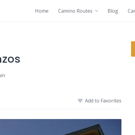
Home
Camino Routes
Blog
Ca
nzos
ain
Add to Favorites