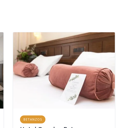
BETANZOS