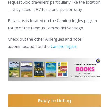
request.Solo travellers particularly like the location
— they rated it 9.7 for a one-person stay.
Betanzos is located on the Camino Ingles pilgrim
route of the famous Camino del Santiago.
Check out the other Albergues and hotel
accommodation on the
Camino Ingles
.
Reply to Listing