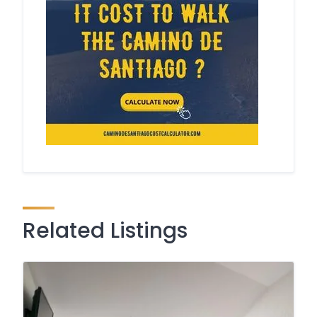
Related Listings