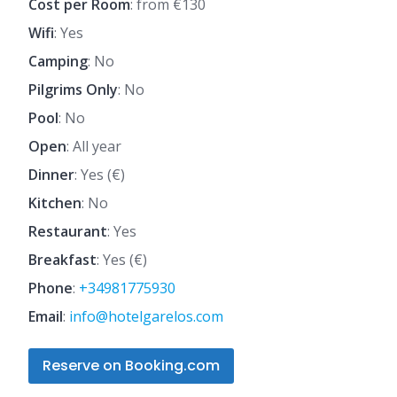
Cost per Room
: from €130
Wifi
: Yes
Camping
: No
Pilgrims Only
: No
Pool
: No
Open
: All year
Dinner
: Yes (€)
Kitchen
: No
Restaurant
: Yes
Breakfast
: Yes (€)
Phone
:
+34981775930
Email
:
info@hotelgarelos.com
Reserve on Booking.com