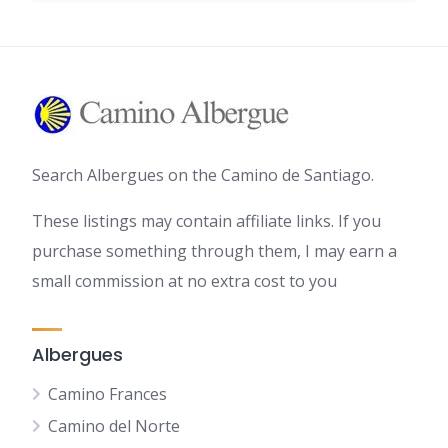
Search Albergues on the Camino de Santiago.
These listings may contain affiliate links. If you
purchase something through them, I may earn a
small commission at no extra cost to you
Albergues
Camino Frances
Camino del Norte