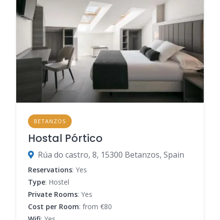
BETANZOS
Hostal Pórtico
Rúa do castro, 8, 15300 Betanzos, Spain
Reservations
: Yes
Type
: Hostel
Private Rooms
: Yes
Cost per Room
: from €80
Wifi
: Yes