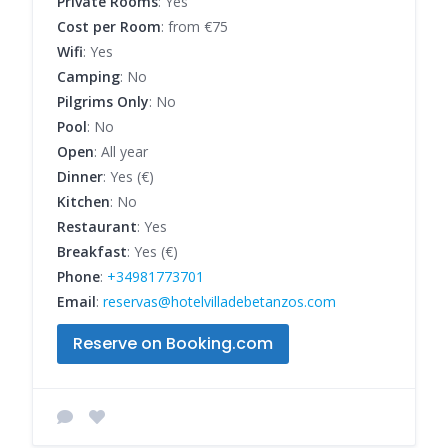
Private Rooms
: Yes
Cost per Room
: from €75
Wifi
: Yes
Camping
: No
Pilgrims Only
: No
Pool
: No
Open
: All year
Dinner
: Yes (€)
Kitchen
: No
Restaurant
: Yes
Breakfast
: Yes (€)
Phone
:
+34981773701
Email
:
reservas@hotelvilladebetanzos.com
Reserve on Booking.com