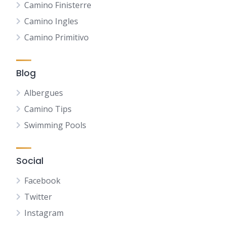
Camino Finisterre
Camino Ingles
Camino Primitivo
Blog
Albergues
Camino Tips
Swimming Pools
Social
Facebook
Twitter
Instagram