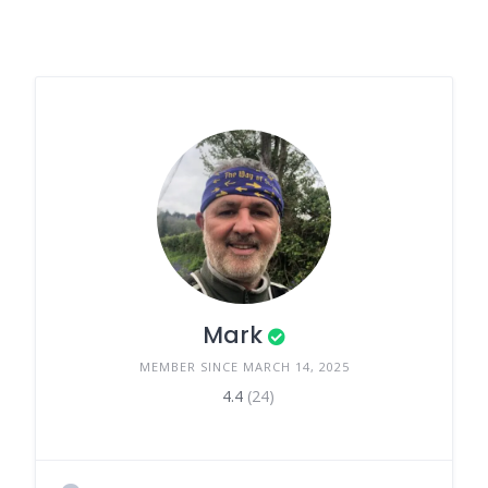
Mark
MEMBER SINCE MARCH 14, 2025
4.4
(24)