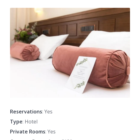
Reservations
: Yes
Type
: Hotel
Private Rooms
: Yes