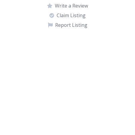
Write a Review
Claim Listing
Report Listing