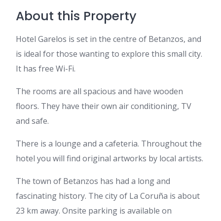
About this Property
Hotel Garelos is set in the centre of Betanzos, and
is ideal for those wanting to explore this small city.
It has free Wi-Fi.
The rooms are all spacious and have wooden
floors. They have their own air conditioning, TV
and safe.
There is a lounge and a cafeteria. Throughout the
hotel you will find original artworks by local artists.
The town of Betanzos has had a long and
fascinating history. The city of La Coruña is about
23 km away. Onsite parking is available on