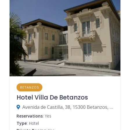
BETANZOS
Hotel Villa De Betanzos
Avenida de Castilla, 38, 15300 Betanzos, Spain
Reservations
: Yes
Type
: Hotel