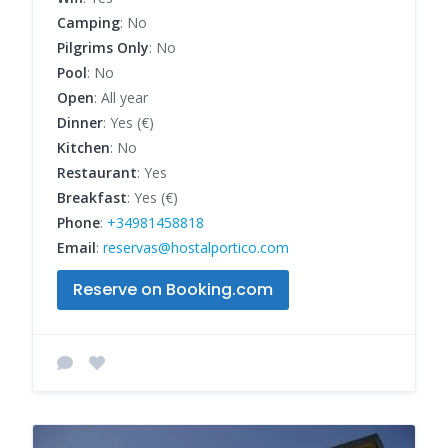
Camping
: No
Pilgrims Only
: No
Pool
: No
Open
: All year
Dinner
: Yes (€)
Kitchen
: No
Restaurant
: Yes
Breakfast
: Yes (€)
Phone
:
+34981458818
Email
:
reservas@hostalportico.com
Reserve on Booking.com