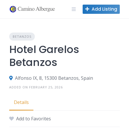
Skip
Add Listing
to
content
BETANZOS
Hotel Garelos
Betanzos
Alfonso IX, 8, 15300 Betanzos, Spain
ADDED ON FEBRUARY 25, 2026
Details
Add to Favorites