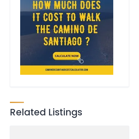
Related Listings