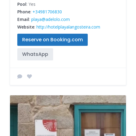
Pool
: Yes
Phone
:
+34981706830
Email
:
playa@adelolo.com
Website
:
http://hotelplayalangosteira.com
Reserve on Booking.com
WhatsApp