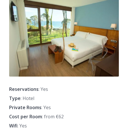
Reservations
: Yes
Type
: Hotel
Private Rooms
: Yes
Cost per Room
: from €62
Wifi
: Yes