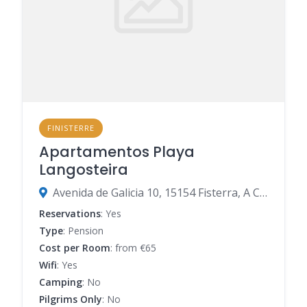
FINISTERRE
Apartamentos Playa
Langosteira
Avenida de Galicia 10, 15154 Fisterra, A Coruña, Spain
Reservations
: Yes
Type
: Pension
Cost per Room
: from €65
Wifi
: Yes
Camping
: No
Pilgrims Only
: No