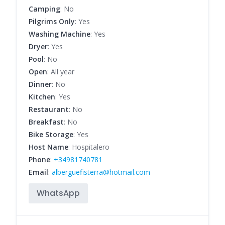
Camping
: No
Pilgrims Only
: Yes
Washing Machine
: Yes
Dryer
: Yes
Pool
: No
Open
: All year
Dinner
: No
Kitchen
: Yes
Restaurant
: No
Breakfast
: No
Bike Storage
: Yes
Host Name
: Hospitalero
Phone
:
+34981740781
Email
:
alberguefisterra@hotmail.com
WhatsApp