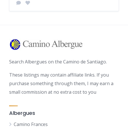
Search Albergues on the Camino de Santiago.
These listings may contain affiliate links. If you
purchase something through them, I may earn a
small commission at no extra cost to you
Albergues
Camino Frances