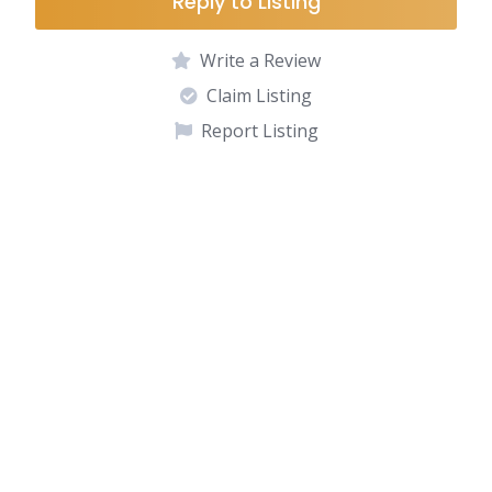
Reply to Listing
Write a Review
Claim Listing
Report Listing