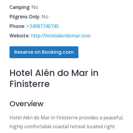
Camping
: No
Pilgrims Only
: No
Phone
:
+34981740745
Website
:
http://hotelalendomar.com
Reserve on Booking.com
Hotel Alén do Mar in
Finisterre
Overview
Hotel Alén do Mar in Finisterre provides a peaceful,
highly comfortable coastal retreat located right