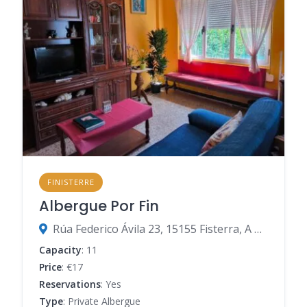
FINISTERRE
Albergue Por Fin
Rúa Federico Ávila 23, 15155 Fisterra, A Coruña, Spain
Capacity
: 11
Price
: €17
Reservations
: Yes
Type
: Private Albergue