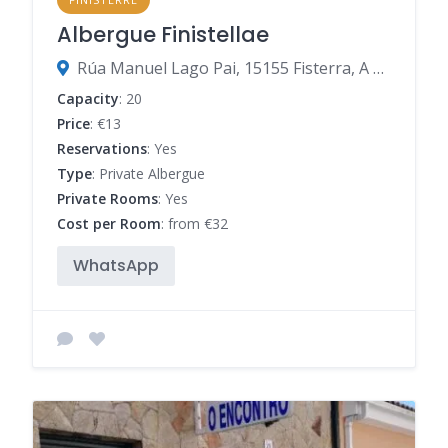
Albergue Finistellae
Rúa Manuel Lago Pai, 15155 Fisterra, A Coruña, Spain
Capacity
: 20
Price
: €13
Reservations
: Yes
Type
: Private Albergue
Private Rooms
: Yes
Cost per Room
: from €32
WhatsApp