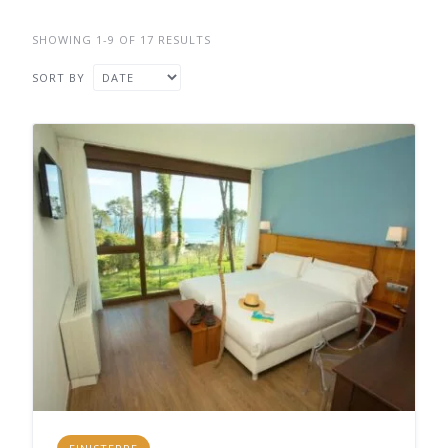
SHOWING 1-9 OF 17 RESULTS
SORT BY