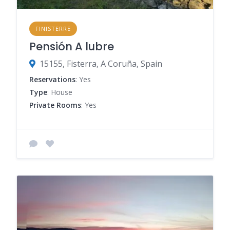
FINISTERRE
Pensión A lubre
15155, Fisterra, A Coruña, Spain
Reservations
: Yes
Type
: House
Private Rooms
: Yes