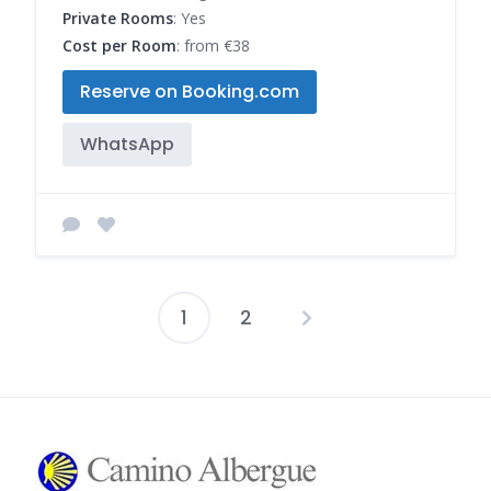
Private Rooms
: Yes
Cost per Room
: from €38
Reserve on Booking.com
WhatsApp
1
2
Posts
pagination