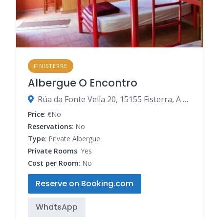
FINISTERRE
Albergue O Encontro
Rúa da Fonte Vella 20, 15155 Fisterra, A Coruña, Spain
Price
: €No
Reservations
: No
Type
: Private Albergue
Private Rooms
: Yes
Cost per Room
: No
Reserve on Booking.com
WhatsApp