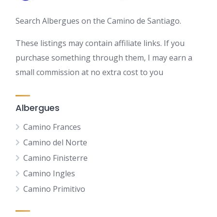
Search Albergues on the Camino de Santiago.
These listings may contain affiliate links. If you
purchase something through them, I may earn a
small commission at no extra cost to you
Albergues
Camino Frances
Camino del Norte
Camino Finisterre
Camino Ingles
Camino Primitivo