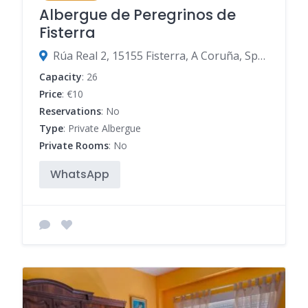
Albergue de Peregrinos de
Fisterra
Rúa Real 2, 15155 Fisterra, A Coruña, Spain
Capacity
: 26
Price
: €10
Reservations
: No
Type
: Private Albergue
Private Rooms
: No
WhatsApp