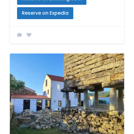
Reserve on Expedia