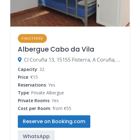
FINISTERRE
Albergue Cabo da Vila
Cl Coruña 13, 15155 Fisterra, A Coruña, Spain
Capacity
: 32
Price
: €15
Reservations
: Yes
Type
: Private Albergue
Private Rooms
: Yes
Cost per Room
: from €55
Reserve on Booking.com
WhatsApp