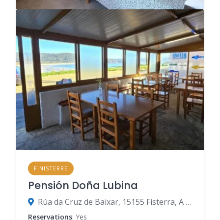
FINISTERRE
Pensión Doña Lubina
Rúa da Cruz de Baixar, 15155 Fisterra, A Coruña, Spain
Reservations
: Yes