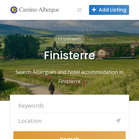
Skip
Add Listing
to
content
17 LISTINGS
Finisterre
Search Albergues and hotel accommodation in
Finisterre