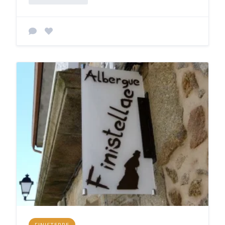
FINISTERRE