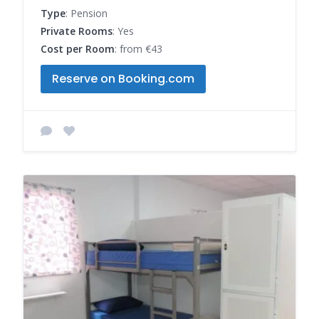
Type
: Pension
Private Rooms
: Yes
Cost per Room
: from €43
Reserve on Booking.com