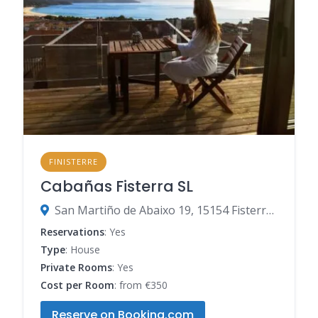
FINISTERRE
Cabañas Fisterra SL
San Martiño de Abaixo 19, 15154 Fisterra, A Coruña, Spain
Reservations
: Yes
Type
: House
Private Rooms
: Yes
Cost per Room
: from €350
Reserve on Booking.com