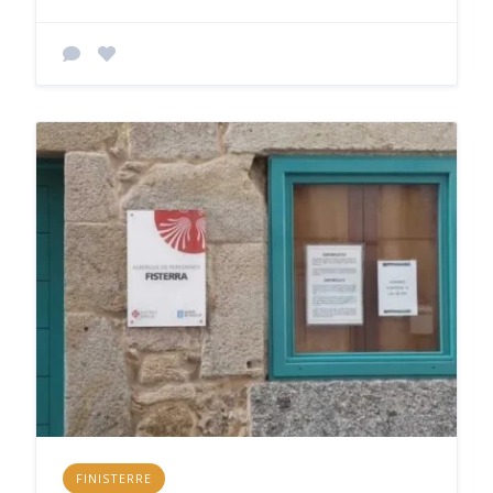
FINISTERRE