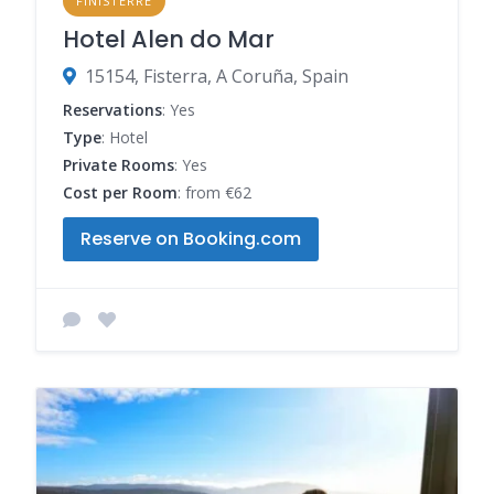
FINISTERRE
Hotel Alen do Mar
15154, Fisterra, A Coruña, Spain
Reservations
: Yes
Type
: Hotel
Private Rooms
: Yes
Cost per Room
: from €62
Reserve on Booking.com