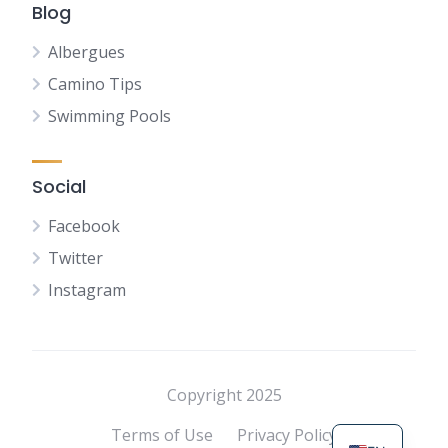
Blog
Albergues
Camino Tips
Swimming Pools
Social
Facebook
Twitter
Instagram
NL
FR
DE
Copyright 2025
ES
Terms of Use
Privacy Policy