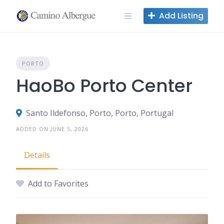
Skip
Add Listing
to
content
PORTO
HaoBo Porto Center
Santo Ildefonso, Porto, Porto, Portugal
ADDED ON JUNE 5, 2026
Details
Add to Favorites