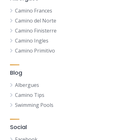
Camino Frances
Camino del Norte
Camino Finisterre
Camino Ingles
Camino Primitivo
Blog
Albergues
Camino Tips
Swimming Pools
Social
Facebook