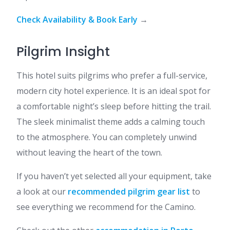
Check Availability & Book Early
→
Pilgrim Insight
This hotel suits pilgrims who prefer a full-service,
modern city hotel experience. It is an ideal spot for
a comfortable night’s sleep before hitting the trail.
The sleek minimalist theme adds a calming touch
to the atmosphere. You can completely unwind
without leaving the heart of the town.
If you haven’t yet selected all your equipment, take
a look at our
recommended pilgrim gear list
to
see everything we recommend for the Camino.