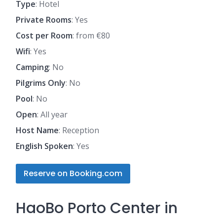
Type
: Hotel
Private Rooms
: Yes
Cost per Room
: from €80
Wifi
: Yes
Camping
: No
Pilgrims Only
: No
Pool
: No
Open
: All year
Host Name
: Reception
English Spoken
: Yes
Reserve on Booking.com
HaoBo Porto Center in