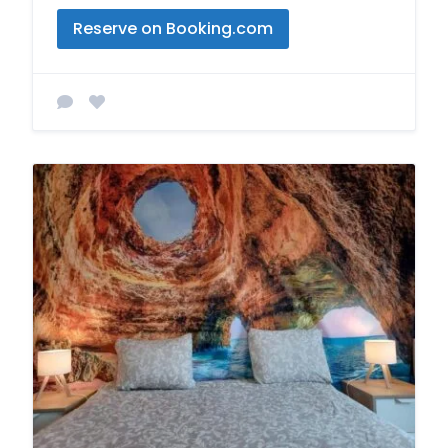
Reserve on Booking.com