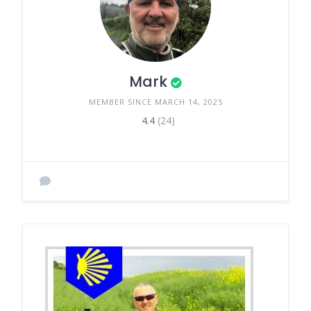
Mark
MEMBER SINCE MARCH 14, 2025
4.4
(24)