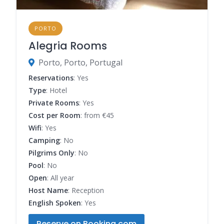
PORTO
Alegria Rooms
Porto, Porto, Portugal
Reservations
: Yes
Type
: Hotel
Private Rooms
: Yes
Cost per Room
: from €45
Wifi
: Yes
Camping
: No
Pilgrims Only
: No
Pool
: No
Open
: All year
Host Name
: Reception
English Spoken
: Yes
Reserve on Booking.com