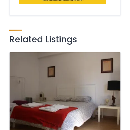
Related Listings