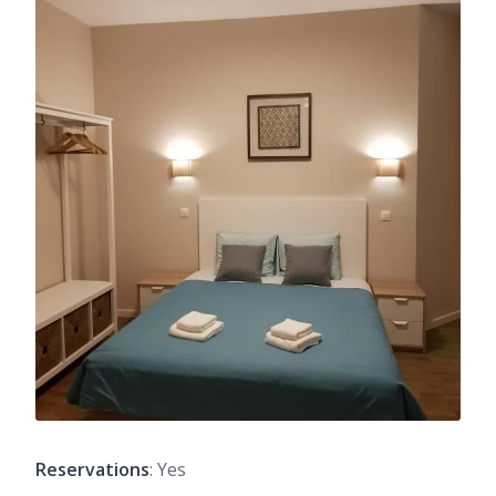
Reservations
: Yes