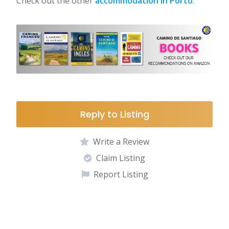
Check out the other
accommodation in Porto
.
Reply to Listing
Write a Review
Claim Listing
Report Listing