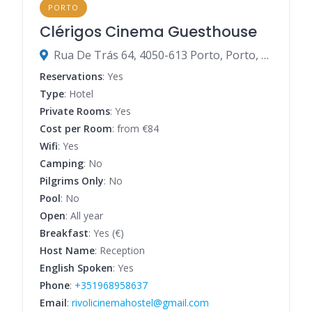
PORTO
Clérigos Cinema Guesthouse
Rua De Trás 64, 4050-613 Porto, Porto, Portugal
Reservations
: Yes
Type
: Hotel
Private Rooms
: Yes
Cost per Room
: from €84
Wifi
: Yes
Camping
: No
Pilgrims Only
: No
Pool
: No
Open
: All year
Breakfast
: Yes (€)
Host Name
: Reception
English Spoken
: Yes
Phone
:
+351968958637
Email
:
rivolicinemahostel@gmail.com