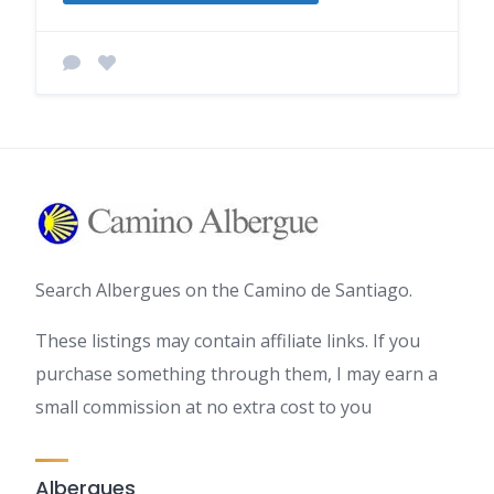
Search Albergues on the Camino de Santiago.
These listings may contain affiliate links. If you
purchase something through them, I may earn a
small commission at no extra cost to you
Albergues