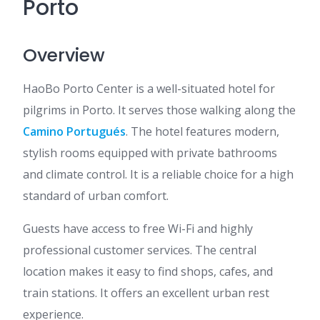
Porto
Overview
HaoBo Porto Center is a well-situated hotel for
pilgrims in Porto. It serves those walking along the
Camino Portugués
. The hotel features modern,
stylish rooms equipped with private bathrooms
and climate control. It is a reliable choice for a high
standard of urban comfort.
Guests have access to free Wi-Fi and highly
professional customer services. The central
location makes it easy to find shops, cafes, and
train stations. It offers an excellent urban rest
experience.