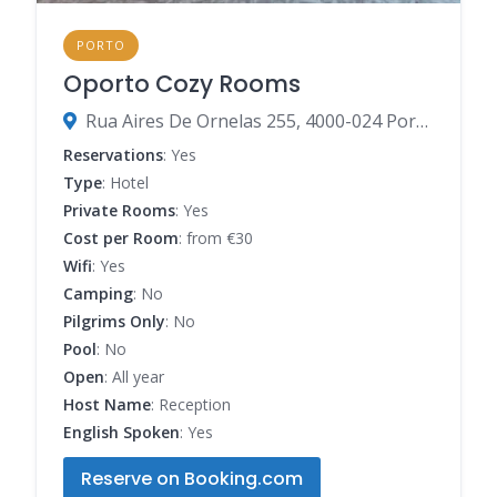
PORTO
Oporto Cozy Rooms
Rua Aires De Ornelas 255, 4000-024 Porto, Porto, Portugal
Reservations
: Yes
Type
: Hotel
Private Rooms
: Yes
Cost per Room
: from €30
Wifi
: Yes
Camping
: No
Pilgrims Only
: No
Pool
: No
Open
: All year
Host Name
: Reception
English Spoken
: Yes
Reserve on Booking.com