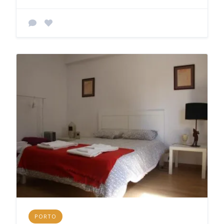
PORTO