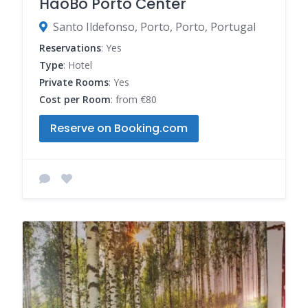
HaoBo Porto Center
Santo Ildefonso, Porto, Porto, Portugal
Reservations
: Yes
Type
: Hotel
Private Rooms
: Yes
Cost per Room
: from €80
Reserve on Booking.com