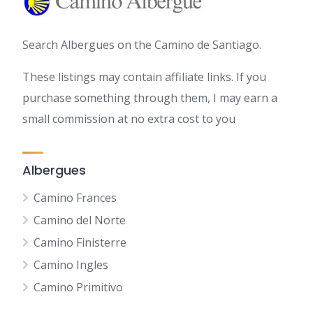
Search Albergues on the Camino de Santiago.
These listings may contain affiliate links. If you
purchase something through them, I may earn a
small commission at no extra cost to you
Albergues
Camino Frances
Camino del Norte
Camino Finisterre
Camino Ingles
Camino Primitivo