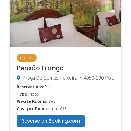
PORTO
Pensão França
‍Praça De Gomes Teixeira 7, 4050-290 Porto, Porto, Portugal
Reservations
: Yes
Type
: Hotel
Private Rooms
: Yes
Cost per Room
: from €38
Reserve on Booking.com