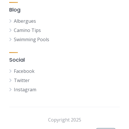
Blog
Albergues
Camino Tips
Swimming Pools
Social
Facebook
Twitter
Instagram
NL
FR
DE
Copyright 2025
ES