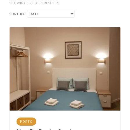
SHOWING 1-5 OF 5 RESULTS
SORT BY
PORTO