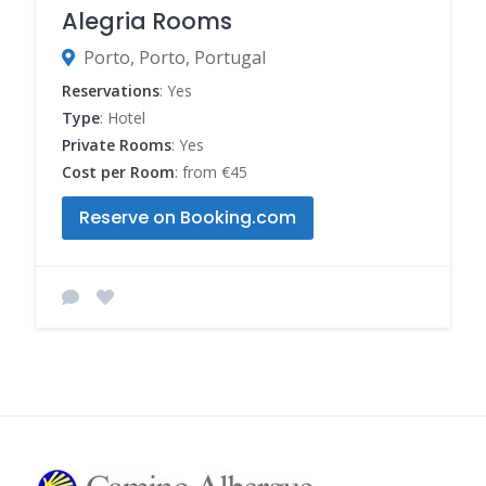
Alegria Rooms
Porto, Porto, Portugal
Reservations
: Yes
Type
: Hotel
Private Rooms
: Yes
Cost per Room
: from €45
Reserve on Booking.com