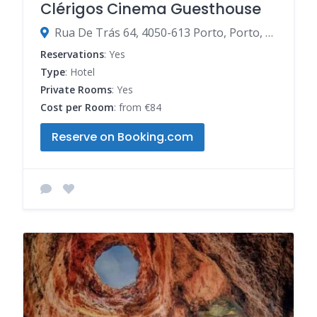
Clérigos Cinema Guesthouse
Rua De Trás 64, 4050-613 Porto, Porto, Portugal
Reservations
: Yes
Type
: Hotel
Private Rooms
: Yes
Cost per Room
: from €84
Reserve on Booking.com