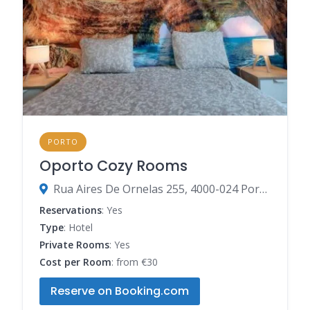
PORTO
Oporto Cozy Rooms
Rua Aires De Ornelas 255, 4000-024 Porto, Porto, Portugal
Reservations
: Yes
Type
: Hotel
Private Rooms
: Yes
Cost per Room
: from €30
Reserve on Booking.com