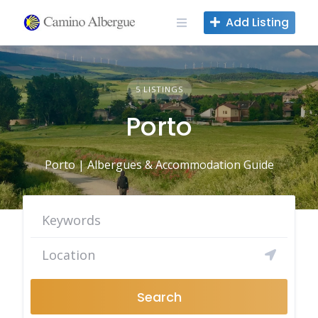
Skip
Add Listing
to
content
5 LISTINGS
Porto
Porto | Albergues & Accommodation Guide
Search