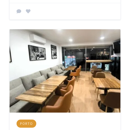
PORTO