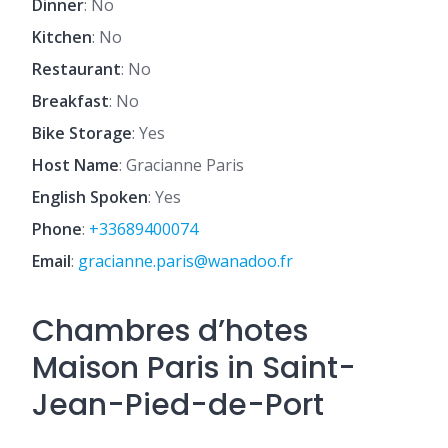
Dinner
: No
Kitchen
: No
Restaurant
: No
Breakfast
: No
Bike Storage
: Yes
Host Name
: Gracianne Paris
English Spoken
: Yes
Phone
:
+33689400074
Email
:
gracianne.paris@wanadoo.fr
Chambres d’hotes
Maison Paris in Saint-
Jean-Pied-de-Port