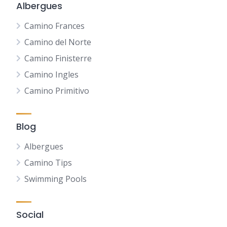
Albergues
Camino Frances
Camino del Norte
Camino Finisterre
Camino Ingles
Camino Primitivo
Blog
Albergues
Camino Tips
Swimming Pools
Social