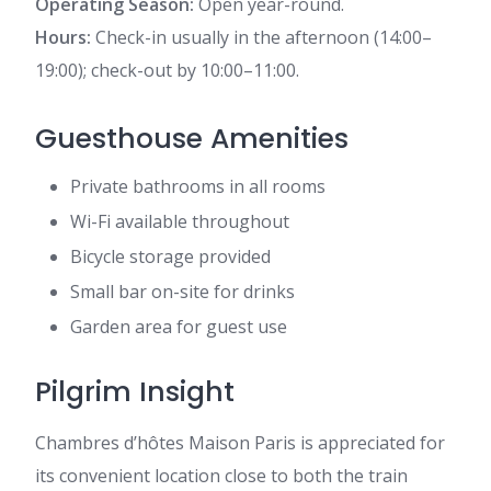
Operating Season:
Open year-round.
Hours:
Check-in usually in the afternoon (14:00–
19:00); check-out by 10:00–11:00.
Guesthouse Amenities
Private bathrooms in all rooms
Wi-Fi available throughout
Bicycle storage provided
Small bar on-site for drinks
Garden area for guest use
Pilgrim Insight
Chambres d’hôtes Maison Paris is appreciated for
its convenient location close to both the train