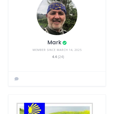
Mark
MEMBER SINCE MARCH 14, 2025
4.4
(24)