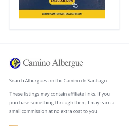
Search Albergues on the Camino de Santiago.
These listings may contain affiliate links. If you
purchase something through them, I may earn a
small commission at no extra cost to you