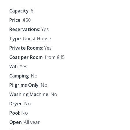
Capacity
: 6
Price
: €50
Reservations
: Yes
Type
: Guest House
Private Rooms
: Yes
Cost per Room
: from €45
Wifi
: Yes
Camping
: No
Pilgrims Only
: No
Washing Machine
: No
Dryer
: No
Pool
: No
Open
: All year