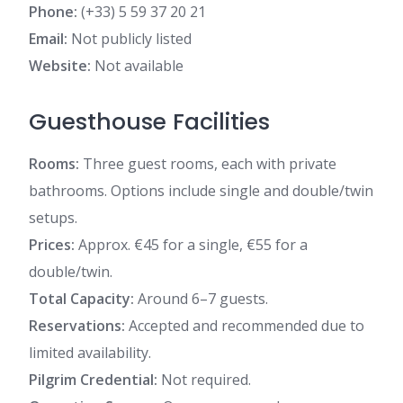
Phone:
(+33) 5 59 37 20 21
Email:
Not publicly listed
Website:
Not available
Guesthouse Facilities
Rooms:
Three guest rooms, each with private
bathrooms. Options include single and double/twin
setups.
Prices:
Approx. €45 for a single, €55 for a
double/twin.
Total Capacity:
Around 6–7 guests.
Reservations:
Accepted and recommended due to
limited availability.
Pilgrim Credential:
Not required.