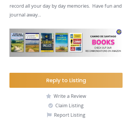
record all your day by day memories. Have fun and
journal away…
Reply to Listing
Write a Review
Claim Listing
Report Listing