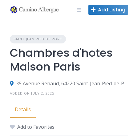
Skip
Add Listing
to
content
SAINT JEAN PIED DE PORT
Chambres d'hotes
Maison Paris
35 Avenue Renaud, 64220 Saint-Jean-Pied-de-Port, France
ADDED ON JULY 2, 2025
Details
Add to Favorites