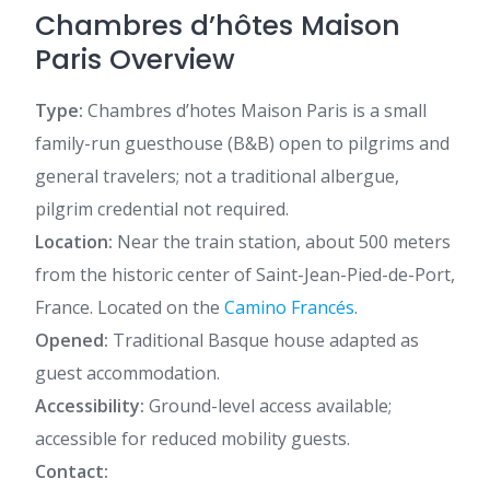
Chambres d’hôtes Maison
Paris Overview
Type:
Chambres d’hotes Maison Paris is a small
family-run guesthouse (B&B) open to pilgrims and
general travelers; not a traditional albergue,
pilgrim credential not required.
Location:
Near the train station, about 500 meters
from the historic center of Saint-Jean-Pied-de-Port,
France. Located on the
Camino Francés
.
Opened:
Traditional Basque house adapted as
guest accommodation.
Accessibility:
Ground-level access available;
accessible for reduced mobility guests.
Contact: