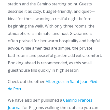
station and the Camino starting point. Guests
describe it as cozy, budget-friendly, and quiet—
ideal for those wanting a restful night before
beginning the walk. With only three rooms, the
atmosphere is intimate, and host Gracianne is
often praised for her warm hospitality and helpful
advice. While amenities are simple, the private
bathrooms and peaceful garden add extra comfort.
Booking ahead is recommended, as this small
guesthouse fills quickly in high season.
Check out the other
Albergues in Saint Jean Pied
de Port
.
We have also self published a
Camino Francés
Journal
for Pilgrims walking the route so you can