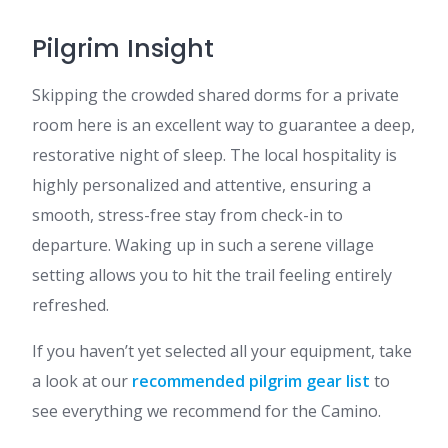
Pilgrim Insight
Skipping the crowded shared dorms for a private
room here is an excellent way to guarantee a deep,
restorative night of sleep. The local hospitality is
highly personalized and attentive, ensuring a
smooth, stress-free stay from check-in to
departure. Waking up in such a serene village
setting allows you to hit the trail feeling entirely
refreshed.
If you haven’t yet selected all your equipment, take
a look at our
recommended pilgrim gear list
to
see everything we recommend for the Camino.