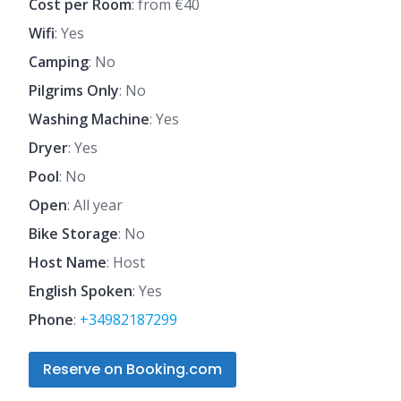
Cost per Room
: from €40
Wifi
: Yes
Camping
: No
Pilgrims Only
: No
Washing Machine
: Yes
Dryer
: Yes
Pool
: No
Open
: All year
Bike Storage
: No
Host Name
: Host
English Spoken
: Yes
Phone
:
+34982187299
Reserve on Booking.com