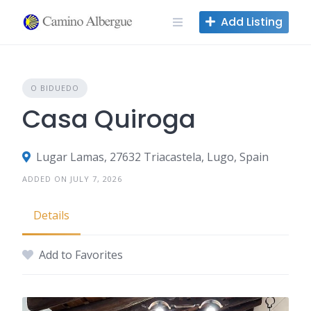
Skip
Add Listing
to
content
O BIDUEDO
Casa Quiroga
Lugar Lamas, 27632 Triacastela, Lugo, Spain
ADDED ON JULY 7, 2026
Details
Add to Favorites