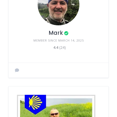
Mark
MEMBER SINCE MARCH 14, 2025
4.4
(24)