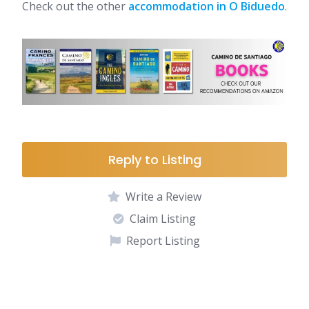
Check out the other
accommodation in O Biduedo
.
Reply to Listing
Write a Review
Claim Listing
Report Listing