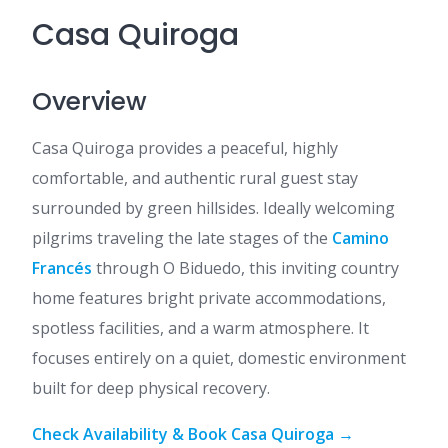
Casa Quiroga
Overview
Casa Quiroga provides a peaceful, highly
comfortable, and authentic rural guest stay
surrounded by green hillsides. Ideally welcoming
pilgrims traveling the late stages of the
Camino
Francés
through O Biduedo, this inviting country
home features bright private accommodations,
spotless facilities, and a warm atmosphere. It
focuses entirely on a quiet, domestic environment
built for deep physical recovery.
Check Availability & Book Casa Quiroga →