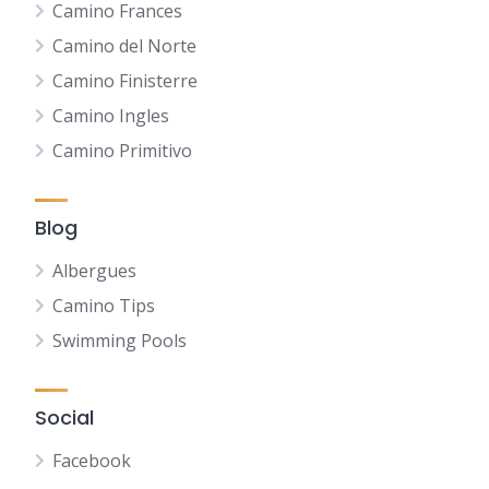
Camino Frances
Camino del Norte
Camino Finisterre
Camino Ingles
Camino Primitivo
Blog
Albergues
Camino Tips
Swimming Pools
Social
Facebook