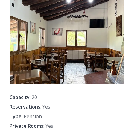
Capacity
: 20
Reservations
: Yes
Type
: Pension
Private Rooms
: Yes