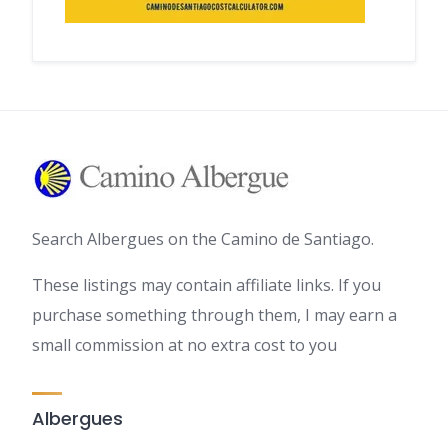
Search Albergues on the Camino de Santiago.
These listings may contain affiliate links. If you
purchase something through them, I may earn a
small commission at no extra cost to you
Albergues