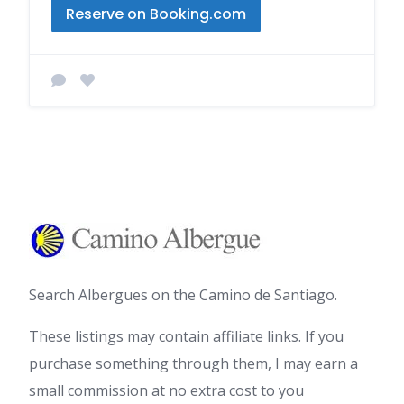
Reserve on Booking.com
Search Albergues on the Camino de Santiago.
These listings may contain affiliate links. If you
purchase something through them, I may earn a
small commission at no extra cost to you