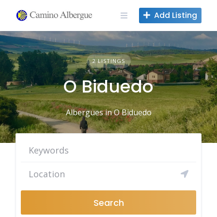
Skip
Add Listing
to
content
2 LISTINGS
O Biduedo
Albergues in O Biduedo
Search