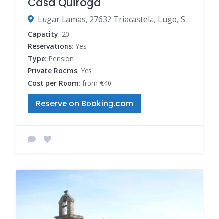
Casa Quiroga
Lugar Lamas, 27632 Triacastela, Lugo, Spain
Capacity
: 20
Reservations
: Yes
Type
: Pension
Private Rooms
: Yes
Cost per Room
: from €40
Reserve on Booking.com