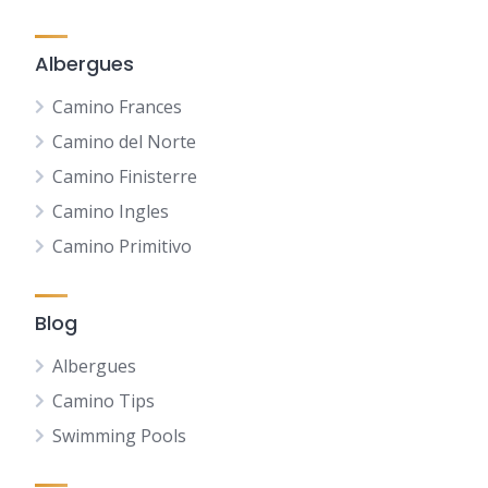
Albergues
Camino Frances
Camino del Norte
Camino Finisterre
Camino Ingles
Camino Primitivo
Blog
Albergues
Camino Tips
Swimming Pools