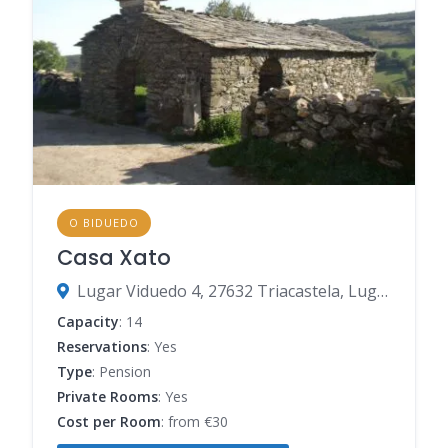
O BIDUEDO
Casa Xato
Lugar Viduedo 4, 27632 Triacastela, Lugo, Spain
Capacity
: 14
Reservations
: Yes
Type
: Pension
Private Rooms
: Yes
Cost per Room
: from €30