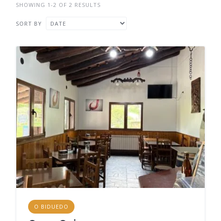
SHOWING 1-2 OF 2 RESULTS
SORT BY
O BIDUEDO