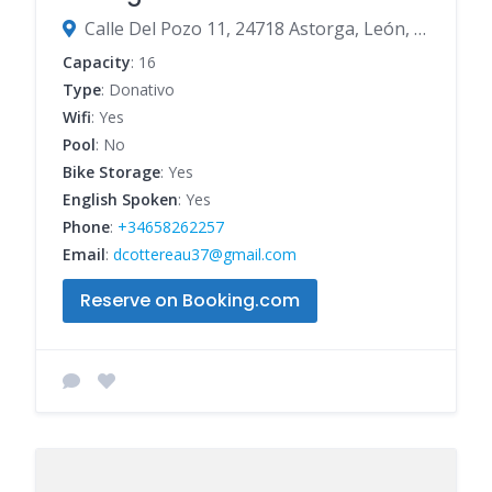
Calle Del Pozo 11, 24718 Astorga, León, Spain
Capacity
: 16
Type
: Donativo
Wifi
: Yes
Pool
: No
Bike Storage
: Yes
English Spoken
: Yes
Phone
:
+34658262257
Email
:
dcottereau37@gmail.com
Reserve on Booking.com