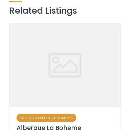
Related Listings
SANTA CATALINA DE SOMOZA
Albergue La Boheme