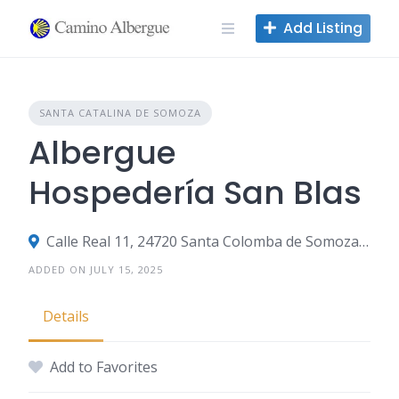
Skip
Add Listing
to
content
SANTA CATALINA DE SOMOZA
Albergue
Hospedería San Blas
Calle Real 11, 24720 Santa Colomba de Somoza, León, Spain
ADDED ON JULY 15, 2025
Details
Add to Favorites