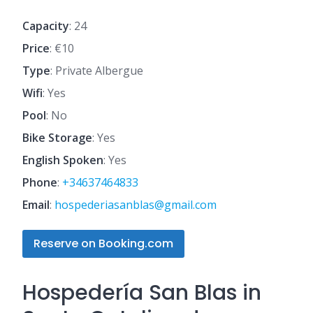
Capacity
: 24
Price
: €10
Type
: Private Albergue
Wifi
: Yes
Pool
: No
Bike Storage
: Yes
English Spoken
: Yes
Phone
:
+34637464833
Email
:
hospederiasanblas@gmail.com
Reserve on Booking.com
Hospedería San Blas in