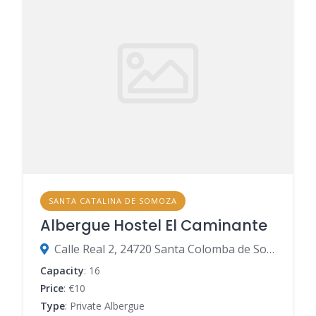
SANTA CATALINA DE SOMOZA
Albergue Hostel El Caminante
Calle Real 2, 24720 Santa Colomba de Somoza, León, Spain
Capacity
: 16
Price
: €10
Type
: Private Albergue