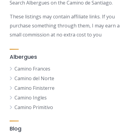
Search Albergues on the Camino de Santiago.
These listings may contain affiliate links. If you
purchase something through them, I may earn a
small commission at no extra cost to you
Albergues
Camino Frances
Camino del Norte
Camino Finisterre
Camino Ingles
Camino Primitivo
Blog