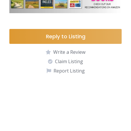
Reply to Listing
Write a Review
Claim Listing
Report Listing