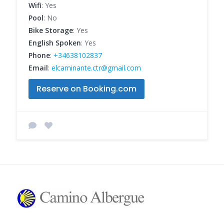
Wifi
: Yes
Pool
: No
Bike Storage
: Yes
English Spoken
: Yes
Phone
:
+34638102837
Email
:
elcaminante.ctr@gmail.com
Reserve on Booking.com