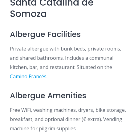
Santa Catalina de
Somoza
Albergue Facilities
Private albergue with bunk beds, private rooms,
and shared bathrooms. Includes a communal
kitchen, bar, and restaurant. Situated on the
Camino Francés
.
Albergue Amenities
Free WiFi, washing machines, dryers, bike storage,
breakfast, and optional dinner (€ extra). Vending
machine for pilgrim supplies.