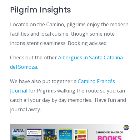
Pilgrim Insights
Located on the Camino, pilgrims enjoy the modern
facilities and local cuisine, though some note
inconsistent cleanliness. Booking advised.
Check out the other
Albergues in Santa Catalina
del Somoza
.
We have also put together a
Camino Francés
Journal
for Pilgrims walking the route so you can
catch all your day by day memories. Have fun and
journal away…