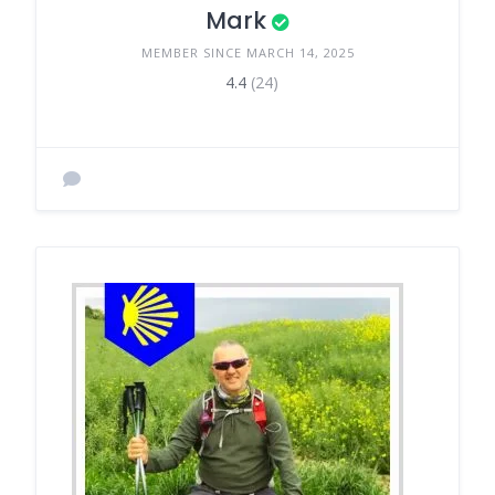
Mark
MEMBER SINCE MARCH 14, 2025
4.4
(24)