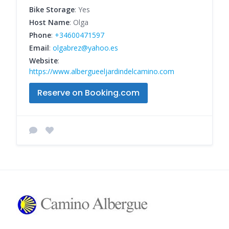
Bike Storage
: Yes
Host Name
: Olga
Phone
:
+34600471597
Email
:
olgabrez@yahoo.es
Website
:
https://www.albergueeljardindelcamino.com
Reserve on Booking.com