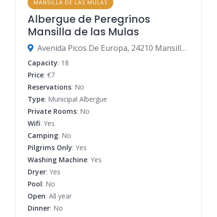
MANSILLA DE LAS MULAS
Albergue de Peregrinos
Mansilla de las Mulas
Avenida Picos De Europa, 24210 Mansilla de las Mulas, León, Spain
Capacity
: 18
Price
: €7
Reservations
: No
Type
: Municipal Albergue
Private Rooms
: No
Wifi
: Yes
Camping
: No
Pilgrims Only
: Yes
Washing Machine
: Yes
Dryer
: Yes
Pool
: No
Open
: All year
Dinner
: No