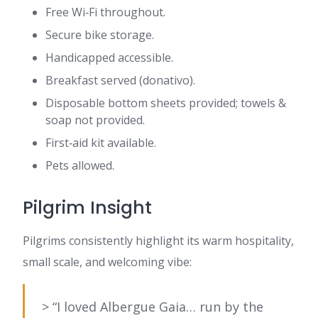
Free Wi‑Fi throughout.
Secure bike storage.
Handicapped accessible.
Breakfast served (donativo).
Disposable bottom sheets provided; towels &
soap not provided.
First‑aid kit available.
Pets allowed.
Pilgrim Insight
Pilgrims consistently highlight its warm hospitality,
small scale, and welcoming vibe:
> “I loved Albergue Gaia… run by the