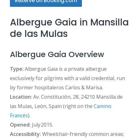
Reserve on Booking.com
Albergue Gaia in Mansilla
de las Mulas
Albergue Gaia Overview
Type:
Albergue Gaia is a private albergue
exclusively for pilgrims with a valid credential, run
by former hospitaleros Carlos & Marisa.
Location:
Av. Constitución, 28, 24210 Mansilla de
las Mulas, León, Spain (right on the
Camino
Francés
).
Opened:
July 2015.
Accessibility:
Wheelchair‑friendly common areas;