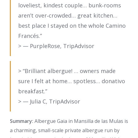
loveliest, kindest couple… bunk‑rooms
aren’t over‑crowded… great kitchen…
best place I stayed on the whole Camino
Francés.”
> — PurpleRose, TripAdvisor
> “Brilliant albergue! … owners made
sure I felt at home… spotless… donativo
breakfast.”
> — Julia C, TripAdvisor
Summary:
Albergue Gaia in Mansilla de las Mulas is
a charming, small-scale private albergue run by