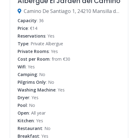
Albergue El Jarden del Camino
Camino De Santiago 1, 24210 Mansilla de las Mulas, León, Spain
Capacity
: 36
Price
: €14
Reservations
: Yes
Type
: Private Albergue
Private Rooms
: Yes
Cost per Room
: from €30
Wifi
: Yes
Camping
: No
Pilgrims Only
: No
Washing Machine
: Yes
Dryer
: Yes
Pool
: No
Open
: All year
Kitchen
: Yes
Restaurant
: No
Breakfast
: Yes