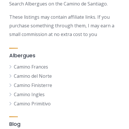
Search Albergues on the Camino de Santiago.
These listings may contain affiliate links. If you
purchase something through them, I may earn a
small commission at no extra cost to you
Albergues
Camino Frances
Camino del Norte
Camino Finisterre
Camino Ingles
Camino Primitivo
Blog