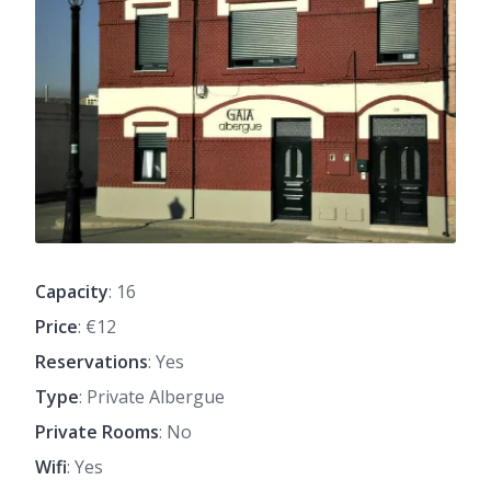
Capacity
: 16
Price
: €12
Reservations
: Yes
Type
: Private Albergue
Private Rooms
: No
Wifi
: Yes