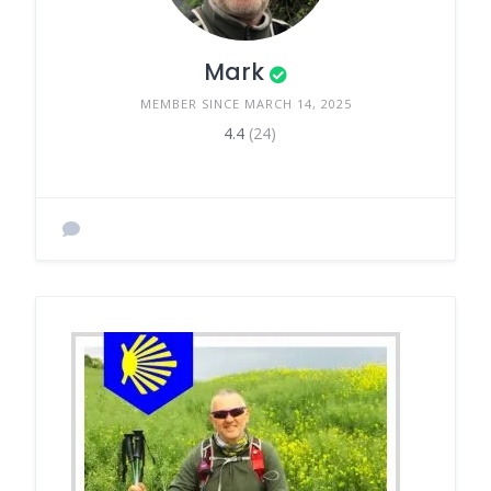
Mark
MEMBER SINCE MARCH 14, 2025
4.4
(24)