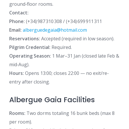
ground‑floor rooms.
Contact:
Phone:
(+34) 987 310 308 / (+34) 699 911 311
Email:
alberguedegaia@hotmail.com
Reservations:
Accepted (required in low season).
Pilgrim Credential:
Required.
Operating Season:
1 Mar–31 Jan (closed late Feb &
mid‑Aug).
Hours:
Opens 13:00; closes 22:00 — no exit/re-
entry after closing.
Albergue Gaia Facilities
Rooms:
Two dorms totaling 16 bunk beds (max 8
per room).