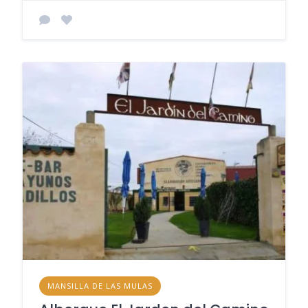
MANSILLA DE LAS MULAS