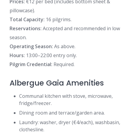
Prices:
€12 per bed (includes bottom sheet &
pillowcase).
Total Capacity:
16 pilgrims.
Reservations:
Accepted and recommended in low
season.
Operating Season:
As above.
Hours:
13:00–22:00 entry only.
Pilgrim Credential:
Required.
Albergue Gaia Amenities
Communal kitchen with stove, microwave,
fridge/freezer.
Dining room and terrace/garden area.
Laundry: washer, dryer (€4/each), washbasin,
clothesline.