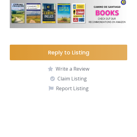
Reply to Listing
Write a Review
Claim Listing
Report Listing