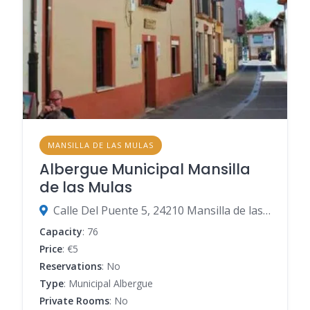
MANSILLA DE LAS MULAS
Albergue Municipal Mansilla
de las Mulas
Calle Del Puente 5, 24210 Mansilla de las Mulas, León, Spain
Capacity
: 76
Price
: €5
Reservations
: No
Type
: Municipal Albergue
Private Rooms
: No