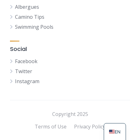
Albergues
Camino Tips
Swimming Pools
Social
Facebook
Twitter
Instagram
NL
FR
DE
Copyright 2025
ES
Terms of Use
Privacy Policy
EN