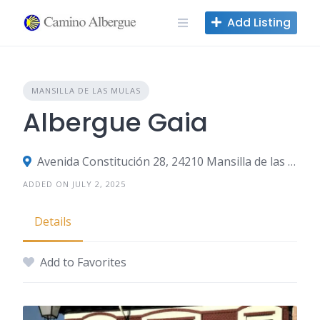
Skip
Add Listing
to
content
MANSILLA DE LAS MULAS
Albergue Gaia
Avenida Constitución 28, 24210 Mansilla de las Mulas, León, Spain
ADDED ON JULY 2, 2025
Details
Add to Favorites