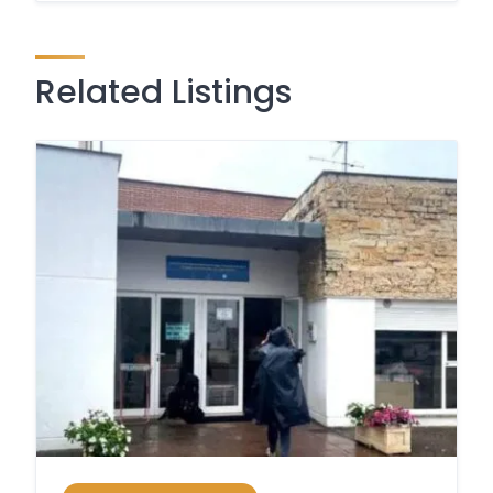
Related Listings