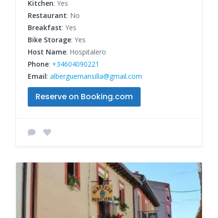
Kitchen
: Yes
Restaurant
: No
Breakfast
: Yes
Bike Storage
: Yes
Host Name
: Hospitalero
Phone
:
+34604090221
Email
:
alberguemansilla@gmail.com
Reserve on Booking.com