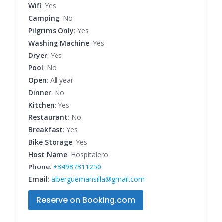
Wifi
: Yes
Camping
: No
Pilgrims Only
: Yes
Washing Machine
: Yes
Dryer
: Yes
Pool
: No
Open
: All year
Dinner
: No
Kitchen
: Yes
Restaurant
: No
Breakfast
: Yes
Bike Storage
: Yes
Host Name
: Hospitalero
Phone
:
+34987311250
Email
:
alberguemansilla@gmail.com
Reserve on Booking.com