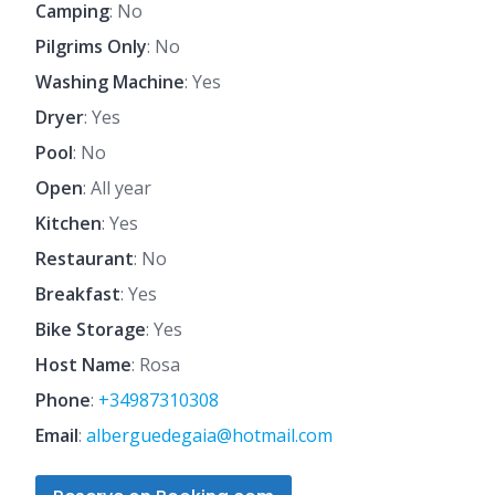
Camping
: No
Pilgrims Only
: No
Washing Machine
: Yes
Dryer
: Yes
Pool
: No
Open
: All year
Kitchen
: Yes
Restaurant
: No
Breakfast
: Yes
Bike Storage
: Yes
Host Name
: Rosa
Phone
:
+34987310308
Email
:
alberguedegaia@hotmail.com