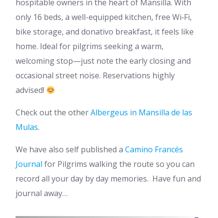
hospitable owners in the heart of Mansilla. With
only 16 beds, a well-equipped kitchen, free Wi‑Fi,
bike storage, and donativo breakfast, it feels like
home. Ideal for pilgrims seeking a warm,
welcoming stop—just note the early closing and
occasional street noise. Reservations highly
advised!
Check out the other
Albergeus in Mansilla de las
Mulas
.
We have also self published a
Camino Francés
Journal
for Pilgrims walking the route so you can
record all your day by day memories. Have fun and
journal away…