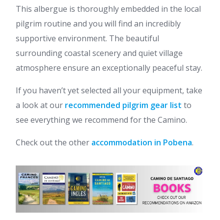
This albergue is thoroughly embedded in the local
pilgrim routine and you will find an incredibly
supportive environment. The beautiful
surrounding coastal scenery and quiet village
atmosphere ensure an exceptionally peaceful stay.
If you haven’t yet selected all your equipment, take
a look at our
recommended pilgrim gear list
to
see everything we recommend for the Camino.
Check out the other
accommodation in Pobena
.