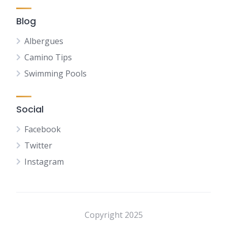
Blog
Albergues
Camino Tips
Swimming Pools
Social
Facebook
Twitter
Instagram
NL
FR
DE
Copyright 2025
ES