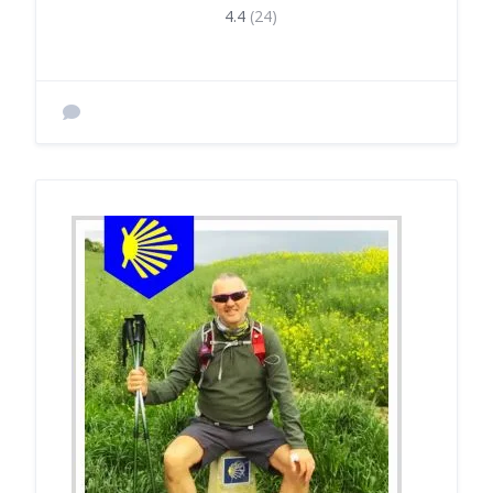
4.4
(24)