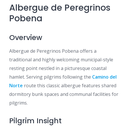
Albergue de Peregrinos
Pobena
Overview
Albergue de Peregrinos Pobena offers a
traditional and highly welcoming municipal-style
resting point nestled in a picturesque coastal
hamlet. Serving pilgrims following the
Camino del
Norte
route this classic albergue features shared
dormitory bunk spaces and communal facilities for
pilgrims.
Pilgrim Insight