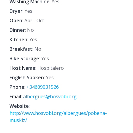
Washing Machine
: Yes
Dryer
: Yes
Open
: Apr - Oct
Dinner
: No
Kitchen
: Yes
Breakfast
: No
Bike Storage
: Yes
Host Name
: Hospitalero
English Spoken
: Yes
Phone
:
+34609031526
Email
:
albergues@hosvobi.org
Website
:
http://www.hosvobi.org/albergues/pobena-
muskiz/