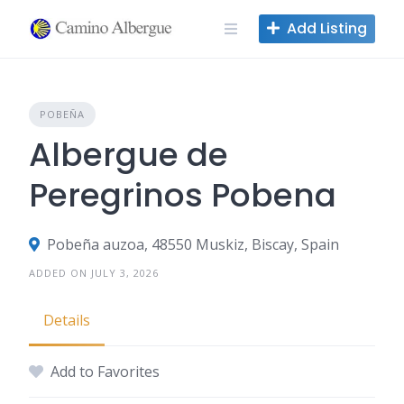
Skip
Add Listing
to
content
POBEÑA
Albergue de
Peregrinos Pobena
Pobeña auzoa, 48550 Muskiz, Biscay, Spain
ADDED ON JULY 3, 2026
Details
Add to Favorites