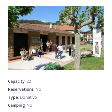
Capacity
: 22
Reservations
: No
Type
: Donativo
Camping
: No