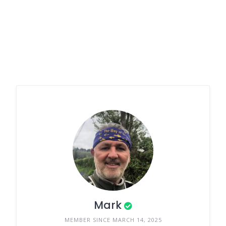
Mark
MEMBER SINCE MARCH 14, 2025