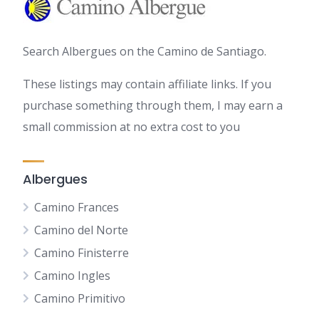
Search Albergues on the Camino de Santiago.
These listings may contain affiliate links. If you
purchase something through them, I may earn a
small commission at no extra cost to you
Albergues
Camino Frances
Camino del Norte
Camino Finisterre
Camino Ingles
Camino Primitivo