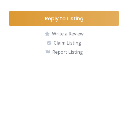
Reply to Listing
Write a Review
Claim Listing
Report Listing