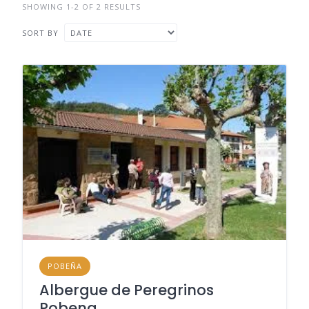
SHOWING 1-2 OF 2 RESULTS
SORT BY
POBEÑA
Albergue de Peregrinos
Pobena