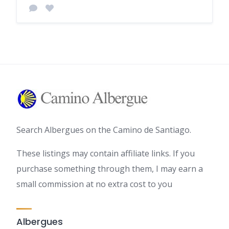
Search Albergues on the Camino de Santiago.
These listings may contain affiliate links. If you
purchase something through them, I may earn a
small commission at no extra cost to you
Albergues