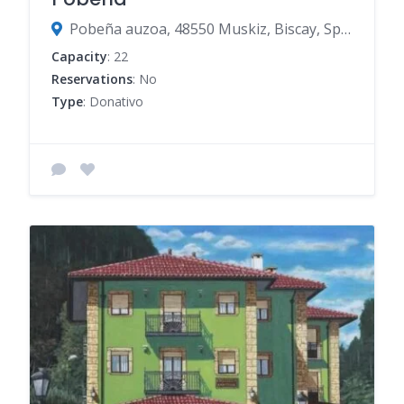
Pobeña auzoa, 48550 Muskiz, Biscay, Spain
Capacity
: 22
Reservations
: No
Type
: Donativo