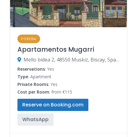
POBEÑA
Apartamentos Mugarri
Mello bidea 2, 48550 Muskiz, Biscay, Spain
Reservations
: Yes
Type
: Apartment
Private Rooms
: Yes
Cost per Room
: from €115
Reserve on Booking.com
WhatsApp