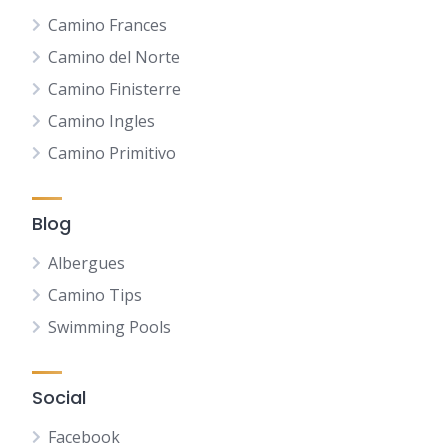
Camino Frances
Camino del Norte
Camino Finisterre
Camino Ingles
Camino Primitivo
Blog
Albergues
Camino Tips
Swimming Pools
Social
Facebook