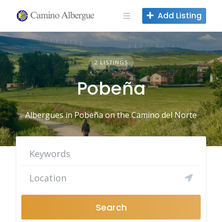
Skip
Add Listing
to
content
2 LISTINGS
Pobeña
Albergues in Pobeña on the Camino del Norte
Search