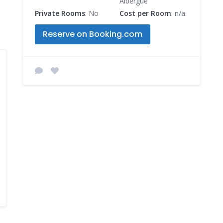
Albergue
Private Rooms
: No
Cost per Room
: n/a
Reserve on Booking.com