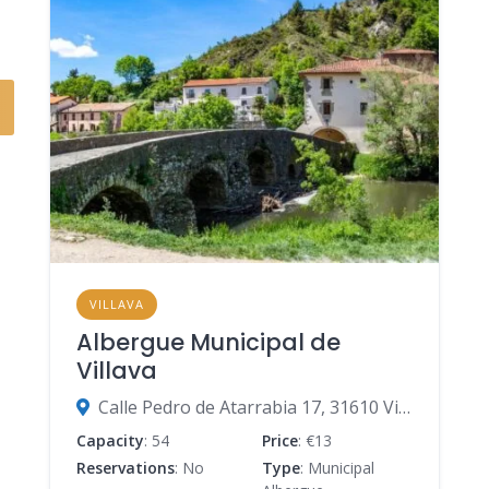
VILLAVA
Albergue Municipal de
Villava
Calle Pedro de Atarrabia 17, 31610 Villava-Atarrabia, Navarre, Spain
Capacity
: 54
Price
: €13
Reservations
: No
Type
: Municipal