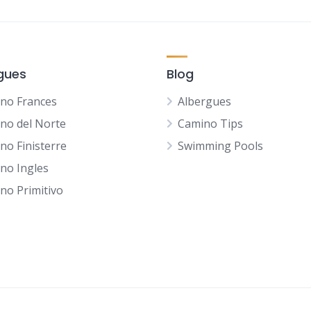
gues
Blog
no Frances
Albergues
no del Norte
Camino Tips
no Finisterre
Swimming Pools
no Ingles
no Primitivo