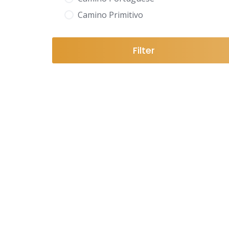
Camino Primitivo
Filter