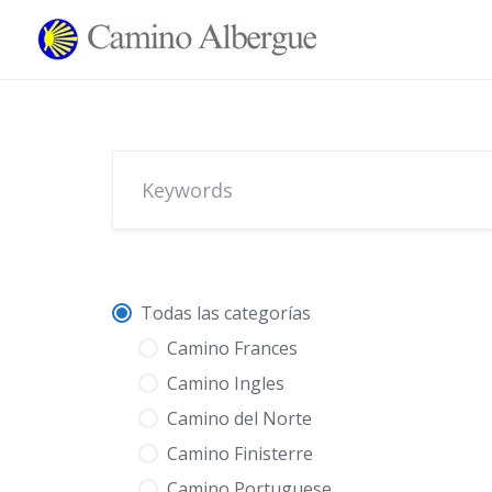
Skip
to
content
Todas las categorías
Camino Frances
Camino Ingles
Camino del Norte
Camino Finisterre
Camino Portuguese