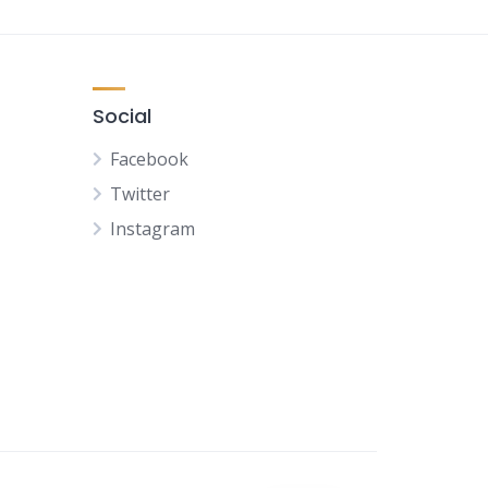
Social
Facebook
Twitter
Instagram
NL
FR
DE
ES