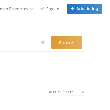
Add Listing
mino Resources
Sign In
Search
SORT BY