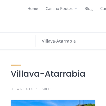
Home
Camino Routes
Blog
Ca
Villava-Atarrabia
SHOWING 1-1 OF 1 RESULTS