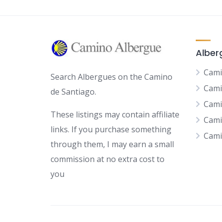
Alber
Cami
Search Albergues on the Camino
Cami
de Santiago.
Cami
These listings may contain affiliate
Cami
links. If you purchase something
Cami
through them, I may earn a small
commission at no extra cost to
you