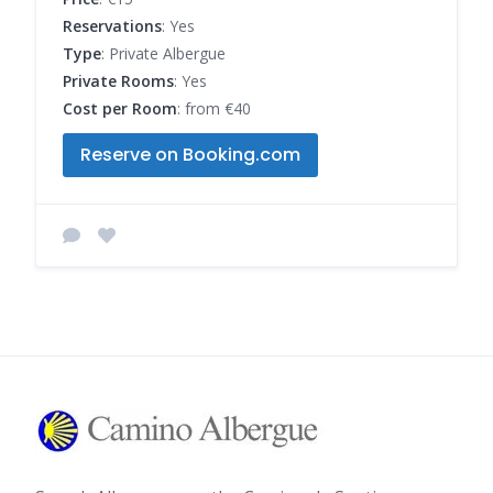
Reservations
: Yes
Type
: Private Albergue
Private Rooms
: Yes
Cost per Room
: from €40
Reserve on Booking.com