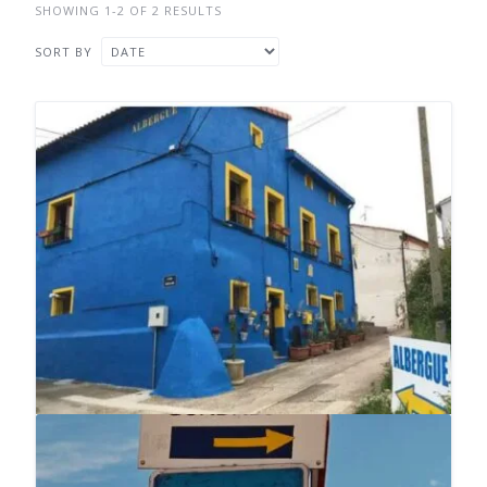
SHOWING 1-2 OF 2 RESULTS
SORT BY