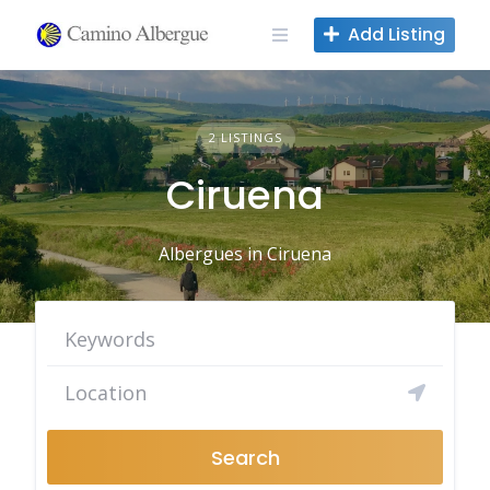
Skip
Add Listing
to
content
2 LISTINGS
Ciruena
Albergues in Ciruena
Search