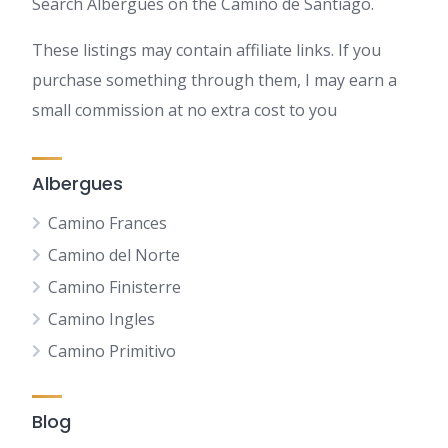
Search Albergues on the Camino de Santiago.
These listings may contain affiliate links. If you
purchase something through them, I may earn a
small commission at no extra cost to you
Albergues
Camino Frances
Camino del Norte
Camino Finisterre
Camino Ingles
Camino Primitivo
Blog