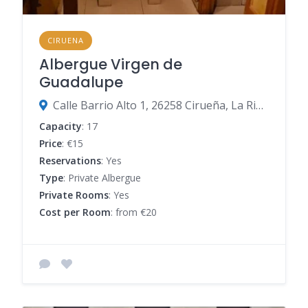
CIRUENA
Albergue Virgen de
Guadalupe
Calle Barrio Alto 1, 26258 Cirueña, La Rioja, Spain
Capacity
: 17
Price
: €15
Reservations
: Yes
Type
: Private Albergue
Private Rooms
: Yes
Cost per Room
: from €20