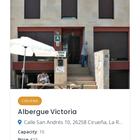
CIRUENA
Albergue Victoria
Calle San Andrés 10, 26258 Cirueña, La Rioja, Spain
Capacity
: 10
Price
: €15