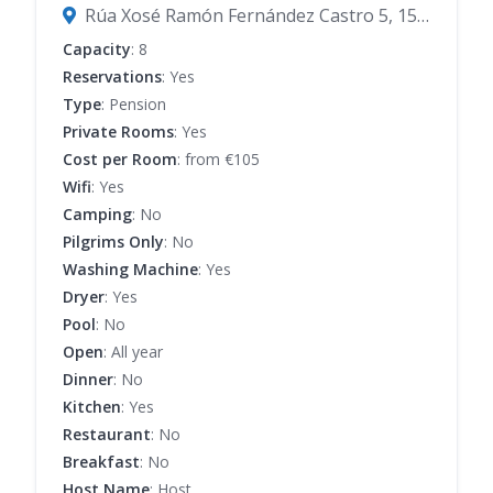
Rúa Xosé Ramón Fernández Castro 5, 15800 Melide, A Coruña, Spain
Capacity
: 8
Reservations
: Yes
Type
: Pension
Private Rooms
: Yes
Cost per Room
: from €105
Wifi
: Yes
Camping
: No
Pilgrims Only
: No
Washing Machine
: Yes
Dryer
: Yes
Pool
: No
Open
: All year
Dinner
: No
Kitchen
: Yes
Restaurant
: No
Breakfast
: No
Host Name
: Host