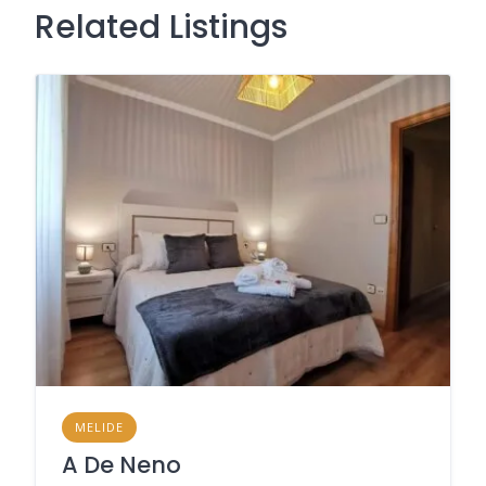
Related Listings
MELIDE
A De Neno