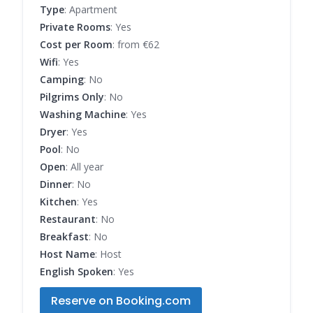
Type
: Apartment
Private Rooms
: Yes
Cost per Room
: from €62
Wifi
: Yes
Camping
: No
Pilgrims Only
: No
Washing Machine
: Yes
Dryer
: Yes
Pool
: No
Open
: All year
Dinner
: No
Kitchen
: Yes
Restaurant
: No
Breakfast
: No
Host Name
: Host
English Spoken
: Yes
Reserve on Booking.com