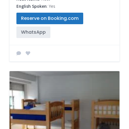
English Spoken
: Yes
Reserve on Booking.com
WhatsApp