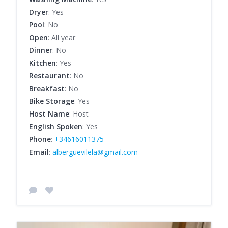
Dryer
: Yes
Pool
: No
Open
: All year
Dinner
: No
Kitchen
: Yes
Restaurant
: No
Breakfast
: No
Bike Storage
: Yes
Host Name
: Host
English Spoken
: Yes
Phone
:
+34616011375
Email
:
alberguevilela@gmail.com