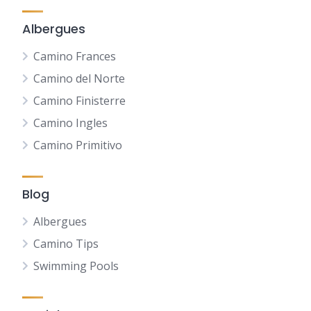
Albergues
Camino Frances
Camino del Norte
Camino Finisterre
Camino Ingles
Camino Primitivo
Blog
Albergues
Camino Tips
Swimming Pools