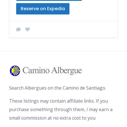
Reserve on Expedia
Search Albergues on the Camino de Santiago.
These listings may contain affiliate links. If you
purchase something through them, I may earn a
small commission at no extra cost to you