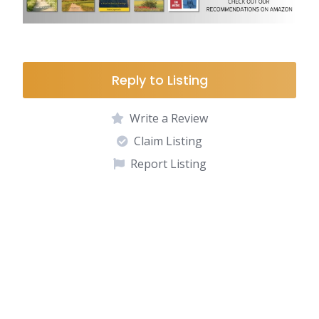
Reply to Listing
Write a Review
Claim Listing
Report Listing