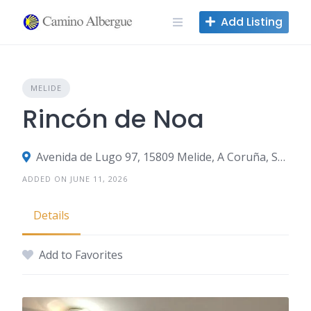
Skip
Add Listing
to
content
MELIDE
Rincón de Noa
Avenida de Lugo 97, 15809 Melide, A Coruña, Spain
ADDED ON JUNE 11, 2026
Details
Add to Favorites