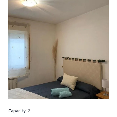
Capacity
: 2