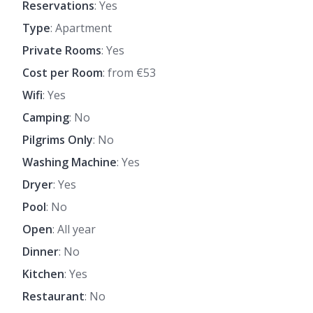
Reservations
: Yes
Type
: Apartment
Private Rooms
: Yes
Cost per Room
: from €53
Wifi
: Yes
Camping
: No
Pilgrims Only
: No
Washing Machine
: Yes
Dryer
: Yes
Pool
: No
Open
: All year
Dinner
: No
Kitchen
: Yes
Restaurant
: No