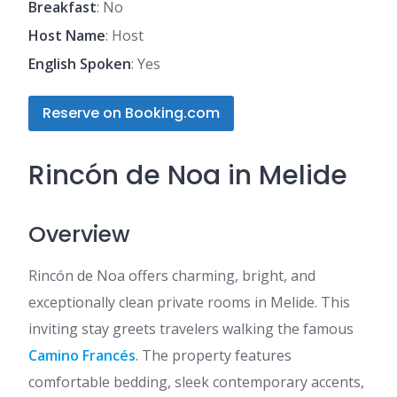
Breakfast
: No
Host Name
: Host
English Spoken
: Yes
Reserve on Booking.com
Rincón de Noa in Melide
Overview
Rincón de Noa offers charming, bright, and
exceptionally clean private rooms in Melide. This
inviting stay greets travelers walking the famous
Camino Francés
. The property features
comfortable bedding, sleek contemporary accents,