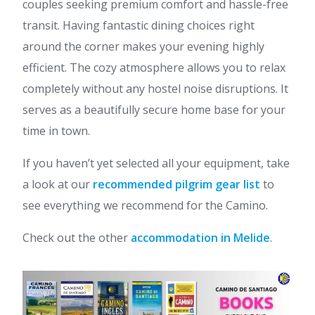
couples seeking premium comfort and hassle-free
transit. Having fantastic dining choices right
around the corner makes your evening highly
efficient. The cozy atmosphere allows you to relax
completely without any hostel noise disruptions. It
serves as a beautifully secure home base for your
time in town.
If you haven’t yet selected all your equipment, take
a look at our
recommended pilgrim gear list
to
see everything we recommend for the Camino.
Check out the other
accommodation in Melide
.