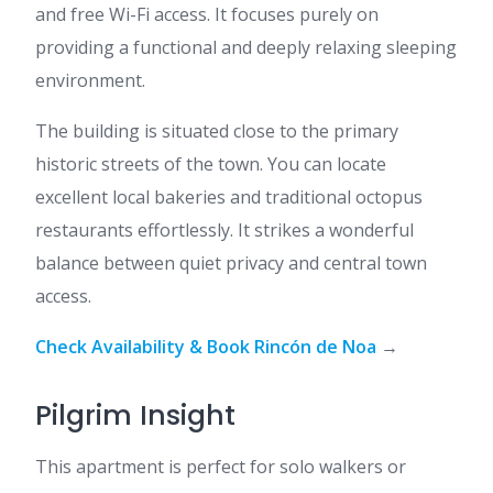
and free Wi-Fi access. It focuses purely on
providing a functional and deeply relaxing sleeping
environment.
The building is situated close to the primary
historic streets of the town. You can locate
excellent local bakeries and traditional octopus
restaurants effortlessly. It strikes a wonderful
balance between quiet privacy and central town
access.
Check Availability & Book Rincón de Noa
→
Pilgrim Insight
This apartment is perfect for solo walkers or