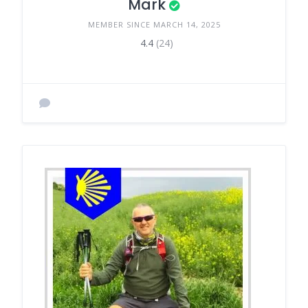
Mark
MEMBER SINCE MARCH 14, 2025
4.4
(24)