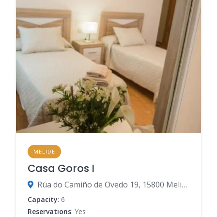
MELIDE
Casa Goros I
Rúa do Camiño de Ovedo 19, 15800 Melide, A Coruña, Spain
Capacity
: 6
Reservations
: Yes