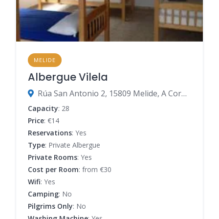
MELIDE
Albergue Vilela
Rúa San Antonio 2, 15809 Melide, A Coruña, Spain
Capacity
: 28
Price
: €14
Reservations
: Yes
Type
: Private Albergue
Private Rooms
: Yes
Cost per Room
: from €30
Wifi
: Yes
Camping
: No
Pilgrims Only
: No
Washing Machine
: Yes