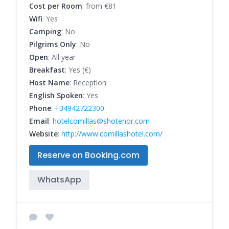
Cost per Room
: from €81
Wifi
: Yes
Camping
: No
Pilgrims Only
: No
Open
: All year
Breakfast
: Yes (€)
Host Name
: Reception
English Spoken
: Yes
Phone
:
+34942722300
Email
:
hotelcomillas@shotenor.com
Website
:
http://www.comillashotel.com/
Reserve on Booking.com
WhatsApp