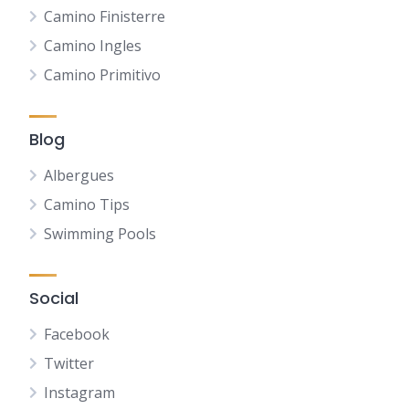
Camino Finisterre
Camino Ingles
Camino Primitivo
Blog
Albergues
Camino Tips
Swimming Pools
Social
Facebook
Twitter
Instagram