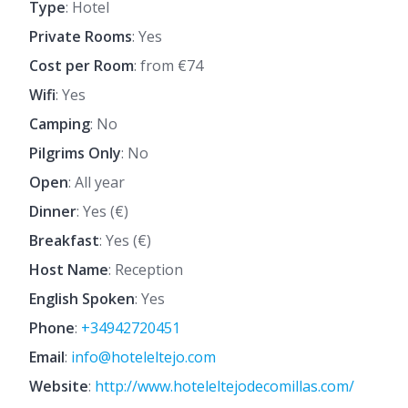
Type
: Hotel
Private Rooms
: Yes
Cost per Room
: from €74
Wifi
: Yes
Camping
: No
Pilgrims Only
: No
Open
: All year
Dinner
: Yes (€)
Breakfast
: Yes (€)
Host Name
: Reception
English Spoken
: Yes
Phone
:
+34942720451
Email
:
info@hoteleltejo.com
Website
:
http://www.hoteleltejodecomillas.com/