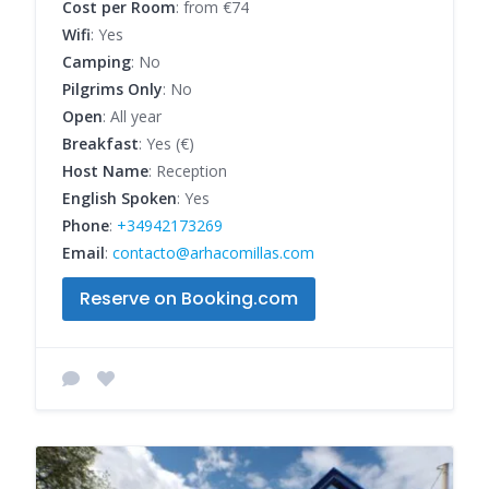
Cost per Room
: from €74
Wifi
: Yes
Camping
: No
Pilgrims Only
: No
Open
: All year
Breakfast
: Yes (€)
Host Name
: Reception
English Spoken
: Yes
Phone
:
+34942173269
Email
:
contacto@arhacomillas.com
Reserve on Booking.com