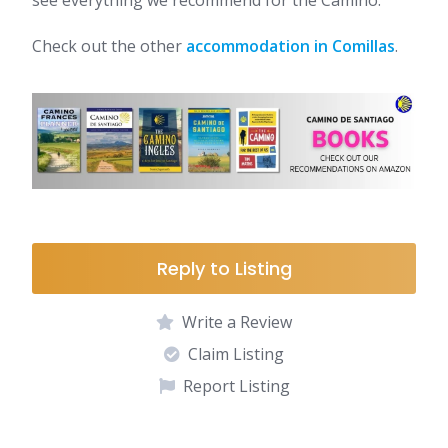
see everything we recommend for the Camino.
Check out the other
accommodation in Comillas
.
Reply to Listing
Write a Review
Claim Listing
Report Listing