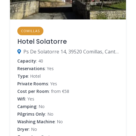
COMILLAS
Hotel Solatorre
Ps De Solatorre 14, 39520 Comillas, Cantabria, Spain
Capacity
: 40
Reservations
: Yes
Type
: Hotel
Private Rooms
: Yes
Cost per Room
: from €58
Wifi
: Yes
Camping
: No
Pilgrims Only
: No
Washing Machine
: No
Dryer
: No