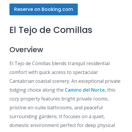
Reserve on Booking.com
El Tejo de Comillas
Overview
El Tejo de Comillas blends tranquil residential
comfort with quick access to spectacular
Cantabrian coastal scenery. An exceptional private
lodging choice along the
Camino del Norte
, this
cozy property features bright private rooms,
pristine en-suite bathrooms, and peaceful
surrounding gardens. It focuses on a quiet,
domestic environment perfect for deep physical