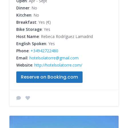
Open
: Apr - Sept
Dinner
: No
Kitchen
: No
Breakfast
: Yes (€)
Bike Storage
: Yes
Host Name
: Rebeca Rodríguez Lamadrid
English Spoken
: Yes
Phone
:
+34942722480
Email
:
hotelsolatorre@gmail.com
Website
:
http://hotelsolatorre.com/
Reserve on Booking.com