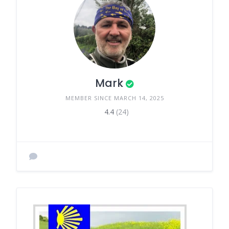
Mark
MEMBER SINCE MARCH 14, 2025
4.4
(24)