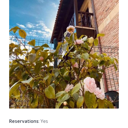
Reservations
: Yes