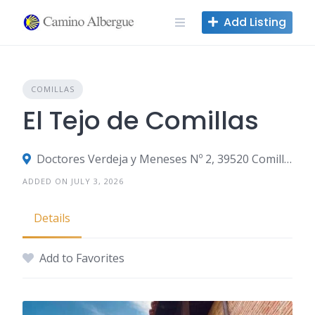
Skip
Add Listing
to
content
COMILLAS
El Tejo de Comillas
Doctores Verdeja y Meneses Nº 2, 39520 Comillas, Spain
ADDED ON JULY 3, 2026
Details
Add to Favorites