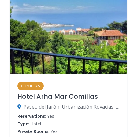
COMILLAS
Hotel Arha Mar Comillas
Paseo del Jarón, Urbanización Rovacias, s/n, 39520 Comillas, Spain
Reservations
: Yes
Type
: Hotel
Private Rooms
: Yes