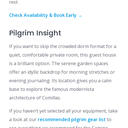
rest.
Check Availability & Book Early →
Pilgrim Insight
If you want to skip the crowded dorm format for a
quiet, comfortable private room, this guest house
is a brilliant option. The serene garden spaces
offer an idyllic backdrop for morning stretches or
evening journaling. Its location gives you a calm
base to explore the famous modernista
architecture of Comillas.
If you haven’t yet selected all your equipment, take
a look at our
recommended pilgrim gear list
to