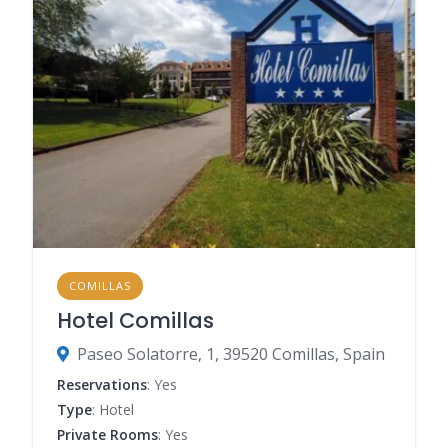
COMILLAS
Hotel Comillas
Paseo Solatorre, 1, 39520 Comillas, Spain
Reservations
: Yes
Type
: Hotel
Private Rooms
: Yes