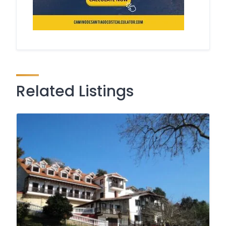
Related Listings