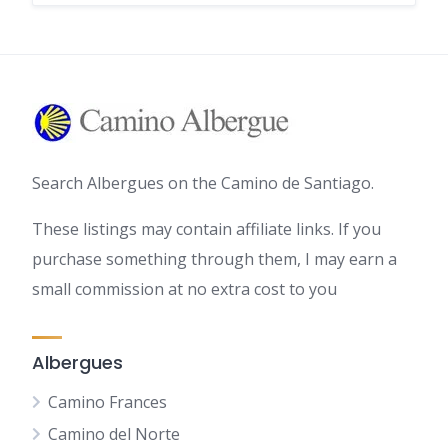
Search Albergues on the Camino de Santiago.
These listings may contain affiliate links. If you
purchase something through them, I may earn a
small commission at no extra cost to you
Albergues
Camino Frances
Camino del Norte