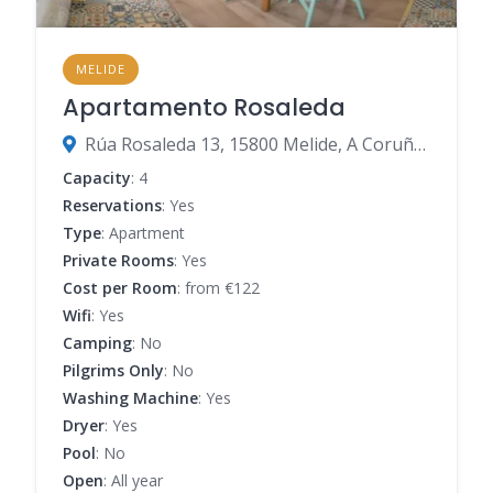
MELIDE
Apartamento Rosaleda
Rúa Rosaleda 13, 15800 Melide, A Coruña, Spain
Capacity
: 4
Reservations
: Yes
Type
: Apartment
Private Rooms
: Yes
Cost per Room
: from €122
Wifi
: Yes
Camping
: No
Pilgrims Only
: No
Washing Machine
: Yes
Dryer
: Yes
Pool
: No
Open
: All year