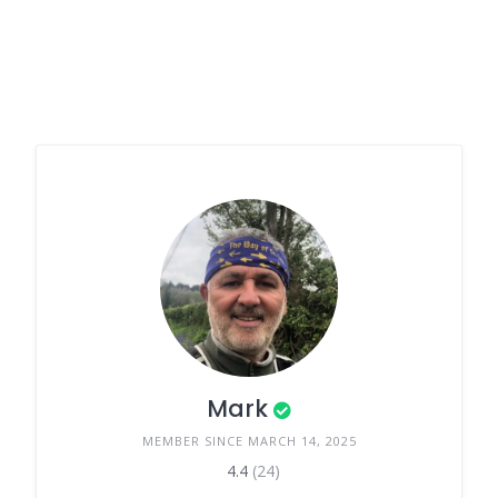
Mark
MEMBER SINCE MARCH 14, 2025
4.4
(24)