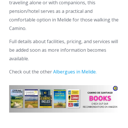
traveling alone or with companions, this
pension/hotel serves as a practical and
comfortable option in Melide for those walking the
Camino.
Full details about facilities, pricing, and services will
be added soon as more information becomes
available.
Check out the other
Albergues in Melide.