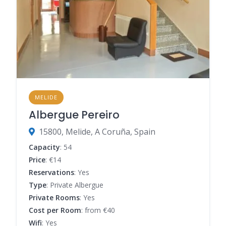
MELIDE
Albergue Pereiro
15800, Melide, A Coruña, Spain
Capacity
: 54
Price
: €14
Reservations
: Yes
Type
: Private Albergue
Private Rooms
: Yes
Cost per Room
: from €40
Wifi
: Yes