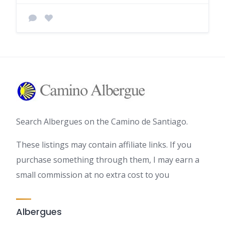
Search Albergues on the Camino de Santiago.
These listings may contain affiliate links. If you
purchase something through them, I may earn a
small commission at no extra cost to you
Albergues