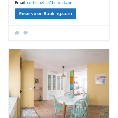
Email
:
cochemelide@hotmail.com
Reserve on Booking.com