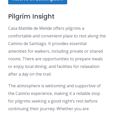
Pilgrim Insight
Casa Matilde de Melide offers pilgrims a
comfortable and convenient place to rest along the
Camino de Santiago. It provides essential
amenities for walkers, including private or shared
rooms. There are opportunities to prepare meals
or enjoy local dining, and facilities for relaxation
after a day on the trail.
The atmosphere is welcoming and supportive of
the Camino experience, making it a reliable stop
for pilgrims seeking a good night’s rest before
continuing their journey. Whether you are