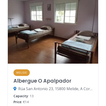
MELIDE
Albergue O Apalpador
Rúa San Antonio 23, 15800 Melide, A Coruña, Spain
Capacity
: 13
Price
: €14