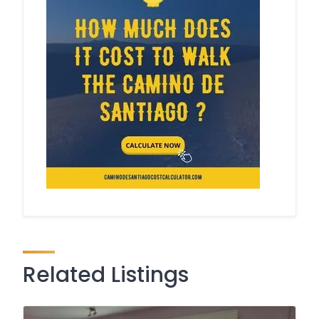
Related Listings