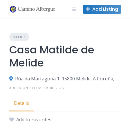
Skip
Add Listing
to
content
MELIDE
Casa Matilde de
Melide
Rúa da Martagona 1, 15800 Melide, A Coruña, Spain
ADDED ON DECEMBER 18, 2025
Details
Add to Favorites