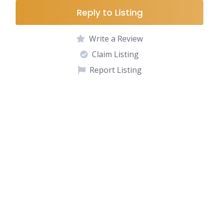
Reply to Listing
Write a Review
Claim Listing
Report Listing