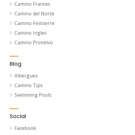
Camino Frances
Camino del Norte
Camino Finisterre
Camino Ingles
Camino Primitivo
Blog
Albergues
Camino Tips
Swimming Pools
Social
Facebook