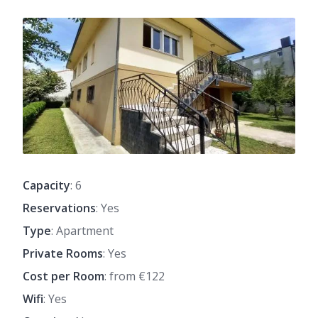
Capacity
: 6
Reservations
: Yes
Type
: Apartment
Private Rooms
: Yes
Cost per Room
: from €122
Wifi
: Yes