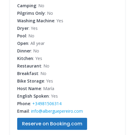
Camping
: No
Pilgrims Only
: No
Washing Machine
: Yes
Dryer
: Yes
Pool
: No
Open
: All year
Dinner
: No
Kitchen
: Yes
Restaurant
: No
Breakfast
: No
Bike Storage
: Yes
Host Name
: María
English Spoken
: Yes
Phone
:
+34981506314
Email
:
info@alberguepereiro.com
Reserve on Booking.com