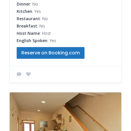
Dinner
: No
Kitchen
: Yes
Restaurant
: No
Breakfast
: No
Host Name
: Host
English Spoken
: Yes
Reserve on Booking.com