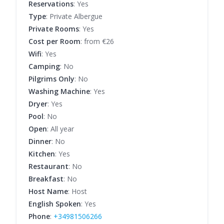
Reservations
: Yes
Type
: Private Albergue
Private Rooms
: Yes
Cost per Room
: from €26
Wifi
: Yes
Camping
: No
Pilgrims Only
: No
Washing Machine
: Yes
Dryer
: Yes
Pool
: No
Open
: All year
Dinner
: No
Kitchen
: Yes
Restaurant
: No
Breakfast
: No
Host Name
: Host
English Spoken
: Yes
Phone
:
+34981506266