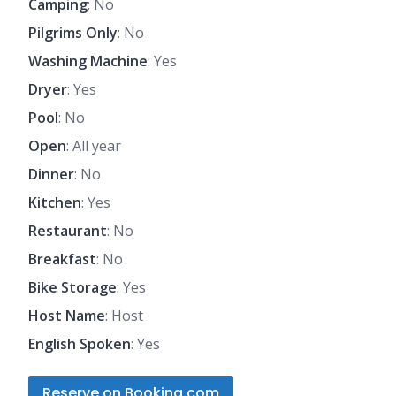
Camping
: No
Pilgrims Only
: No
Washing Machine
: Yes
Dryer
: Yes
Pool
: No
Open
: All year
Dinner
: No
Kitchen
: Yes
Restaurant
: No
Breakfast
: No
Bike Storage
: Yes
Host Name
: Host
English Spoken
: Yes
Reserve on Booking.com