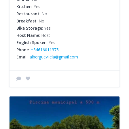
Kitchen
: Yes
Restaurant
: No
Breakfast
: No
Bike Storage
: Yes
Host Name
: Host
English Spoken
: Yes
Phone
:
+34616011375
Email
:
alberguevilela@gmail.com