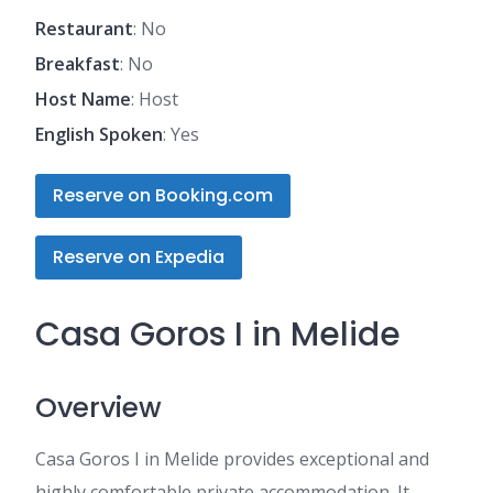
Restaurant
: No
Breakfast
: No
Host Name
: Host
English Spoken
: Yes
Reserve on Booking.com
Reserve on Expedia
Casa Goros I in Melide
Overview
Casa Goros I in Melide provides exceptional and
highly comfortable private accommodation. It