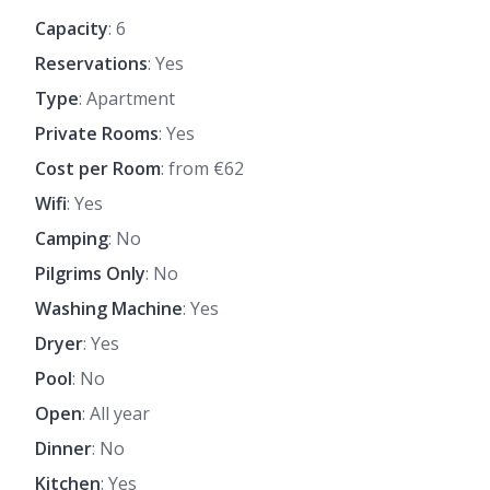
Capacity
: 6
Reservations
: Yes
Type
: Apartment
Private Rooms
: Yes
Cost per Room
: from €62
Wifi
: Yes
Camping
: No
Pilgrims Only
: No
Washing Machine
: Yes
Dryer
: Yes
Pool
: No
Open
: All year
Dinner
: No
Kitchen
: Yes