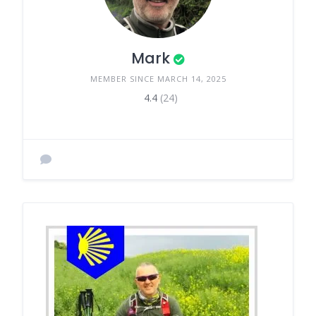
Mark
MEMBER SINCE MARCH 14, 2025
4.4
(24)