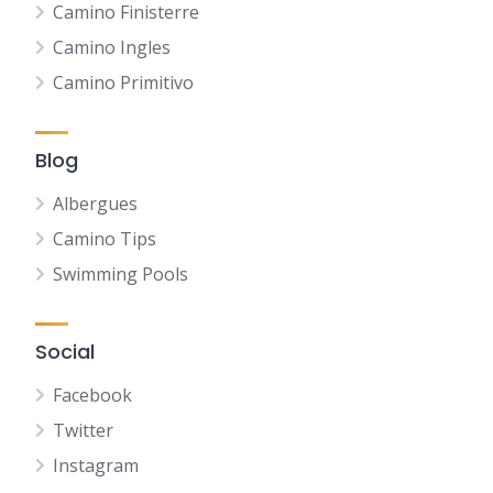
Camino Finisterre
Camino Ingles
Camino Primitivo
Blog
Albergues
Camino Tips
Swimming Pools
Social
Facebook
Twitter
Instagram