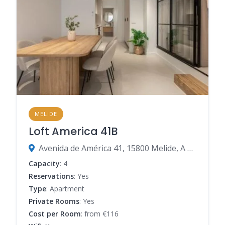
MELIDE
Loft America 41B
Avenida de América 41, 15800 Melide, A Coruña, Spain
Capacity
: 4
Reservations
: Yes
Type
: Apartment
Private Rooms
: Yes
Cost per Room
: from €116