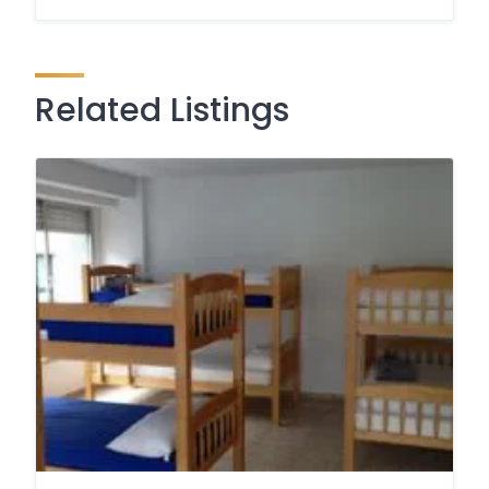
Related Listings