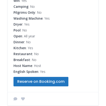
Wifi
: Yes
Camping
: No
Pilgrims Only
: No
Washing Machine
: Yes
Dryer
: Yes
Pool
: No
Open
: All year
Dinner
: No
Kitchen
: Yes
Restaurant
: No
Breakfast
: No
Host Name
: Host
English Spoken
: Yes
Reserve on Booking.com