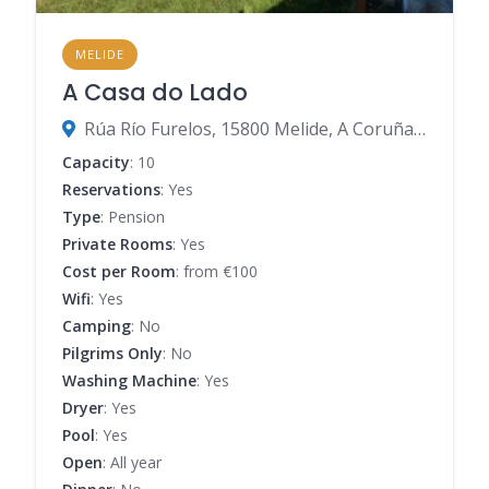
MELIDE
A Casa do Lado
Rúa Río Furelos, 15800 Melide, A Coruña, Spain
Capacity
: 10
Reservations
: Yes
Type
: Pension
Private Rooms
: Yes
Cost per Room
: from €100
Wifi
: Yes
Camping
: No
Pilgrims Only
: No
Washing Machine
: Yes
Dryer
: Yes
Pool
: Yes
Open
: All year