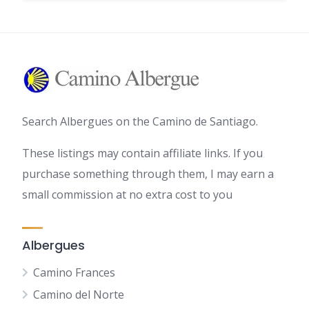
Search Albergues on the Camino de Santiago.
These listings may contain affiliate links. If you
purchase something through them, I may earn a
small commission at no extra cost to you
Albergues
Camino Frances
Camino del Norte