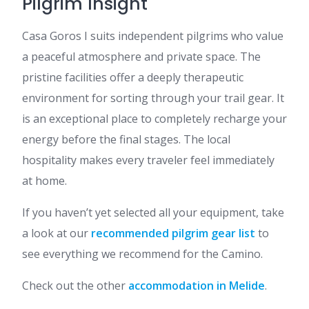
Pilgrim Insight
Casa Goros I suits independent pilgrims who value
a peaceful atmosphere and private space. The
pristine facilities offer a deeply therapeutic
environment for sorting through your trail gear. It
is an exceptional place to completely recharge your
energy before the final stages. The local
hospitality makes every traveler feel immediately
at home.
If you haven’t yet selected all your equipment, take
a look at our
recommended pilgrim gear list
to
see everything we recommend for the Camino.
Check out the other
accommodation in Melide
.