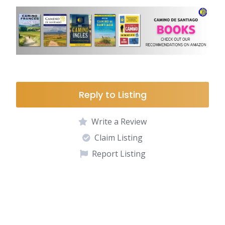
Reply to Listing
Write a Review
Claim Listing
Report Listing