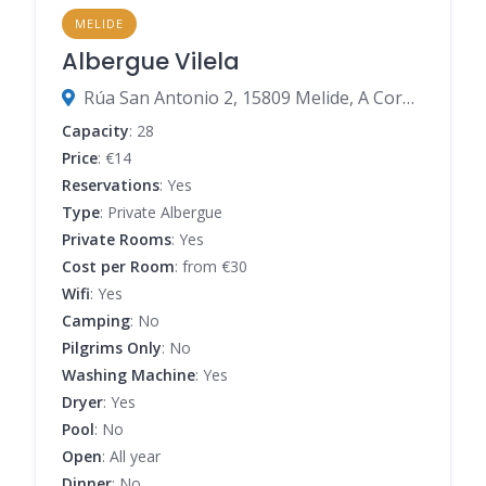
MELIDE
Albergue Vilela
Rúa San Antonio 2, 15809 Melide, A Coruña, Spain
Capacity
: 28
Price
: €14
Reservations
: Yes
Type
: Private Albergue
Private Rooms
: Yes
Cost per Room
: from €30
Wifi
: Yes
Camping
: No
Pilgrims Only
: No
Washing Machine
: Yes
Dryer
: Yes
Pool
: No
Open
: All year
Dinner
: No