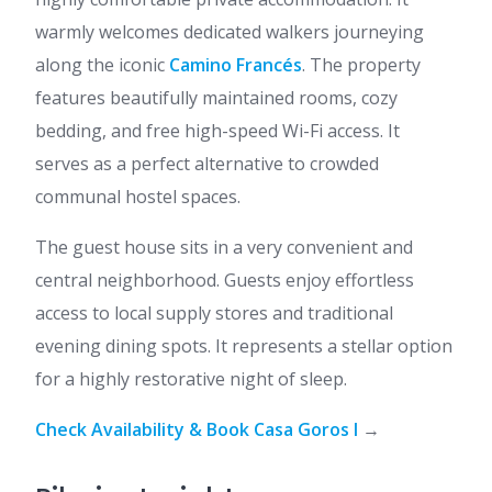
warmly welcomes dedicated walkers journeying
along the iconic
Camino Francés
. The property
features beautifully maintained rooms, cozy
bedding, and free high-speed Wi-Fi access. It
serves as a perfect alternative to crowded
communal hostel spaces.
The guest house sits in a very convenient and
central neighborhood. Guests enjoy effortless
access to local supply stores and traditional
evening dining spots. It represents a stellar option
for a highly restorative night of sleep.
Check Availability & Book Casa Goros I
→