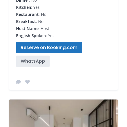
Dinner
: No
Kitchen
: Yes
Restaurant
: No
Breakfast
: No
Host Name
: Host
English Spoken
: Yes
Reserve on Booking.com
WhatsApp