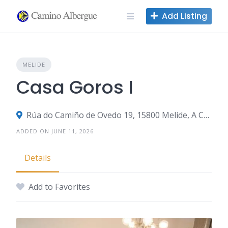
Skip
Add Listing
to
content
MELIDE
Casa Goros I
Rúa do Camiño de Ovedo 19, 15800 Melide, A Coruña, Spain
ADDED ON JUNE 11, 2026
Details
Add to Favorites