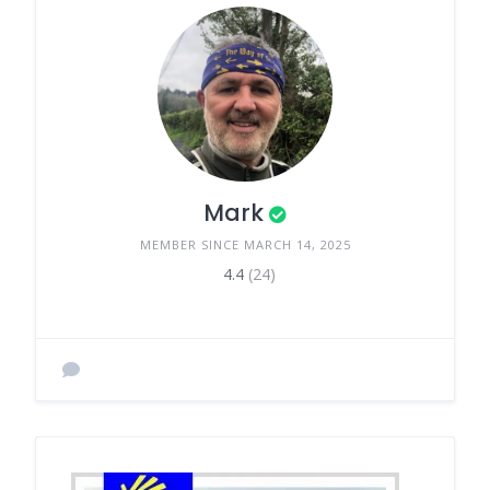
Mark
MEMBER SINCE MARCH 14, 2025
4.4
(24)