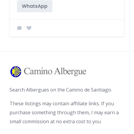
WhatsApp
Search Albergues on the Camino de Santiago.
These listings may contain affiliate links. If you
purchase something through them, I may earn a
small commission at no extra cost to you