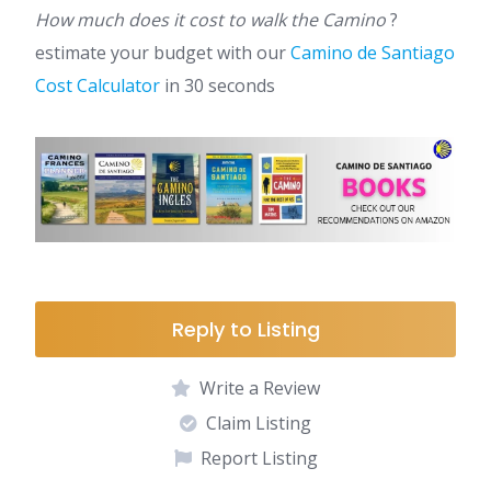
How much does it cost to walk the Camino
?
estimate your budget with our
Camino de Santiago
Cost Calculator
in 30 seconds
Reply to Listing
Write a Review
Claim Listing
Report Listing