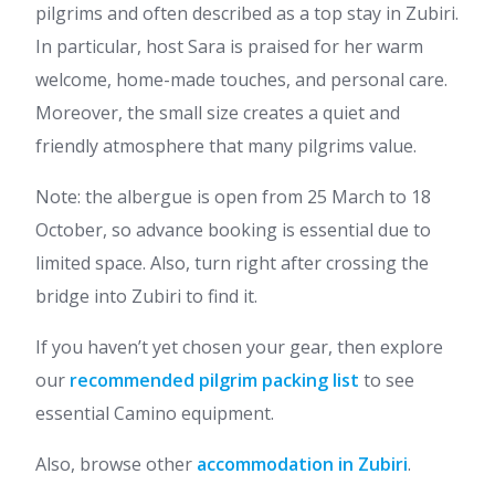
pilgrims and often described as a top stay in Zubiri.
In particular, host Sara is praised for her warm
welcome, home-made touches, and personal care.
Moreover, the small size creates a quiet and
friendly atmosphere that many pilgrims value.
Note: the albergue is open from 25 March to 18
October, so advance booking is essential due to
limited space. Also, turn right after crossing the
bridge into Zubiri to find it.
If you haven’t yet chosen your gear, then explore
our
recommended pilgrim packing list
to see
essential Camino equipment.
Also, browse other
accommodation in Zubiri
.