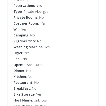
Reservations
: Yes
Type
: Private Albergue
Private Rooms
: No
Cost per Room
: n/a
Wifi
: Yes
Camping
: No
Pilgrims Only
: No
Washing Machine
: Yes
Dryer
: Yes
Pool
: No
Open
: 1 Apr - 30 Sep
Dinner
: No
Kitchen
: No
Restaurant
: No
Breakfast
: No
Bike Storage
: Yes
Host Name
: Unknown