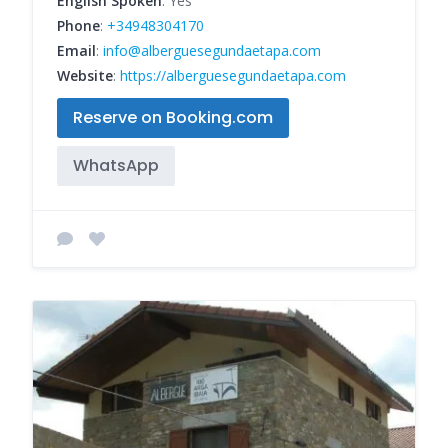
English Spoken
: Yes
Phone
:
+34948304170
Email
:
info@alberguesegundaetapa.com
Website
:
https://alberguesegundaetapa.com
Reserve on Booking.com
WhatsApp