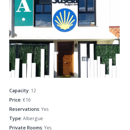
Capacity
: 12
Price
: €16
Reservations
: Yes
Type
: Albergue
Private Rooms
: Yes