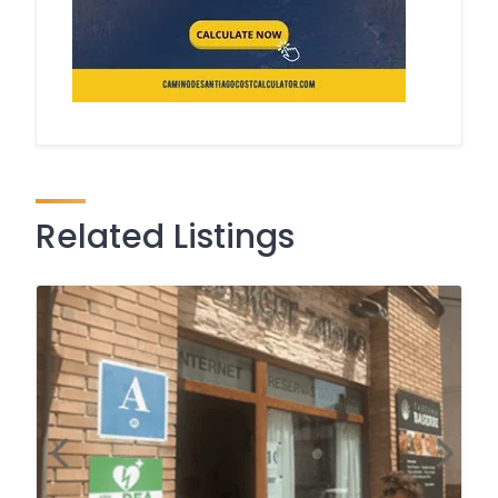
Related Listings