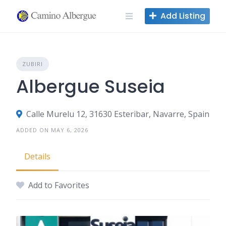
Skip
Add Listing
to
content
ZUBIRI
Albergue Suseia
Calle Murelu 12, 31630 Esteribar, Navarre, Spain
ADDED ON MAY 6, 2026
Details
Add to Favorites