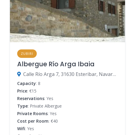
ZUBIRI
Albergue Río Arga Ibaia
Calle Río Arga 7, 31630 Esteribar, Navarre, Spain
Capacity
: 8
Price
: €15
Reservations
: Yes
Type
: Private Albergue
Private Rooms
: Yes
Cost per Room
: €40
Wifi
: Yes