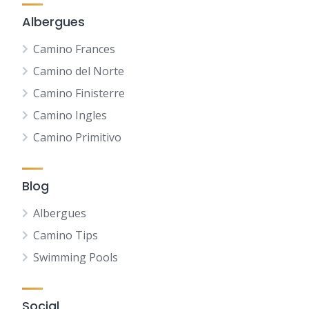
Albergues
Camino Frances
Camino del Norte
Camino Finisterre
Camino Ingles
Camino Primitivo
Blog
Albergues
Camino Tips
Swimming Pools
Social