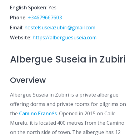
English Spoken
: Yes
Phone
:
+34679667603
Email
:
hostelsuseiazubiri@gmail.com
Website
:
https://alberguesuseia.com
Albergue Suseia in Zubiri
Overview
Albergue Suseia in Zubiri is a private albergue
offering dorms and private rooms for pilgrims on
the
Camino Francés
. Opened in 2015 on Calle
Murelu, it is located 400 metres from the Camino
on the north side of town. The albergue has 12