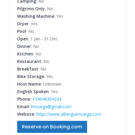
Camping
: No
Pilgrims Only
: No
Washing Machine
: Yes
Dryer
: Yes
Pool
: No
Open
: 1 Jan - 31 Dec
Dinner
: No
Kitchen
: No
Restaurant
: No
Breakfast
: No
Bike Storage
: Yes
Host Name
: Unknown
English Spoken
: Yes
Phone
:
+34948304243
Email
:
hrioarga@gmail.com
Website
:
https://www.alberguerioarga.com
Reserve on Booking.com