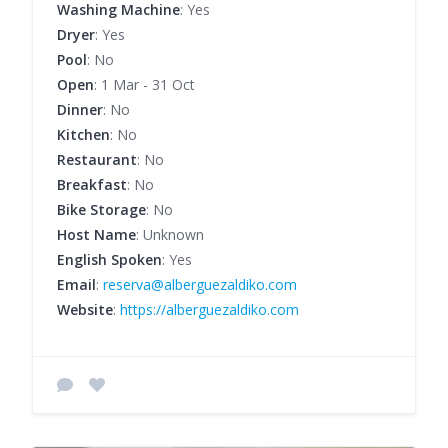
Washing Machine
: Yes
Dryer
: Yes
Pool
: No
Open
: 1 Mar - 31 Oct
Dinner
: No
Kitchen
: No
Restaurant
: No
Breakfast
: No
Bike Storage
: No
Host Name
: Unknown
English Spoken
: Yes
Email
:
reserva@alberguezaldiko.com
Website
:
https://alberguezaldiko.com