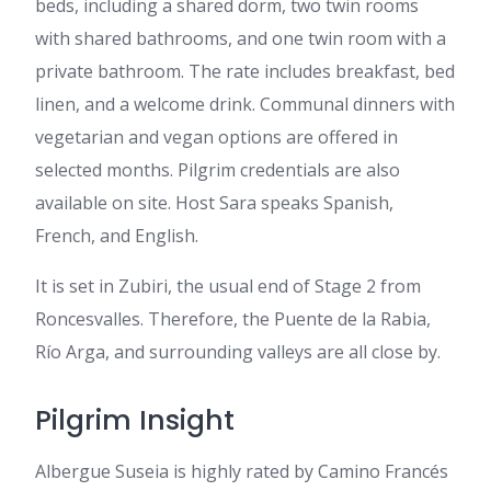
beds, including a shared dorm, two twin rooms
with shared bathrooms, and one twin room with a
private bathroom. The rate includes breakfast, bed
linen, and a welcome drink. Communal dinners with
vegetarian and vegan options are offered in
selected months. Pilgrim credentials are also
available on site. Host Sara speaks Spanish,
French, and English.
It is set in Zubiri, the usual end of Stage 2 from
Roncesvalles. Therefore, the Puente de la Rabia,
Río Arga, and surrounding valleys are all close by.
Pilgrim Insight
Albergue Suseia is highly rated by Camino Francés