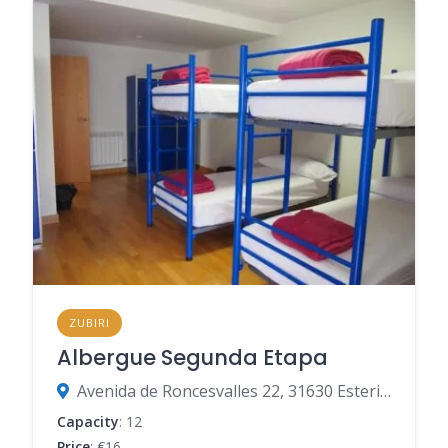
ZUBIRI
Albergue Segunda Etapa
Avenida de Roncesvalles 22, 31630 Esteribar, Navarre, Spain
Capacity
: 12
Price
: €16