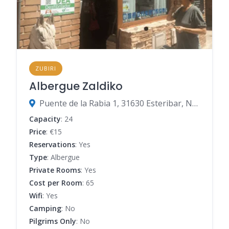
ZUBIRI
Albergue Zaldiko
Puente de la Rabia 1, 31630 Esteribar, Navarre, Spain
Capacity
: 24
Price
: €15
Reservations
: Yes
Type
: Albergue
Private Rooms
: Yes
Cost per Room
: 65
Wifi
: Yes
Camping
: No
Pilgrims Only
: No