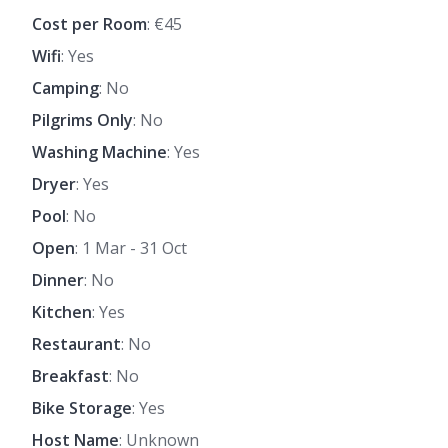
Cost per Room
: €45
Wifi
: Yes
Camping
: No
Pilgrims Only
: No
Washing Machine
: Yes
Dryer
: Yes
Pool
: No
Open
: 1 Mar - 31 Oct
Dinner
: No
Kitchen
: Yes
Restaurant
: No
Breakfast
: No
Bike Storage
: Yes
Host Name
: Unknown