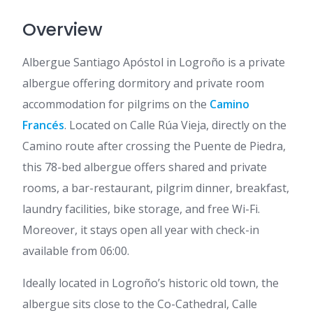
Overview
Albergue Santiago Apóstol in Logroño is a private
albergue offering dormitory and private room
accommodation for pilgrims on the
Camino
Francés
. Located on Calle Rúa Vieja, directly on the
Camino route after crossing the Puente de Piedra,
this 78-bed albergue offers shared and private
rooms, a bar-restaurant, pilgrim dinner, breakfast,
laundry facilities, bike storage, and free Wi-Fi.
Moreover, it stays open all year with check-in
available from 06:00.
Ideally located in Logroño’s historic old town, the
albergue sits close to the Co-Cathedral, Calle