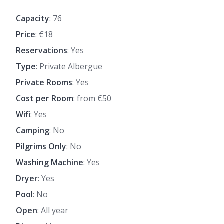
Capacity
: 76
Price
: €18
Reservations
: Yes
Type
: Private Albergue
Private Rooms
: Yes
Cost per Room
: from €50
Wifi
: Yes
Camping
: No
Pilgrims Only
: No
Washing Machine
: Yes
Dryer
: Yes
Pool
: No
Open
: All year