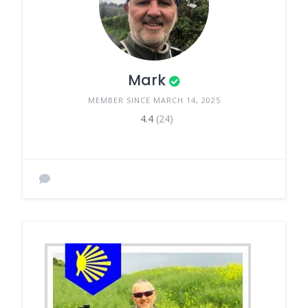
Mark
MEMBER SINCE MARCH 14, 2025
4.4
(24)