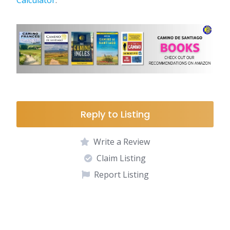
Calculator
.
Reply to Listing
Write a Review
Claim Listing
Report Listing