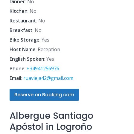
Dinner
: No
Kitchen
: No
Restaurant
: No
Breakfast
: No
Bike Storage
: Yes
Host Name
: Reception
English Spoken
: Yes
Phone
:
+34941256976
Email
:
ruavieja42@gmail.com
Reserve on Booking.com
Albergue Santiago
Apóstol in Logroño