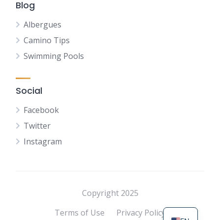
Blog
Albergues
Camino Tips
Swimming Pools
Social
Facebook
Twitter
Instagram
NL
FR
DE
Copyright 2025
ES
Terms of Use
Privacy Policy