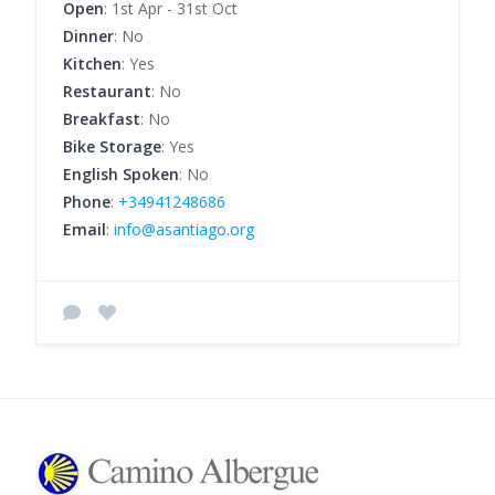
Open
: 1st Apr - 31st Oct
Dinner
: No
Kitchen
: Yes
Restaurant
: No
Breakfast
: No
Bike Storage
: Yes
English Spoken
: No
Phone
:
+34941248686
Email
:
info@asantiago.org