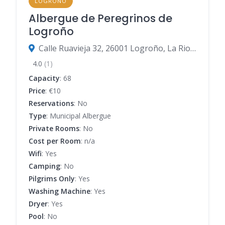
LOGRONO
Albergue de Peregrinos de
Logroño
Calle Ruavieja 32, 26001 Logroño, La Rioja, Spain
4.0
(1)
Capacity
: 68
Price
: €10
Reservations
: No
Type
: Municipal Albergue
Private Rooms
: No
Cost per Room
: n/a
Wifi
: Yes
Camping
: No
Pilgrims Only
: Yes
Washing Machine
: Yes
Dryer
: Yes
Pool
: No