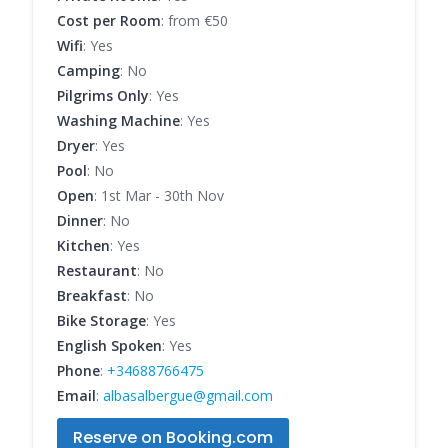
Cost per Room
: from €50
Wifi
: Yes
Camping
: No
Pilgrims Only
: Yes
Washing Machine
: Yes
Dryer
: Yes
Pool
: No
Open
: 1st Mar - 30th Nov
Dinner
: No
Kitchen
: Yes
Restaurant
: No
Breakfast
: No
Bike Storage
: Yes
English Spoken
: Yes
Phone
:
+34688766475
Email
:
albasalbergue@gmail.com
Reserve on Booking.com