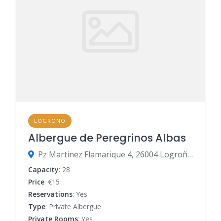
LOGRONO
Albergue de Peregrinos Albas
Pz Martinez Flamarique 4, 26004 Logroño, La Rioja, Spain
Capacity
: 28
Price
: €15
Reservations
: Yes
Type
: Private Albergue
Private Rooms
: Yes