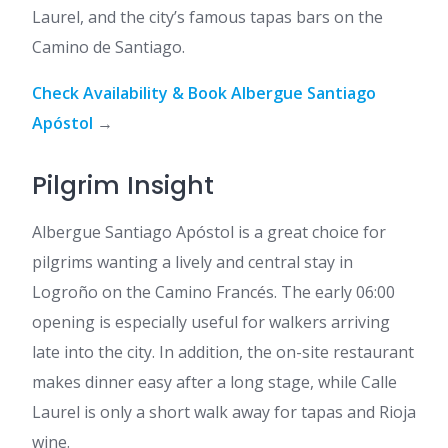
Laurel, and the city’s famous tapas bars on the
Camino de Santiago.
Check Availability & Book Albergue Santiago
Apóstol
→
Pilgrim Insight
Albergue Santiago Apóstol is a great choice for
pilgrims wanting a lively and central stay in
Logroño on the Camino Francés. The early 06:00
opening is especially useful for walkers arriving
late into the city. In addition, the on-site restaurant
makes dinner easy after a long stage, while Calle
Laurel is only a short walk away for tapas and Rioja
wine.