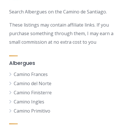
Search Albergues on the Camino de Santiago.
These listings may contain affiliate links. If you
purchase something through them, I may earn a
small commission at no extra cost to you
Albergues
Camino Frances
Camino del Norte
Camino Finisterre
Camino Ingles
Camino Primitivo