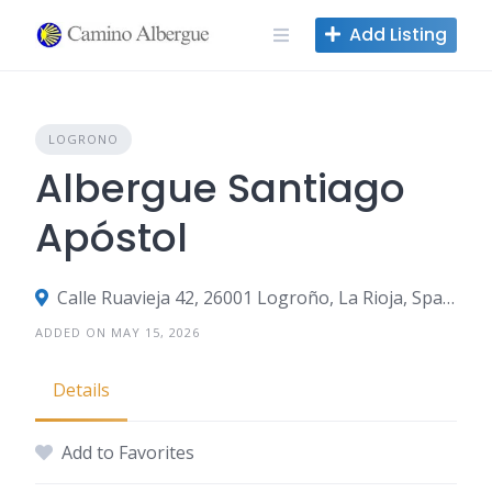
Skip
Add Listing
to
content
LOGRONO
Albergue Santiago
Apóstol
Calle Ruavieja 42, 26001 Logroño, La Rioja, Spain
ADDED ON MAY 15, 2026
Details
Add to Favorites