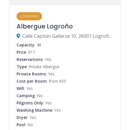
LOGRONO
Albergue Logroño
Calle Capitán Gallarza 10, 26001 Logroño, La Rioja, Spain
Capacity
: 48
Price
: €17
Reservations
: Yes
Type
: Private Albergue
Private Rooms
: Yes
Cost per Room
: from €55
Wifi
: Yes
Camping
: No
Pilgrims Only
: Yes
Washing Machine
: Yes
Dryer
: Yes
Pool
: No