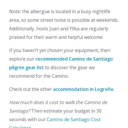
Note: the albergue is located in a busy nightlife
area, so some street noise is possible at weekends.
Additionally, hosts Juan and Yllka are regularly
praised for their warm and helpful welcome.
If you haven’t yet chosen your equipment, then
explore our
recommended Camino de Santiago
pilgrim gear list
to discover the gear we
recommend for the Camino.
Check out the other
accommodation in Logroño
.
How much does it cost to walk the Camino de
Santiago?
Then estimate your budget in 30
seconds with our
Camino de Santiago Cost