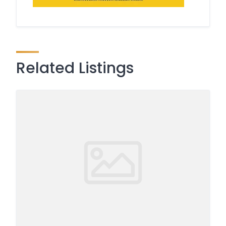
Related Listings