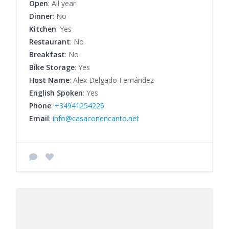
Open
: All year
Dinner
: No
Kitchen
: Yes
Restaurant
: No
Breakfast
: No
Bike Storage
: Yes
Host Name
: Alex Delgado Fernández
English Spoken
: Yes
Phone
:
+34941254226
Email
:
info@casaconencanto.net