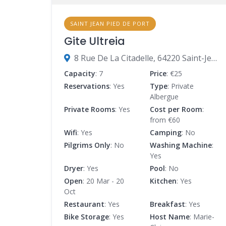
SAINT JEAN PIED DE PORT
Gite Ultreia
8 Rue De La Citadelle, 64220 Saint-Jean-Pied-de-Port, France
Capacity
: 7
Price
: €25
Reservations
: Yes
Type
: Private
Albergue
Private Rooms
: Yes
Cost per Room
:
from €60
Wifi
: Yes
Camping
: No
Pilgrims Only
: No
Washing Machine
:
Yes
Dryer
: Yes
Pool
: No
Open
: 20 Mar - 20
Kitchen
: Yes
Oct
Restaurant
: Yes
Breakfast
: Yes
Bike Storage
: Yes
Host Name
: Marie-