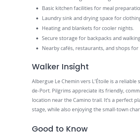
Basic kitchen facilities for meal preparatio
Laundry sink and drying space for clothin
Heating and blankets for cooler nights.
Secure storage for backpacks and walking
Nearby cafés, restaurants, and shops for 
Walker Insight
Albergue Le Chemin vers L’Étoile is a reliable
de-Port. Pilgrims appreciate its friendly, co
location near the Camino trail. It’s a perfect 
stage, while also enjoying the small-town char
Good to Know