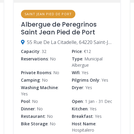
SAINT JEAN PIED DE PORT
Albergue de Peregrinos
Saint Jean Pied de Port
55 Rue De La Citadelle, 64220 Saint-Jean-Pied-de-Port, France
Capacity
: 32
Price
: €12
Reservations
: No
Type
: Municipal
Albergue
Private Rooms
: No
Wifi
: Yes
Camping
: No
Pilgrims Only
: Yes
Washing Machine
:
Dryer
: Yes
Yes
Pool
: No
Open
: 1 Jan - 31 Dec
Dinner
: No
Kitchen
: Yes
Restaurant
: No
Breakfast
: Yes
Bike Storage
: No
Host Name
:
Hospitalero