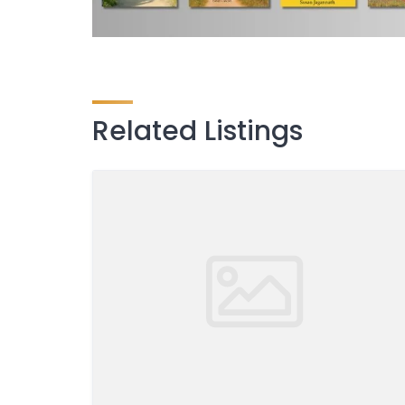
Related Listings