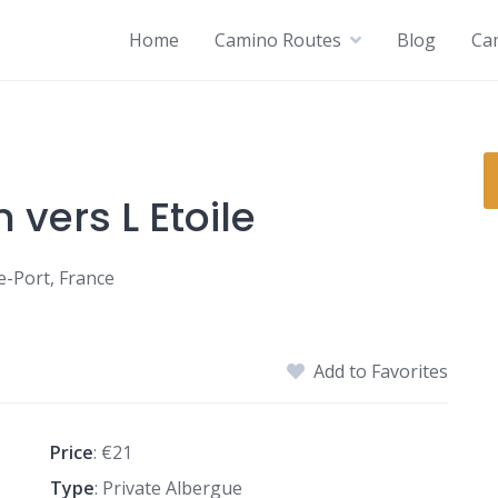
Home
Camino Routes
Blog
Ca
vers L Etoile
e-Port, France
Add to Favorites
Price
: €21
Type
: Private Albergue