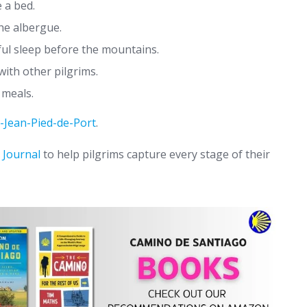
 a bed.
he albergue.
ful sleep before the mountains.
ith other pilgrims.
 meals.
t-Jean-Pied-de-Port
.
 Journal
to help pilgrims capture every stage of their