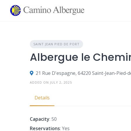
Skip
to
content
SAINT JEAN PIED DE PORT
Albergue le Chemin 
21 Rue D'espagne, 64220 Saint-Jean-Pied-d
ADDED ON JULY 2, 2025
Details
Capacity
: 50
Reservations
: Yes