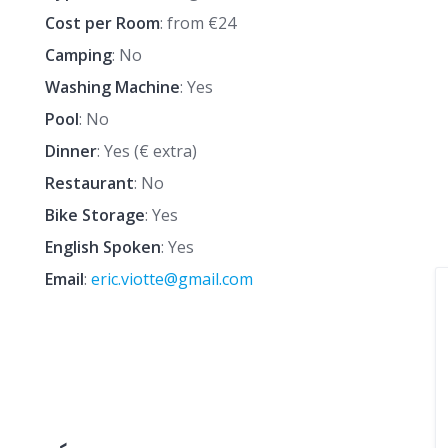
Cost per Room
: from €24
Camping
: No
Washing Machine
: Yes
Pool
: No
Dinner
: Yes (€ extra)
Restaurant
: No
Bike Storage
: Yes
English Spoken
: Yes
Email
:
eric.viotte@gmail.com