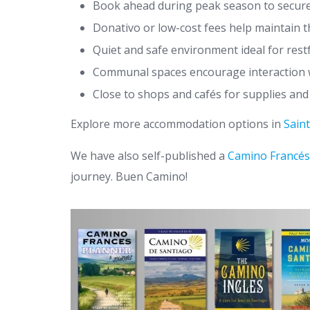
Book ahead during peak season to secure
Donativo or low-cost fees help maintain t
Quiet and safe environment ideal for rest
Communal spaces encourage interaction w
Close to shops and cafés for supplies and
Explore more accommodation options in
Sain
We have also self-published a
Camino Francés
journey. Buen Camino!