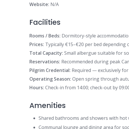
Website:
N/A
Facilities
Rooms / Beds:
Dormitory-style accommodation
Prices:
Typically €15–€20 per bed depending 
Total Capacity:
Small albergue suitable for sol
Reservations:
Recommended during peak Cam
Pilgrim Credential:
Required — exclusively for
Operating Season:
Open spring through autumn
Hours:
Check-in from 14:00; check-out by 09:0
Amenities
Shared bathrooms and showers with hot 
Communal lounge and dining area for socia