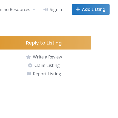
Add Listing
mino Resources
Sign In
Reply to Listing
Write a Review
Claim Listing
Report Listing