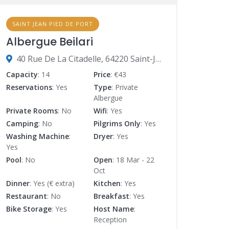
SAINT JEAN PIED DE PORT
Albergue Beilari
40 Rue De La Citadelle, 64220 Saint-Jean-Pied-de-Port, France
Capacity
: 14
Price
: €43
Reservations
: Yes
Type
: Private
Albergue
Private Rooms
: No
Wifi
: Yes
Camping
: No
Pilgrims Only
: Yes
Washing Machine
:
Dryer
: Yes
Yes
Pool
: No
Open
: 18 Mar - 22
Oct
Dinner
: Yes (€ extra)
Kitchen
: Yes
Restaurant
: No
Breakfast
: Yes
Bike Storage
: Yes
Host Name
:
Reception