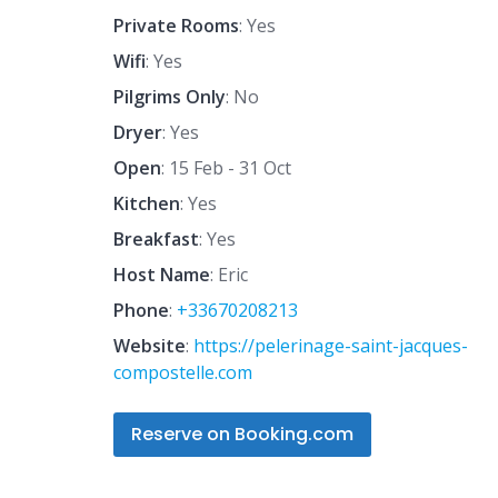
Private Rooms
: Yes
Wifi
: Yes
Pilgrims Only
: No
Dryer
: Yes
Open
: 15 Feb - 31 Oct
Kitchen
: Yes
Breakfast
: Yes
Host Name
: Eric
Phone
:
+33670208213
Website
:
https://pelerinage-saint-jacques-
compostelle.com
Reserve on Booking.com