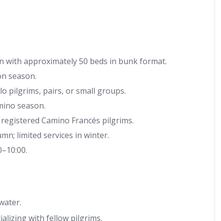
 with approximately 50 beds in bunk format.
on season.
o pilgrims, pairs, or small groups.
ino season.
 registered Camino Francés pilgrims.
; limited services in winter.
0–10:00.
water.
lizing with fellow pilgrims.