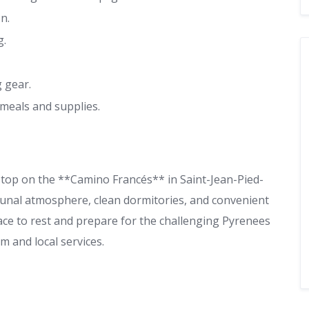
n.
g.
 gear.
meals and supplies.
 stop on the **Camino Francés** in Saint-Jean-Pied-
mmunal atmosphere, clean dormitories, and convenient
place to rest and prepare for the challenging Pyrenees
m and local services.