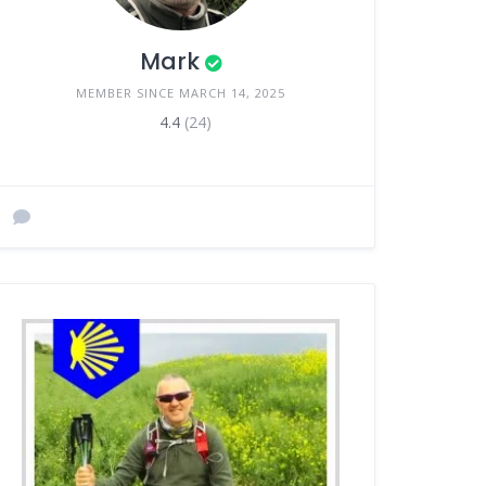
Mark
MEMBER SINCE MARCH 14, 2025
4.4
(24)