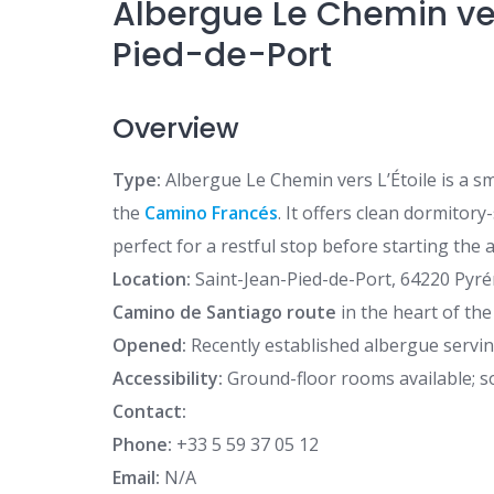
Albergue Le Chemin ver
Pied-de-Port
Overview
Type:
Albergue Le Chemin vers L’Étoile is a sm
the
Camino Francés
. It offers clean dormitor
perfect for a restful stop before starting the
Location:
Saint-Jean-Pied-de-Port, 64220 Pyrén
Camino de Santiago route
in the heart of the
Opened:
Recently established albergue servin
Accessibility:
Ground-floor rooms available; so
Contact:
Phone:
+33 5 59 37 05 12
Email:
N/A