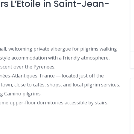
s L’Étoile in Saint-Jean-
all, welcoming private albergue for pilgrims walking
y-style accommodation with a friendly atmosphere,
 ascent over the Pyrenees.
ées-Atlantiques, France — located just off the
 town, close to cafés, shops, and local pilgrim services.
g Camino pilgrims.
me upper-floor dormitories accessible by stairs.