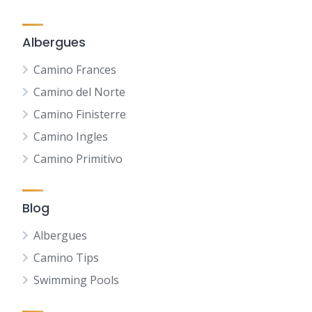
Albergues
Camino Frances
Camino del Norte
Camino Finisterre
Camino Ingles
Camino Primitivo
Blog
Albergues
Camino Tips
Swimming Pools