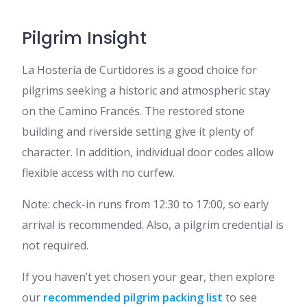
Pilgrim Insight
La Hostería de Curtidores is a good choice for
pilgrims seeking a historic and atmospheric stay
on the Camino Francés. The restored stone
building and riverside setting give it plenty of
character. In addition, individual door codes allow
flexible access with no curfew.
Note: check-in runs from 12:30 to 17:00, so early
arrival is recommended. Also, a pilgrim credential is
not required.
If you haven’t yet chosen your gear, then explore
our
recommended pilgrim packing list
to see