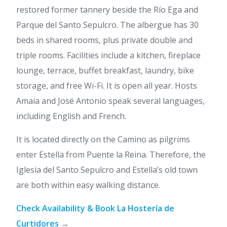
restored former tannery beside the Río Ega and
Parque del Santo Sepulcro. The albergue has 30
beds in shared rooms, plus private double and
triple rooms. Facilities include a kitchen, fireplace
lounge, terrace, buffet breakfast, laundry, bike
storage, and free Wi-Fi. It is open all year. Hosts
Amaia and José Antonio speak several languages,
including English and French.
It is located directly on the Camino as pilgrims
enter Estella from Puente la Reina. Therefore, the
Iglesia del Santo Sepulcro and Estella’s old town
are both within easy walking distance.
Check Availability & Book La Hostería de
Curtidores
→