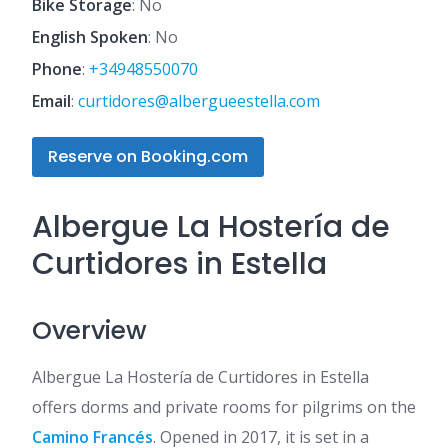
Bike Storage
: No
English Spoken
: No
Phone
:
+34948550070
Email
:
curtidores@albergueestella.com
Reserve on Booking.com
Albergue La Hostería de
Curtidores in Estella
Overview
Albergue La Hostería de Curtidores in Estella
offers dorms and private rooms for pilgrims on the
Camino Francés
. Opened in 2017, it is set in a