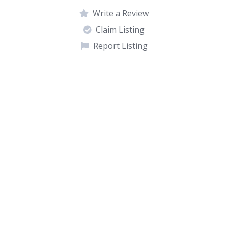
Write a Review
Claim Listing
Report Listing