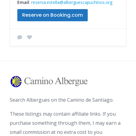
Email
:
reserva.estella@alberguescapuchinos.org
Reserve on Booking.com
Search Albergues on the Camino de Santiago.
These listings may contain affiliate links. If you
purchase something through them, I may earn a
small commission at no extra cost to you