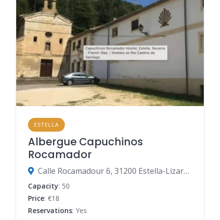
ESTELLA
Albergue Capuchinos
Rocamador
Calle Rocamadour 6, 31200 Estella-Lizarra, Navarre, Spain
Capacity
: 50
Price
: €18
Reservations
: Yes