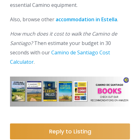
essential Camino equipment.
Also, browse other
accommodation in Estella
.
How much does it cost to walk the Camino de
Santiago?
Then estimate your budget in 30
seconds with our
Camino de Santiago Cost
Calculator
.
Reply to Listing