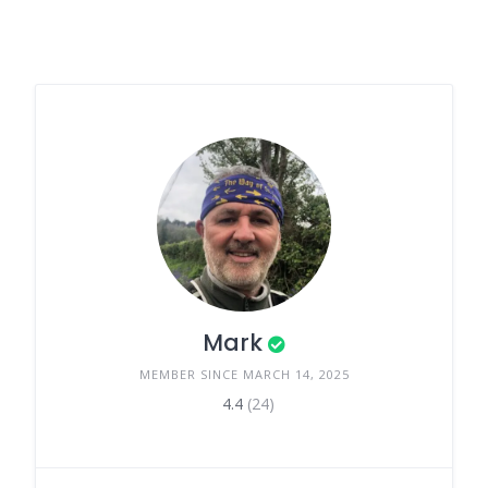
Mark
MEMBER SINCE MARCH 14, 2025
4.4
(24)