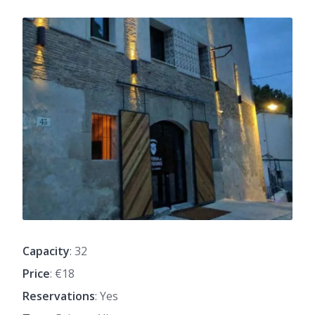
Capacity
: 32
Price
: €18
Reservations
: Yes