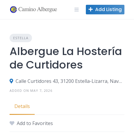
Skip
Add Listing
to
content
ESTELLA
Albergue La Hostería
de Curtidores
Calle Curtidores 43, 31200 Estella-Lizarra, Navarre, Spain
ADDED ON MAY 7, 2026
Details
Add to Favorites