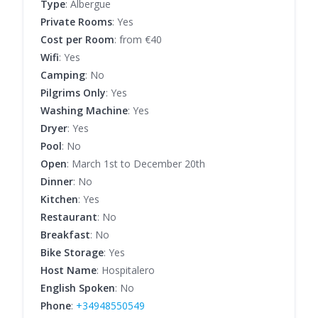
Type
: Albergue
Private Rooms
: Yes
Cost per Room
: from €40
Wifi
: Yes
Camping
: No
Pilgrims Only
: Yes
Washing Machine
: Yes
Dryer
: Yes
Pool
: No
Open
: March 1st to December 20th
Dinner
: No
Kitchen
: Yes
Restaurant
: No
Breakfast
: No
Bike Storage
: Yes
Host Name
: Hospitalero
English Spoken
: No
Phone
:
+34948550549