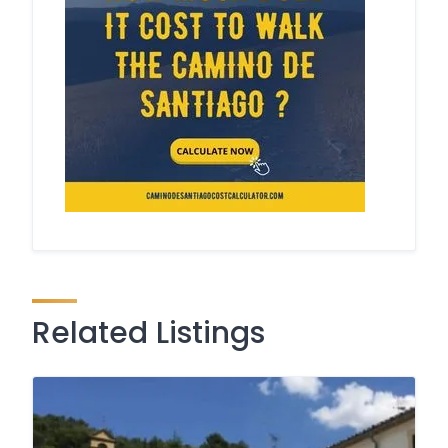
Related Listings