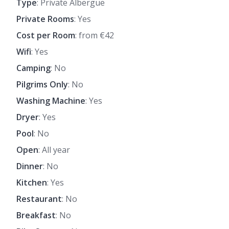
Type
: Private Albergue
Private Rooms
: Yes
Cost per Room
: from €42
Wifi
: Yes
Camping
: No
Pilgrims Only
: No
Washing Machine
: Yes
Dryer
: Yes
Pool
: No
Open
: All year
Dinner
: No
Kitchen
: Yes
Restaurant
: No
Breakfast
: No