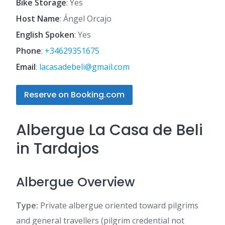
Bike Storage
: Yes
Host Name
: Ángel Orcajo
English Spoken
: Yes
Phone
:
+34629351675
Email
:
lacasadebeli@gmail.com
Reserve on Booking.com
Albergue La Casa de Beli
in Tardajos
Albergue Overview
Type:
Private albergue oriented toward pilgrims
and general travellers (pilgrim credential not