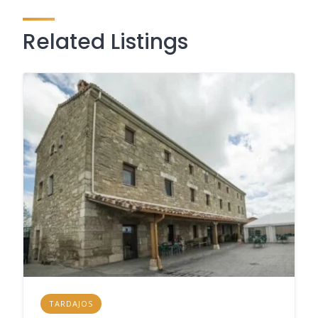
Related Listings
TARDAJOS