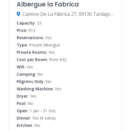
Albergue la Fabrica
Camino De La Fábrica 27, 09130 Tardajos, Burgos, Spain
Capacity
: 33
Price
: €13
Reservations
: Yes
Type
: Private Albergue
Private Rooms
: Yes
Cost per Room
: from €42
Wifi
: Yes
Camping
: No
Pilgrims Only
: No
Washing Machine
: Yes
Dryer
: Yes
Pool
: No
Open
: 1 Jan - 31 Dec
Dinner
: Yes (€ extra)
Kitchen
: No