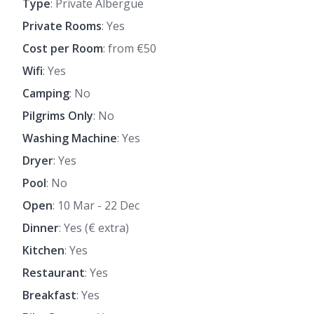
Type
: Private Albergue
Private Rooms
: Yes
Cost per Room
: from €50
Wifi
: Yes
Camping
: No
Pilgrims Only
: No
Washing Machine
: Yes
Dryer
: Yes
Pool
: No
Open
: 10 Mar - 22 Dec
Dinner
: Yes (€ extra)
Kitchen
: Yes
Restaurant
: Yes
Breakfast
: Yes