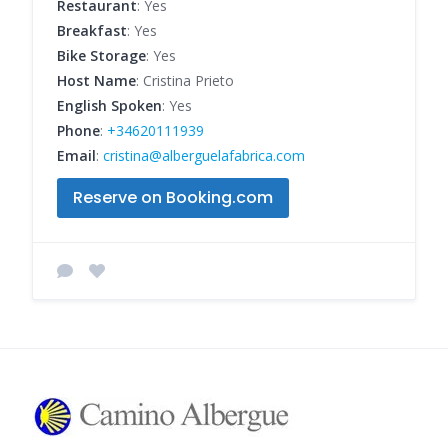
Restaurant
: Yes
Breakfast
: Yes
Bike Storage
: Yes
Host Name
: Cristina Prieto
English Spoken
: Yes
Phone
:
+34620111939
Email
:
cristina@alberguelafabrica.com
Reserve on Booking.com