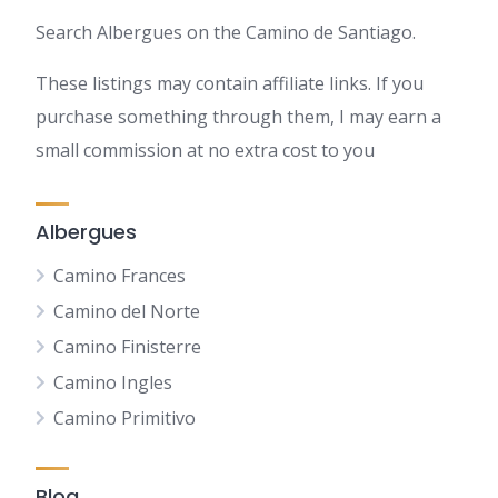
Search Albergues on the Camino de Santiago.
These listings may contain affiliate links. If you
purchase something through them, I may earn a
small commission at no extra cost to you
Albergues
Camino Frances
Camino del Norte
Camino Finisterre
Camino Ingles
Camino Primitivo
Blog