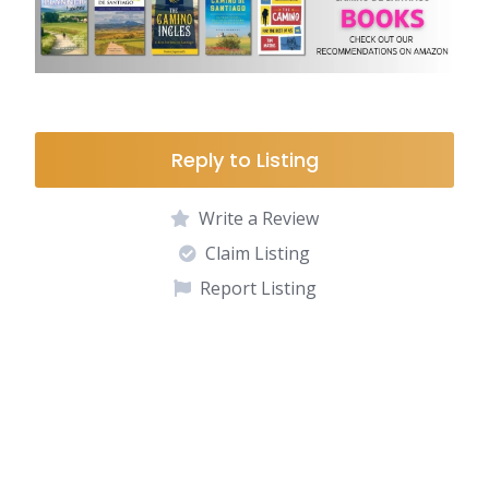
Reply to Listing
Write a Review
Claim Listing
Report Listing