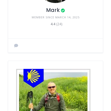
Mark
MEMBER SINCE MARCH 14, 2025
4.4
(24)