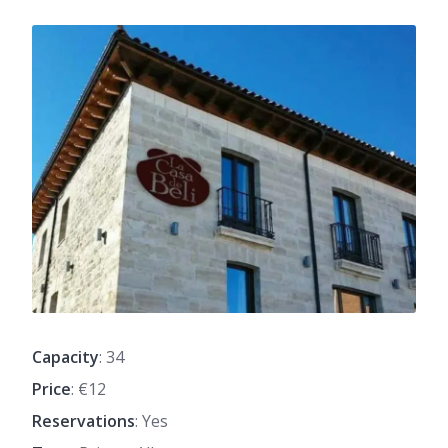
Capacity
: 34
Price
: €12
Reservations
: Yes