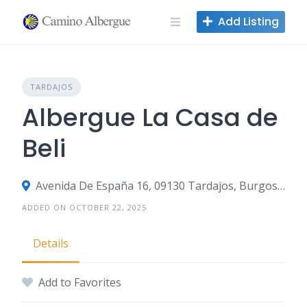
Skip
Add Listing
to
content
TARDAJOS
Albergue La Casa de
Beli
Avenida De España 16, 09130 Tardajos, Burgos, Spain
ADDED ON OCTOBER 22, 2025
Details
Add to Favorites