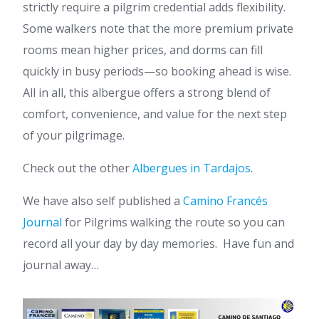
strictly require a pilgrim credential adds flexibility.
Some walkers note that the more premium private
rooms mean higher prices, and dorms can fill
quickly in busy periods—so booking ahead is wise.
All in all, this albergue offers a strong blend of
comfort, convenience, and value for the next step
of your pilgrimage.
Check out the other
Albergues in Tardajos
.
We have also self published a
Camino Francés
Journal
for Pilgrims walking the route so you can
record all your day by day memories. Have fun and
journal away…