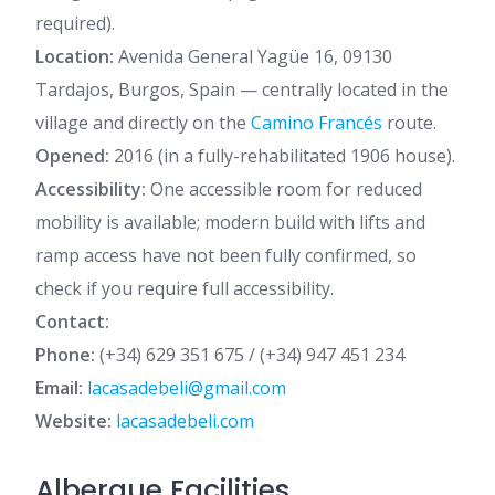
required).
Location:
Avenida General Yagüe 16, 09130
Tardajos, Burgos, Spain — centrally located in the
village and directly on the
Camino Francés
route.
Opened:
2016 (in a fully-rehabilitated 1906 house).
Accessibility:
One accessible room for reduced
mobility is available; modern build with lifts and
ramp access have not been fully confirmed, so
check if you require full accessibility.
Contact:
Phone:
(+34) 629 351 675 / (+34) 947 451 234
Email:
lacasadebeli@gmail.com
Website:
lacasadebeli.com
Albergue Facilities