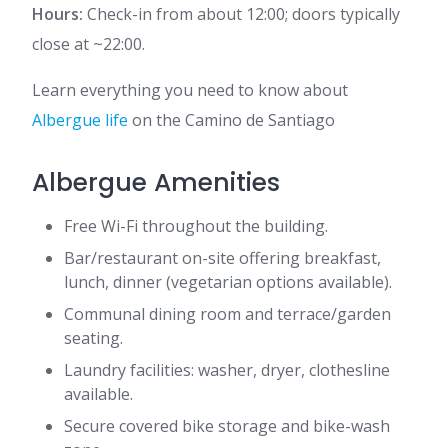
Hours:
Check-in from about 12:00; doors typically
close at ~22:00.
Learn everything you need to know about
Albergue life
on the Camino de Santiago
Albergue Amenities
Free Wi-Fi throughout the building.
Bar/restaurant on-site offering breakfast,
lunch, dinner (vegetarian options available).
Communal dining room and terrace/garden
seating.
Laundry facilities: washer, dryer, clothesline
available.
Secure covered bike storage and bike-wash