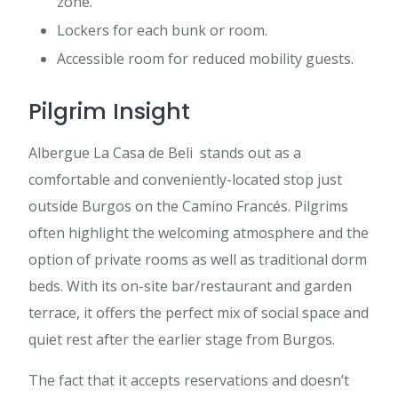
zone.
Lockers for each bunk or room.
Accessible room for reduced mobility guests.
Pilgrim Insight
Albergue La Casa de Beli stands out as a
comfortable and conveniently-located stop just
outside Burgos on the Camino Francés. Pilgrims
often highlight the welcoming atmosphere and the
option of private rooms as well as traditional dorm
beds. With its on-site bar/restaurant and garden
terrace, it offers the perfect mix of social space and
quiet rest after the earlier stage from Burgos.
The fact that it accepts reservations and doesn’t