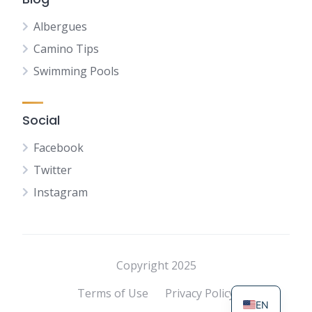
Albergues
Camino Tips
Swimming Pools
Social
Facebook
Twitter
Instagram
NL
FR
DE
Copyright 2025
ES
Terms of Use
Privacy Policy
EN