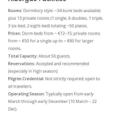
Rooms:
Dormitory style: ~34 bunk beds available;
plus 13 private rooms (1 single, 6 doubles, 1 triple,
3 six-bed, 2 eight-bed) totaling ~50 places.
Prices:
Dorm beds from ~ €12–15; private rooms
from ~ €50 for a single up to ~ €80 for larger
rooms.
Total Capacity:
About 50 guests.
Reservations:
Accepted and recommended
(especially in high season).
Pilgrim Credential:
Not strictly required; open to
all travellers.
Operating Season:
Typically open from early
March through early December (10 March – 22
Dec).