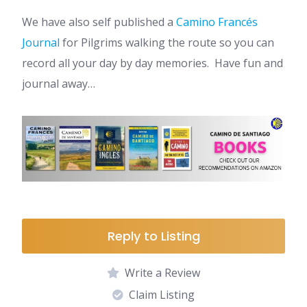
We have also self published a
Camino Francés
Journal
for Pilgrims walking the route so you can
record all your day by day memories. Have fun and
journal away…
Reply to Listing
Write a Review
Claim Listing