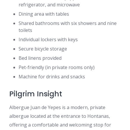
refrigerator, and microwave
Dining area with tables
Shared bathrooms with six showers and nine
toilets
Individual lockers with keys
Secure bicycle storage
Bed linens provided
Pet-friendly (in private rooms only)
Machine for drinks and snacks
Pilgrim Insight
Albergue Juan de Yepes is a modern, private
albergue located at the entrance to Hontanas,
offering a comfortable and welcoming stop for