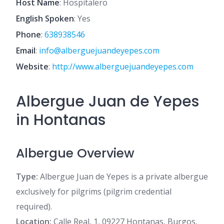
Host Name
: Hospitalero
English Spoken
: Yes
Phone
:
638938546
Email
:
info@alberguejuandeyepes.com
Website
:
http://www.alberguejuandeyepes.com
Albergue Juan de Yepes
in Hontanas
Albergue Overview
Type:
Albergue Juan de Yepes is a private albergue
exclusively for pilgrims (pilgrim credential
required).
Location:
Calle Real, 1, 09227 Hontanas, Burgos,