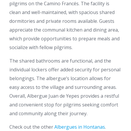
pilgrims on the Camino Francés. The facility is
clean and well-maintained, with spacious shared
dormitories and private rooms available. Guests
appreciate the communal kitchen and dining area,
which provide opportunities to prepare meals and
socialize with fellow pilgrims.
The shared bathrooms are functional, and the
individual lockers offer added security for personal
belongings. The albergue’s location allows for
easy access to the village and surrounding areas.
Overall, Albergue Juan de Yepes provides a restful
and convenient stop for pilgrims seeking comfort
and community along their journey.
Check out the other
Albergues in Hontanas
.