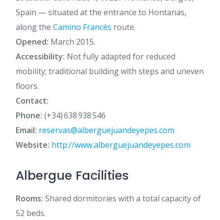
Spain — situated at the entrance to Hontanas,
along the
Camino Francés
route.
Opened:
March 2015.
Accessibility:
Not fully adapted for reduced
mobility; traditional building with steps and uneven
floors.
Contact:
Phone:
(+34) 638 938 546
Email:
reservas@alberguejuandeyepes.com
Website:
http://www.alberguejuandeyepes.com
Albergue Facilities
Rooms:
Shared dormitories with a total capacity of
52 beds.