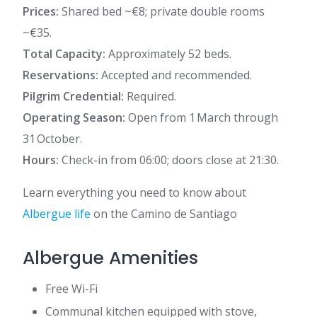
Prices:
Shared bed ~€8; private double rooms
~€35.
Total Capacity:
Approximately 52 beds.
Reservations:
Accepted and recommended.
Pilgrim Credential:
Required.
Operating Season:
Open from 1 March through
31 October.
Hours:
Check-in from 06:00; doors close at 21:30.
Learn everything you need to know about
Albergue life
on the Camino de Santiago
Albergue Amenities
Free Wi-Fi
Communal kitchen equipped with stove,