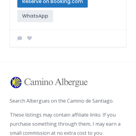
Reserve on Booking.com
WhatsApp
Search Albergues on the Camino de Santiago.
These listings may contain affiliate links. If you
purchase something through them, I may earn a
small commission at no extra cost to you