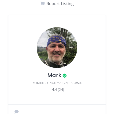
Report Listing
Mark
MEMBER SINCE MARCH 14, 2025
4.4
(24)