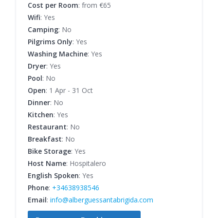
Cost per Room
: from €65
Wifi
: Yes
Camping
: No
Pilgrims Only
: Yes
Washing Machine
: Yes
Dryer
: Yes
Pool
: No
Open
: 1 Apr - 31 Oct
Dinner
: No
Kitchen
: Yes
Restaurant
: No
Breakfast
: No
Bike Storage
: Yes
Host Name
: Hospitalero
English Spoken
: Yes
Phone
:
+34638938546
Email
:
info@alberguessantabrigida.com