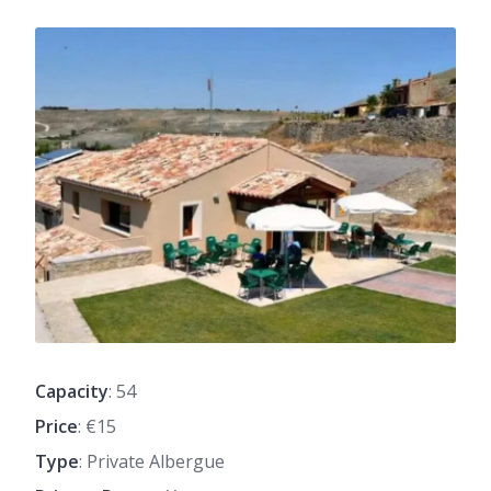
Capacity
: 54
Price
: €15
Type
: Private Albergue