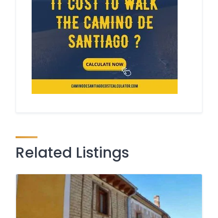
Related Listings