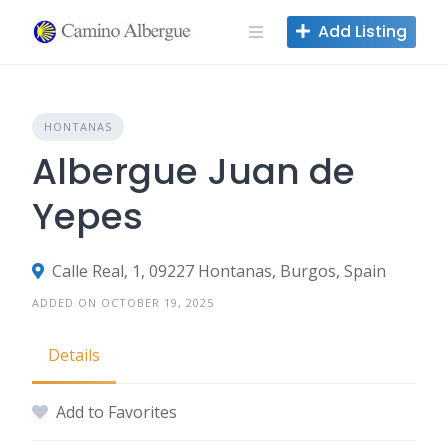
Skip
Add Listing
to
content
HONTANAS
Albergue Juan de
Yepes
Calle Real, 1, 09227 Hontanas, Burgos, Spain
ADDED ON OCTOBER 19, 2025
Details
Add to Favorites