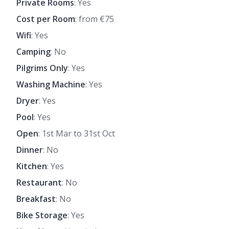
Private Rooms
: Yes
Cost per Room
: from €75
Wifi
: Yes
Camping
: No
Pilgrims Only
: Yes
Washing Machine
: Yes
Dryer
: Yes
Pool
: Yes
Open
: 1st Mar to 31st Oct
Dinner
: No
Kitchen
: Yes
Restaurant
: No
Breakfast
: No
Bike Storage
: Yes