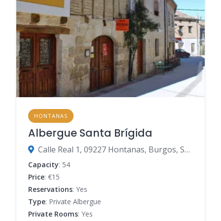
HONTANAS
Albergue Santa Brígida
Calle Real 1, 09227 Hontanas, Burgos, Spain
Capacity
: 54
Price
: €15
Reservations
: Yes
Type
: Private Albergue
Private Rooms
: Yes