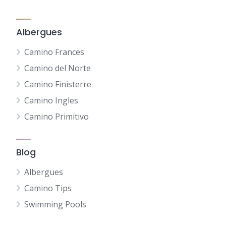
Albergues
Camino Frances
Camino del Norte
Camino Finisterre
Camino Ingles
Camino Primitivo
Blog
Albergues
Camino Tips
Swimming Pools