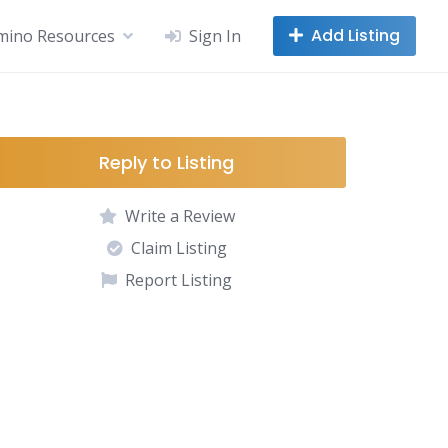
Add Listing
mino Resources
Sign In
Reply to Listing
Write a Review
Claim Listing
Report Listing