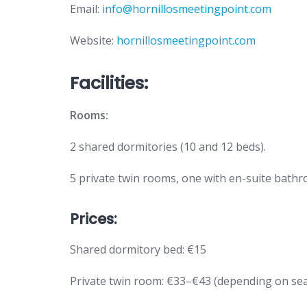
Email:
info@hornillosmeetingpoint.com
Website:
hornillosmeetingpoint.com
Facilities:
Rooms:
2 shared dormitories (10 and 12 beds).
5 private twin rooms, one with en-suite bath
Prices:
Shared dormitory bed: €15
Private twin room: €33–€43 (depending on se