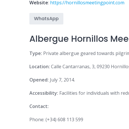
Website
:
https://hornillosmeetingpoint.com
WhatsApp
Albergue Hornillos Mee
Type:
Private albergue geared towards pilgrim
Location:
Calle Cantarranas, 3, 09230 Hornillo
Opened:
July 7, 2014.
Accessibility:
Facilities for individuals with re
Contact:
Phone:
(+34) 608 113 599