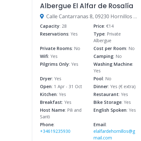
Albergue El Alfar de Rosalía
Calle Cantarranas 8, 09230 Hornillos del Camino, Burgos, Spain
Capacity
: 28
Price
: €14
Reservations
: Yes
Type
: Private
Albergue
Private Rooms
: No
Cost per Room
: No
Wifi
: Yes
Camping
: No
Pilgrims Only
: Yes
Washing Machine
:
Yes
Dryer
: Yes
Pool
: No
Open
: 1 Apr - 31 Oct
Dinner
: Yes (€ extra)
Kitchen
: Yes
Restaurant
: Yes
Breakfast
: Yes
Bike Storage
: Yes
Host Name
: Pili and
English Spoken
: Yes
Santi
Phone
:
Email
:
+34619235930
elalfardehornillos@g
mail.com