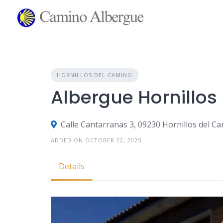
Skip
to
content
HORNILLOS DEL CAMINO
Albergue Hornillos
Calle Cantarranas 3, 09230 Hornillos del C
ADDED ON OCTOBER 22, 2025
Details