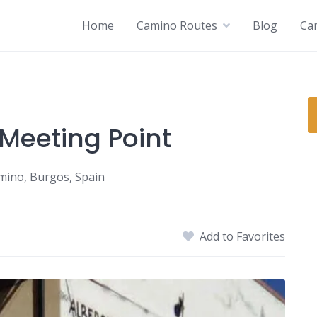
Home
Camino Routes
Blog
Ca
 Meeting Point
amino, Burgos, Spain
Add to Favorites