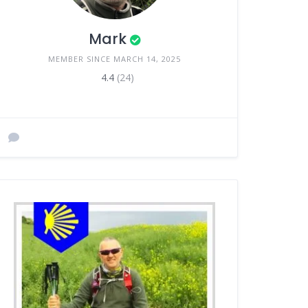
Mark
MEMBER SINCE MARCH 14, 2025
4.4
(24)