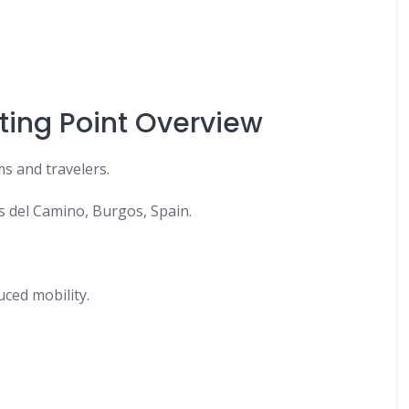
ting Point Overview
s and travelers.
s del Camino, Burgos, Spain.
duced mobility.