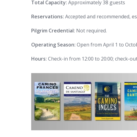
Total Capacity:
Approximately 38 guests
Reservations:
Accepted and recommended, esp
Pilgrim Credential:
Not required.
Operating Season:
Open from April 1 to Octo
Hours:
Check-in from 12:00 to 20:00; check-out