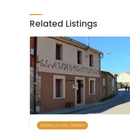
Related Listings
HORNILLOS DEL CAMINO