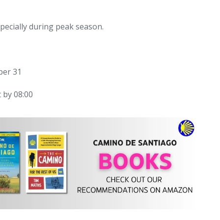
ecially during peak season.
ber 31
 by 08:00