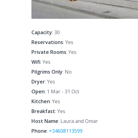
Capacity
: 30
Reservations
: Yes
Private Rooms
: Yes
Wifi
: Yes
Pilgrims Only
: No
Dryer
: Yes
Open
: 1 Mar - 31 Oct
Kitchen
: Yes
Breakfast
: Yes
Host Name
: Laura and Omar
Phone
:
+34608113599