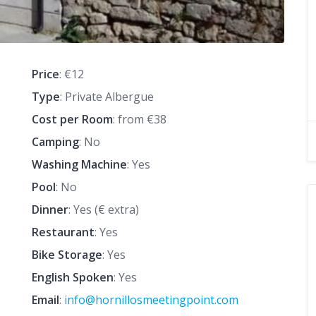
Price
: €12
Type
: Private Albergue
Cost per Room
: from €38
Camping
: No
Washing Machine
: Yes
Pool
: No
Dinner
: Yes (€ extra)
Restaurant
: Yes
Bike Storage
: Yes
English Spoken
: Yes
Email
:
info@hornillosmeetingpoint.com