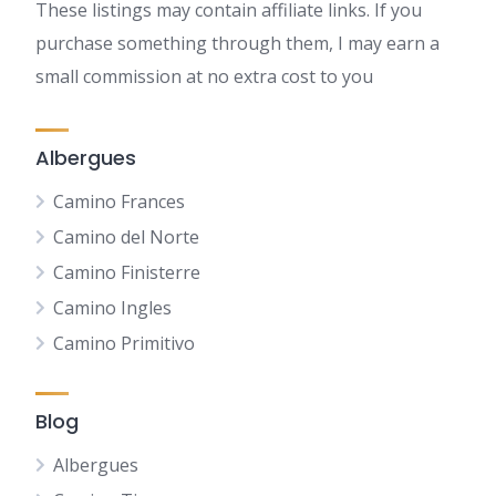
These listings may contain affiliate links. If you
purchase something through them, I may earn a
small commission at no extra cost to you
Albergues
Camino Frances
Camino del Norte
Camino Finisterre
Camino Ingles
Camino Primitivo
Blog
Albergues