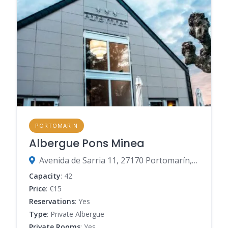
PORTOMARIN
Albergue Pons Minea
Avenida de Sarria 11, 27170 Portomarín, Lugo, Spain
Capacity
: 42
Price
: €15
Reservations
: Yes
Type
: Private Albergue
Private Rooms
: Yes