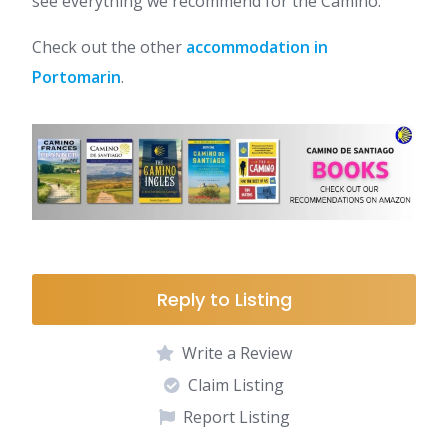
see everything we recommend for the Camino.
Check out the other
accommodation in
Portomarin
.
Reply to Listing
Write a Review
Claim Listing
Report Listing