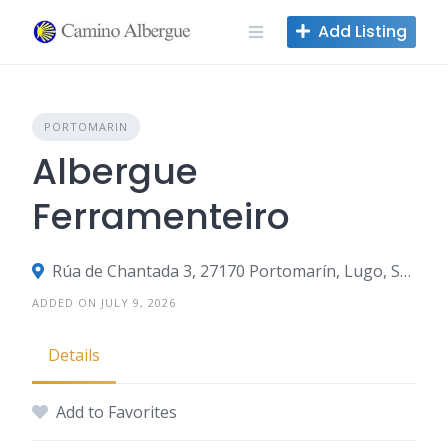
Skip
Add Listing
to
content
PORTOMARIN
Albergue
Ferramenteiro
Rúa de Chantada 3, 27170 Portomarín, Lugo, Spain
ADDED ON JULY 9, 2026
Details
Add to Favorites