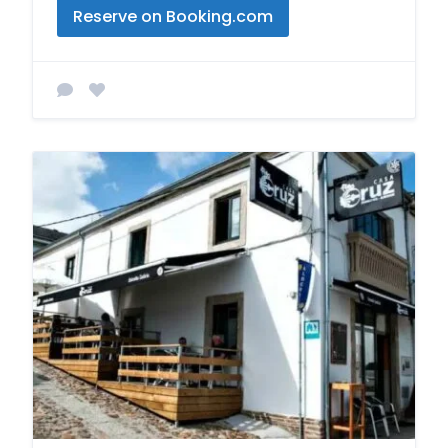
Reserve on Booking.com