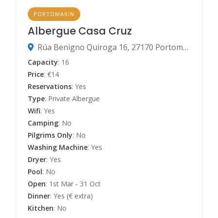
PORTOMARIN
Albergue Casa Cruz
Rúa Benigno Quiroga 16, 27170 Portomarín, Lugo, Spain
Capacity
: 16
Price
: €14
Reservations
: Yes
Type
: Private Albergue
Wifi
: Yes
Camping
: No
Pilgrims Only
: No
Washing Machine
: Yes
Dryer
: Yes
Pool
: No
Open
: 1st Mar - 31 Oct
Dinner
: Yes (€ extra)
Kitchen
: No