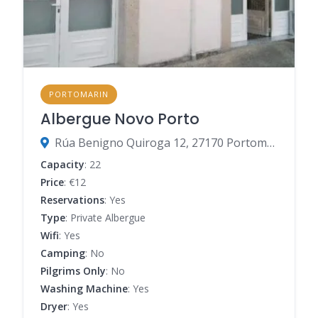
PORTOMARIN
Albergue Novo Porto
Rúa Benigno Quiroga 12, 27170 Portomarín, Lugo, Spain
Capacity
: 22
Price
: €12
Reservations
: Yes
Type
: Private Albergue
Wifi
: Yes
Camping
: No
Pilgrims Only
: No
Washing Machine
: Yes
Dryer
: Yes