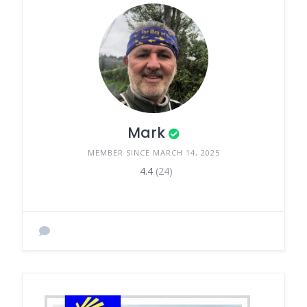
Mark
MEMBER SINCE MARCH 14, 2025
4.4
(24)