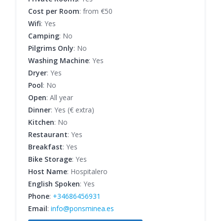
Cost per Room
: from €50
Wifi
: Yes
Camping
: No
Pilgrims Only
: No
Washing Machine
: Yes
Dryer
: Yes
Pool
: No
Open
: All year
Dinner
: Yes (€ extra)
Kitchen
: No
Restaurant
: Yes
Breakfast
: Yes
Bike Storage
: Yes
Host Name
: Hospitalero
English Spoken
: Yes
Phone
:
+34686456931
Email
:
info@ponsminea.es