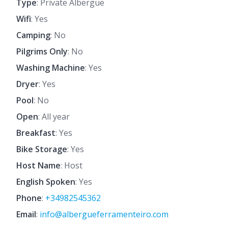
Type
: Private Albergue
Wifi
: Yes
Camping
: No
Pilgrims Only
: No
Washing Machine
: Yes
Dryer
: Yes
Pool
: No
Open
: All year
Breakfast
: Yes
Bike Storage
: Yes
Host Name
: Host
English Spoken
: Yes
Phone
:
+34982545362
Email
:
info@albergueferramenteiro.com