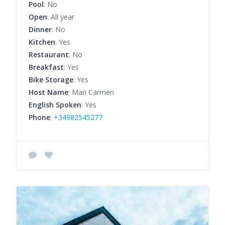
Pool
: No
Open
: All year
Dinner
: No
Kitchen
: Yes
Restaurant
: No
Breakfast
: Yes
Bike Storage
: Yes
Host Name
: Mari Carmen
English Spoken
: Yes
Phone
:
+34982545277