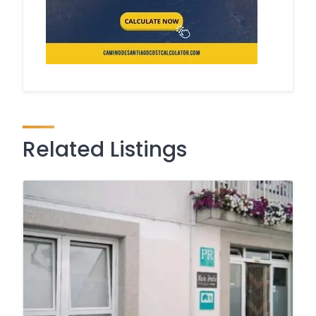
Related Listings