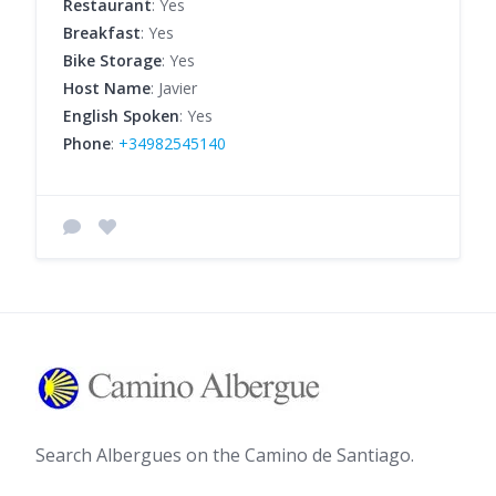
Restaurant
: Yes
Breakfast
: Yes
Bike Storage
: Yes
Host Name
: Javier
English Spoken
: Yes
Phone
:
+34982545140
Search Albergues on the Camino de Santiago.