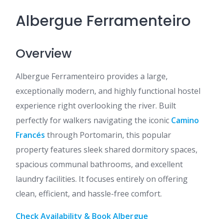
Albergue Ferramenteiro
Overview
Albergue Ferramenteiro provides a large,
exceptionally modern, and highly functional hostel
experience right overlooking the river. Built
perfectly for walkers navigating the iconic
Camino
Francés
through Portomarin, this popular
property features sleek shared dormitory spaces,
spacious communal bathrooms, and excellent
laundry facilities. It focuses entirely on offering
clean, efficient, and hassle-free comfort.
Check Availability & Book Albergue