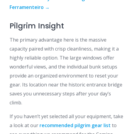
Ferramenteiro →
Pilgrim Insight
The primary advantage here is the massive
capacity paired with crisp cleanliness, making it a
highly reliable option. The large windows offer
wonderful views, and the individual bunk setups
provide an organized environment to reset your
gear. Its location near the historic entrance bridge
saves you unnecessary steps after your day’s
climb.
If you haven’t yet selected all your equipment, take
a look at our
recommended pilgrim gear list
to