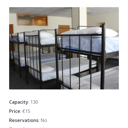
Capacity
: 130
Price
: €15
Reservations
: No