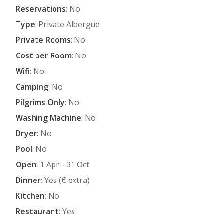
Reservations
: No
Type
: Private Albergue
Private Rooms
: No
Cost per Room
: No
Wifi
: No
Camping
: No
Pilgrims Only
: No
Washing Machine
: No
Dryer
: No
Pool
: No
Open
: 1 Apr - 31 Oct
Dinner
: Yes (€ extra)
Kitchen
: No
Restaurant
: Yes