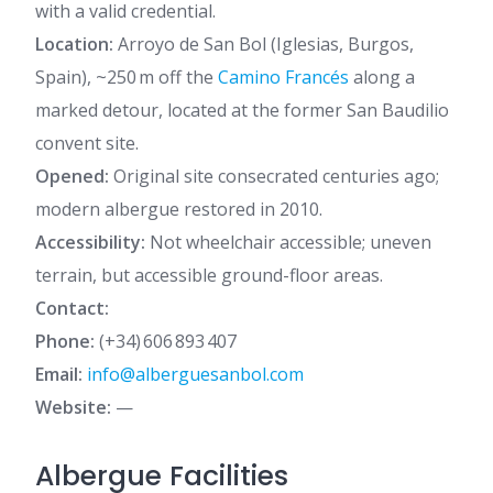
with a valid credential.
Location:
Arroyo de San Bol (Iglesias, Burgos,
Spain), ~250 m off the
Camino Francés
along a
marked detour, located at the former San Baudilio
convent site.
Opened:
Original site consecrated centuries ago;
modern albergue restored in 2010.
Accessibility:
Not wheelchair accessible; uneven
terrain, but accessible ground-floor areas.
Contact:
Phone:
(+34) 606 893 407
Email:
info@alberguesanbol.com
Website:
—
Albergue Facilities