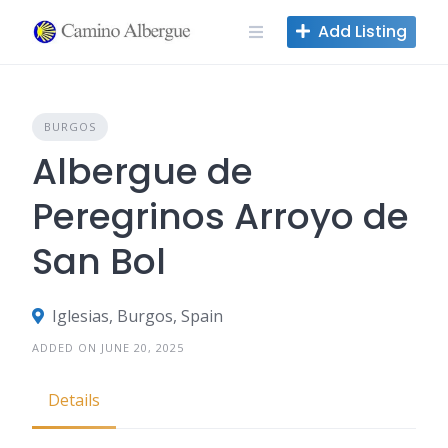
Skip
Add Listing
to
content
BURGOS
Albergue de
Peregrinos Arroyo de
San Bol
Iglesias, Burgos, Spain
ADDED ON JUNE 20, 2025
Details