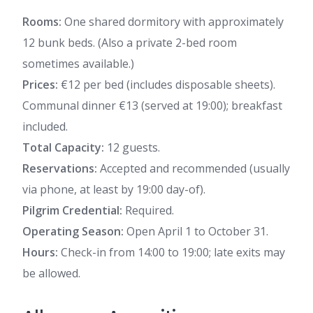
Rooms:
One shared dormitory with approximately
12 bunk beds. (Also a private 2-bed room
sometimes available.)
Prices:
€12 per bed (includes disposable sheets).
Communal dinner €13 (served at 19:00); breakfast
included.
Total Capacity:
12 guests.
Reservations:
Accepted and recommended (usually
via phone, at least by 19:00 day-of).
Pilgrim Credential:
Required.
Operating Season:
Open April 1 to October 31.
Hours:
Check-in from 14:00 to 19:00; late exits may
be allowed.