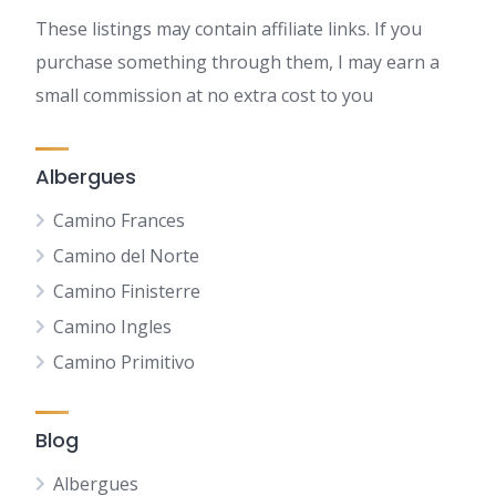
These listings may contain affiliate links. If you
purchase something through them, I may earn a
small commission at no extra cost to you
Albergues
Camino Frances
Camino del Norte
Camino Finisterre
Camino Ingles
Camino Primitivo
Blog
Albergues