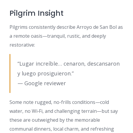
Pilgrim Insight
Pilgrims consistently describe Arroyo de San Bol as
a remote oasis—tranquil, rustic, and deeply
restorative:
“Lugar increíble… cenaron, descansaron
y luego prosiguieron.”
— Google reviewer
Some note rugged, no-frills conditions—cold
water, no Wi‑Fi, and challenging terrain—but say
these are outweighed by the memorable
communal dinners, local charm, and refreshing