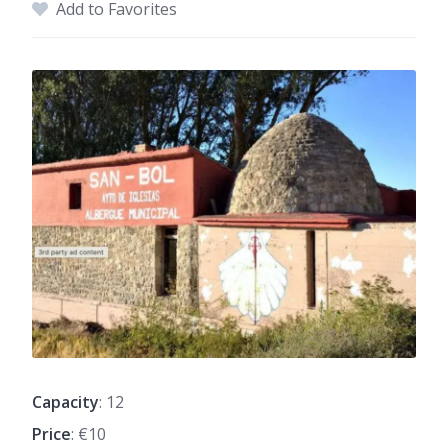
Add to Favorites
Capacity
: 12
Price
: €10