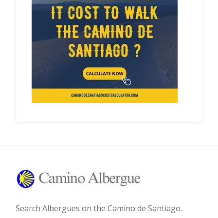
Search Albergues on the Camino de Santiago.