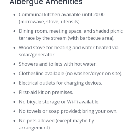
Albergue Amenities
Communal kitchen available until 20:00
(microwave, stove, utensils).
Dining room, meeting space, and shaded picnic
terrace by the stream (with barbecue area).
Wood stove for heating and water heated via
solar/generator.
Showers and toilets with hot water.
Clothesline available (no washer/dryer on site).
Electrical outlets for charging devices.
First-aid kit on premises.
No bicycle storage or Wi‑Fi available.
No towels or soap provided; bring your own.
No pets allowed (except maybe by
arrangement).