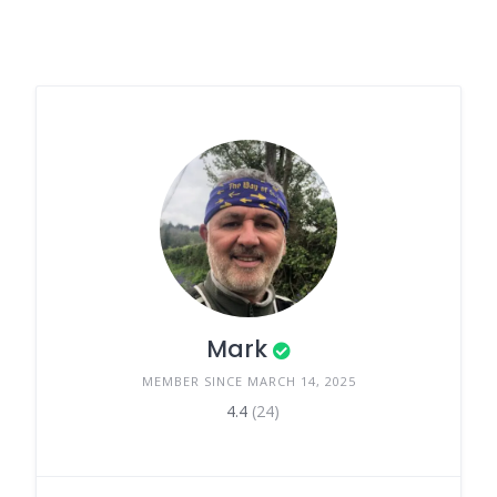
Mark
MEMBER SINCE MARCH 14, 2025
4.4
(24)