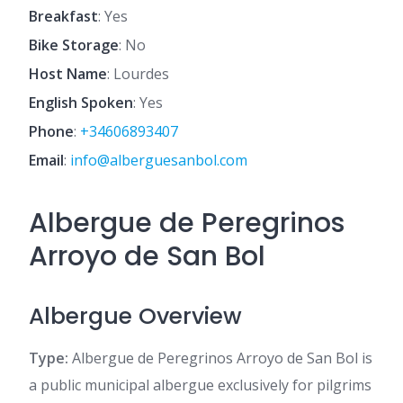
Breakfast
: Yes
Bike Storage
: No
Host Name
: Lourdes
English Spoken
: Yes
Phone
:
+34606893407
Email
:
info@alberguesanbol.com
Albergue de Peregrinos
Arroyo de San Bol
Albergue Overview
Type:
Albergue de Peregrinos Arroyo de San Bol is
a public municipal albergue exclusively for pilgrims