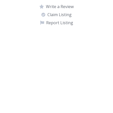
Write a Review
Claim Listing
Report Listing