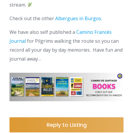
stream.
Check out the other
Albergues in Burgos
.
We have also self published a
Camino Francés
Journal
for Pilgrims walking the route so you can
record all your day by day memories. Have fun and
journal away…
Reply to Listing