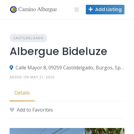
Skip
Add Listing
to
content
CASTILDELGADO
Albergue Bideluze
Calle Mayor 8, 09259 Castildelgado, Burgos, Spain
ADDED ON MAY 21, 2026
Details
Add to Favorites