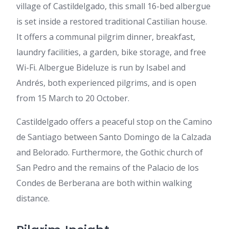
village of Castildelgado, this small 16-bed albergue
is set inside a restored traditional Castilian house.
It offers a communal pilgrim dinner, breakfast,
laundry facilities, a garden, bike storage, and free
Wi-Fi. Albergue Bideluze is run by Isabel and
Andrés, both experienced pilgrims, and is open
from 15 March to 20 October.
Castildelgado offers a peaceful stop on the Camino
de Santiago between Santo Domingo de la Calzada
and Belorado. Furthermore, the Gothic church of
San Pedro and the remains of the Palacio de los
Condes de Berberana are both within walking
distance.