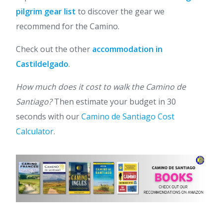
pilgrim gear list
to discover the gear we
recommend for the Camino.
Check out the other
accommodation in
Castildelgado
.
How much does it cost to walk the Camino de
Santiago?
Then estimate your budget in 30
seconds with our
Camino de Santiago Cost
Calculator
.