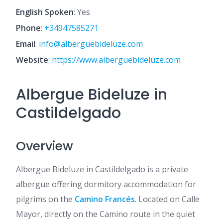
English Spoken
: Yes
Phone
:
+34947585271
Email
:
info@alberguebideluze.com
Website
:
https://www.alberguebideluze.com
Albergue Bideluze in
Castildelgado
Overview
Albergue Bideluze in Castildelgado is a private
albergue offering dormitory accommodation for
pilgrims on the
Camino Francés
. Located on Calle
Mayor, directly on the Camino route in the quiet