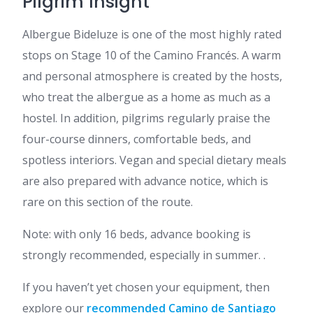
Pilgrim Insight
Albergue Bideluze is one of the most highly rated
stops on Stage 10 of the Camino Francés. A warm
and personal atmosphere is created by the hosts,
who treat the albergue as a home as much as a
hostel. In addition, pilgrims regularly praise the
four-course dinners, comfortable beds, and
spotless interiors. Vegan and special dietary meals
are also prepared with advance notice, which is
rare on this section of the route.
Note: with only 16 beds, advance booking is
strongly recommended, especially in summer. .
If you haven’t yet chosen your equipment, then
explore our
recommended Camino de Santiago