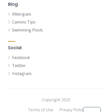
Blog
Albergues
Camino Tips
Swimming Pools
Social
Facebook
Twitter
Instagram
NL
FR
DE
Copyright 2025
ES
Terms of Use
Privacy Policy