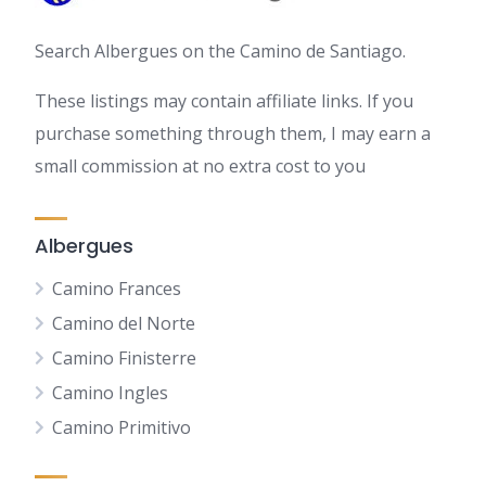
Search Albergues on the Camino de Santiago.
These listings may contain affiliate links. If you
purchase something through them, I may earn a
small commission at no extra cost to you
Albergues
Camino Frances
Camino del Norte
Camino Finisterre
Camino Ingles
Camino Primitivo