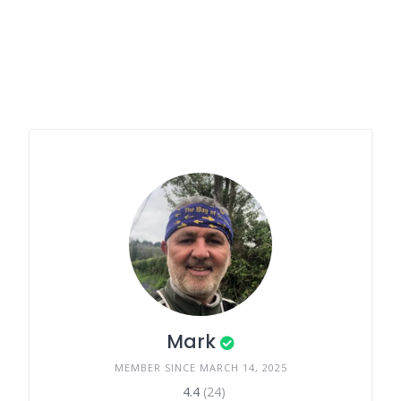
Mark
MEMBER SINCE MARCH 14, 2025
4.4
(24)