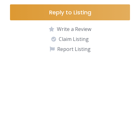
Reply to Listing
Write a Review
Claim Listing
Report Listing