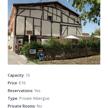
Capacity
: 16
Price
: €16
Reservations
: Yes
Type
: Private Albergue
Private Rooms
: No