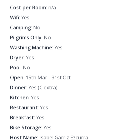
Cost per Room
: n/a
Wifi
: Yes
Camping
: No
Pilgrims Only
: No
Washing Machine
: Yes
Dryer
: Yes
Pool
: No
Open
: 15th Mar - 31st Oct
Dinner
: Yes (€ extra)
Kitchen
: Yes
Restaurant
: Yes
Breakfast
: Yes
Bike Storage
: Yes
Host Name
: Isabel Gárriz Ezcurra