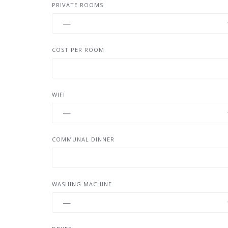
PRIVATE ROOMS
COST PER ROOM
WIFI
COMMUNAL DINNER
WASHING MACHINE