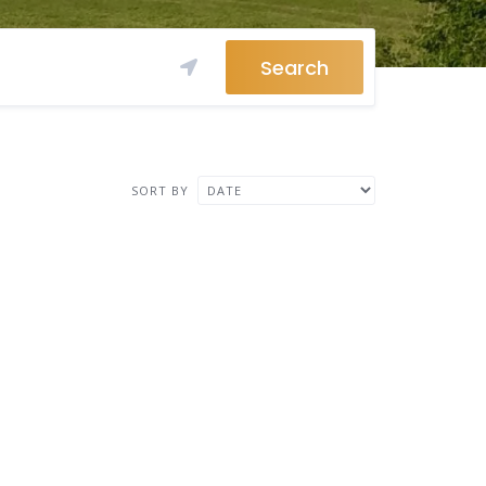
Search
SORT BY