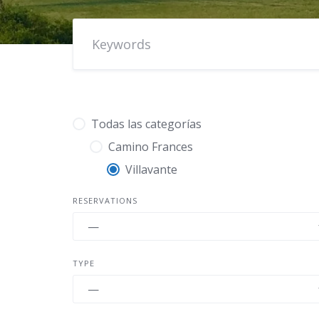
Todas las categorías
Camino Frances
Villavante
RESERVATIONS
TYPE