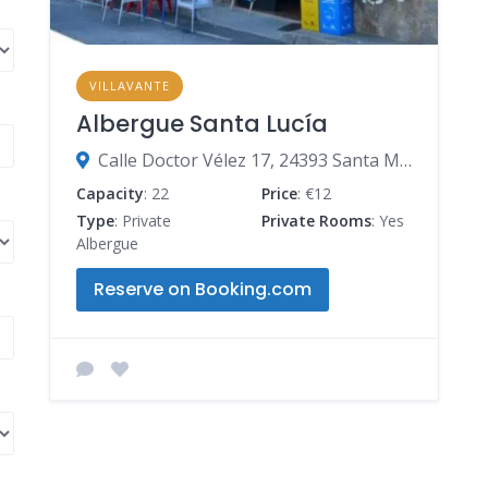
VILLAVANTE
Albergue Santa Lucía
Calle Doctor Vélez 17, 24393 Santa Marina del Rey, León, Spain
Capacity
: 22
Price
: €12
Type
: Private
Private Rooms
: Yes
Albergue
Reserve on Booking.com