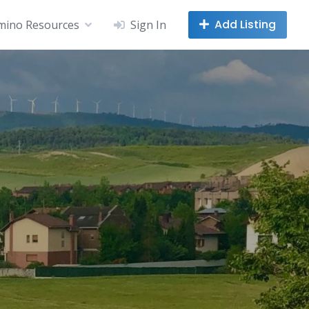
Add Listing
mino Resources
Sign In