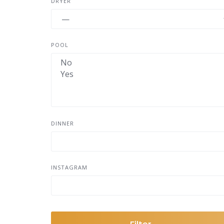
DRYER
POOL
DINNER
INSTAGRAM