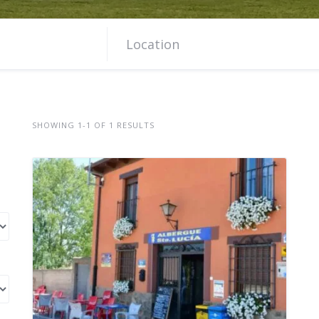
SHOWING 1-1 OF 1 RESULTS