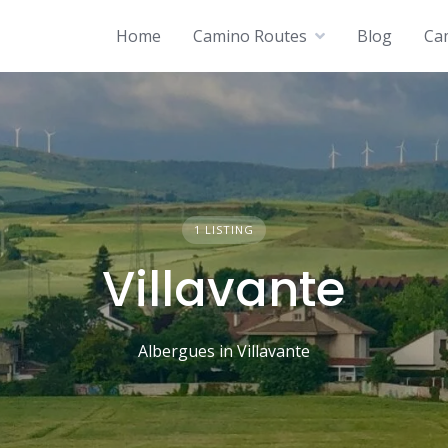
Home
Camino Routes
Blog
Ca
1 LISTING
Villavante
Albergues in Villavante