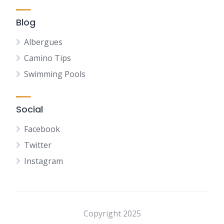
Blog
Albergues
Camino Tips
Swimming Pools
Social
Facebook
Twitter
Instagram
NL
FR
DE
Copyright 2025