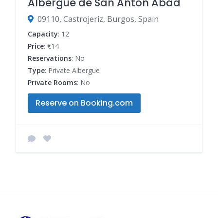
Albergue de San Antón Abad
09110, Castrojeriz, Burgos, Spain
Capacity
: 12
Price
: €14
Reservations
: No
Type
: Private Albergue
Private Rooms
: No
Reserve on Booking.com