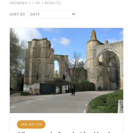
SHOWING 1-1 OF 1 RESULTS
SORT BY
SAN ANTON