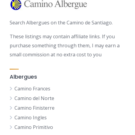
Search Albergues on the Camino de Santiago.
These listings may contain affiliate links. If you
purchase something through them, I may earn a
small commission at no extra cost to you
Albergues
Camino Frances
Camino del Norte
Camino Finisterre
Camino Ingles
Camino Primitivo