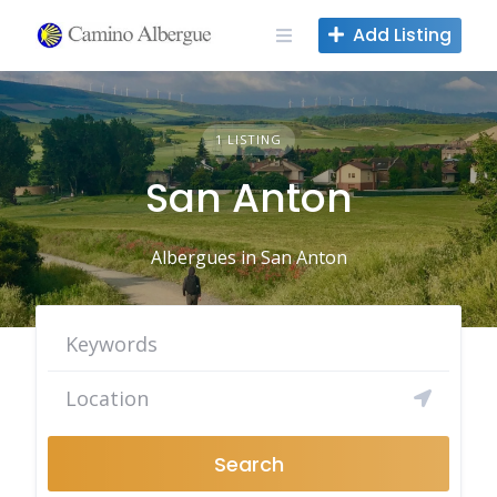
Skip
Add Listing
to
content
1 LISTING
San Anton
Albergues in San Anton
Search