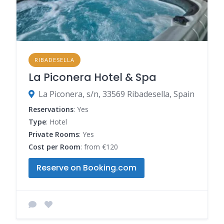
RIBADESELLA
La Piconera Hotel & Spa
La Piconera, s/n, 33569 Ribadesella, Spain
Reservations
: Yes
Type
: Hotel
Private Rooms
: Yes
Cost per Room
: from €120
Reserve on Booking.com