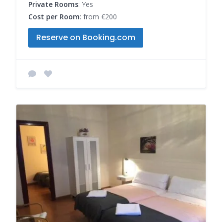
Private Rooms
: Yes
Cost per Room
: from €200
Reserve on Booking.com