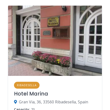
RIBADESELLA
Hotel Marina
Gran Via, 36, 33560 Ribadesella, Spain
Capacity
: 70