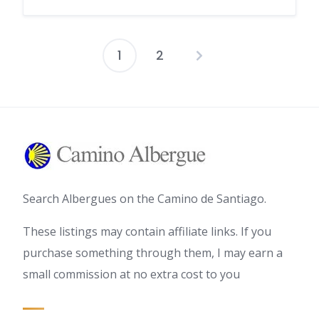
1
2
Posts
pagination
Search Albergues on the Camino de Santiago.
These listings may contain affiliate links. If you
purchase something through them, I may earn a
small commission at no extra cost to you