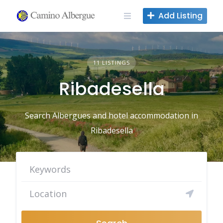
Skip
Add Listing
to
content
11 LISTINGS
Ribadesella
Search Albergues and hotel accommodation in
Ribadesella