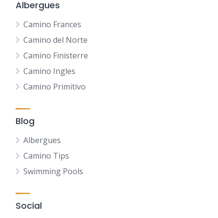
Albergues
Camino Frances
Camino del Norte
Camino Finisterre
Camino Ingles
Camino Primitivo
Blog
Albergues
Camino Tips
Swimming Pools
Social