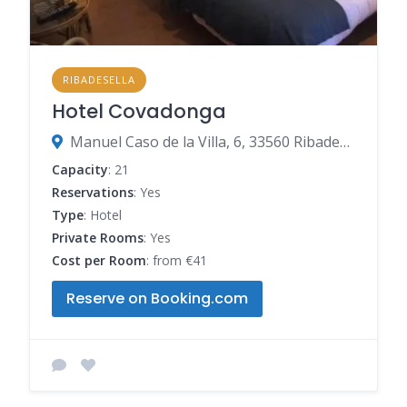
RIBADESELLA
Hotel Covadonga
Manuel Caso de la Villa, 6, 33560 Ribadesella, Spain
Capacity
: 21
Reservations
: Yes
Type
: Hotel
Private Rooms
: Yes
Cost per Room
: from €41
Reserve on Booking.com