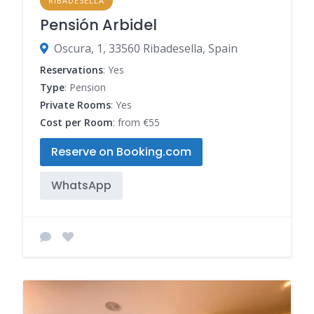
RIBADESELLA
Pensión Arbidel
Oscura, 1, 33560 Ribadesella, Spain
Reservations
: Yes
Type
: Pension
Private Rooms
: Yes
Cost per Room
: from €55
Reserve on Booking.com
WhatsApp