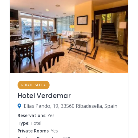
RIBADESELLA
Hotel Verdemar
Elias Pando, 19, 33560 Ribadesella, Spain
Reservations
: Yes
Type
: Hotel
Private Rooms
: Yes