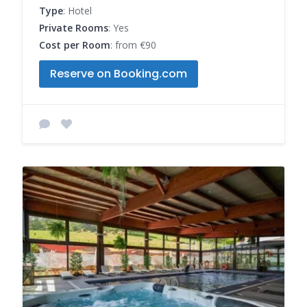
Type
: Hotel
Private Rooms
: Yes
Cost per Room
: from €90
Reserve on Booking.com