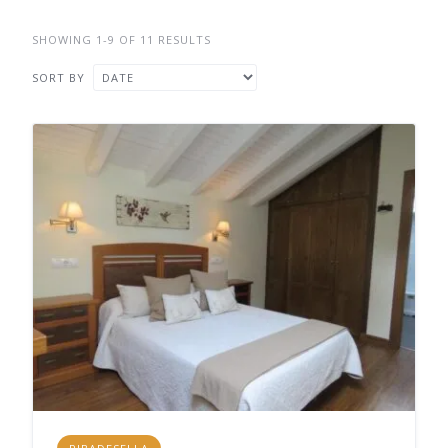
SHOWING 1-9 OF 11 RESULTS
SORT BY