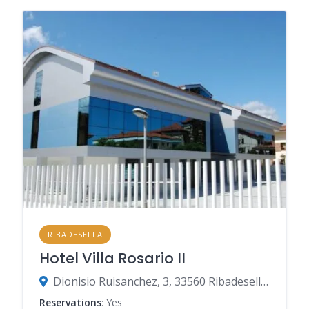
RIBADESELLA
Hotel Villa Rosario II
Dionisio Ruisanchez, 3, 33560 Ribadesella, Spain
Reservations
: Yes