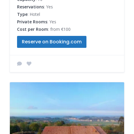
Reservations
: Yes
Type
: Hotel
Private Rooms
: Yes
Cost per Room
: from €100
Reserve on Booking.com