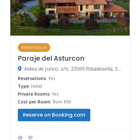
RIBADESELLA
Paraje del Asturcon
Aldea de Junco, s/n, 33569 Ribadesella, Spain
Reservations
: Yes
Type
: Hotel
Private Rooms
: Yes
Cost per Room
: from €90
Reserve on Booking.com