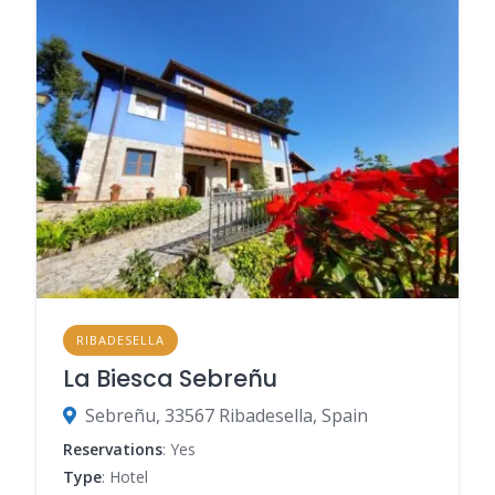
RIBADESELLA
La Biesca Sebreñu
Sebreñu, 33567 Ribadesella, Spain
Reservations
: Yes
Type
: Hotel