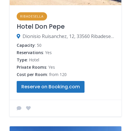
RIBADESELLA
Hotel Don Pepe
Dionisio Ruisanchez, 12, 33560 Ribadesella, Spain
Capacity
: 50
Reservations
: Yes
Type
: Hotel
Private Rooms
: Yes
Cost per Room
: from 120
Reserve on Booking.com