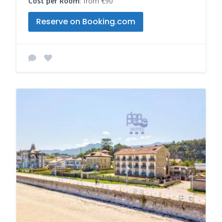
Cost per Room
: from €90
Reserve on Booking.com