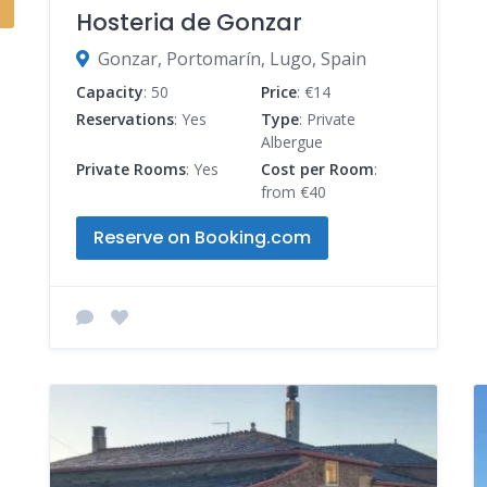
Hosteria de Gonzar
Gonzar, Portomarín, Lugo, Spain
Capacity
: 50
Price
: €14
Reservations
: Yes
Type
: Private
Albergue
Private Rooms
: Yes
Cost per Room
:
from €40
Reserve on Booking.com