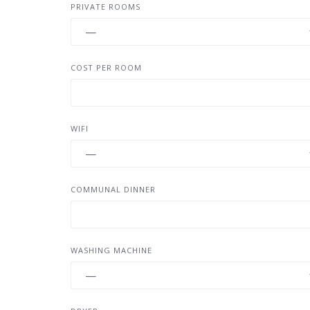
PRIVATE ROOMS
COST PER ROOM
WIFI
COMMUNAL DINNER
WASHING MACHINE