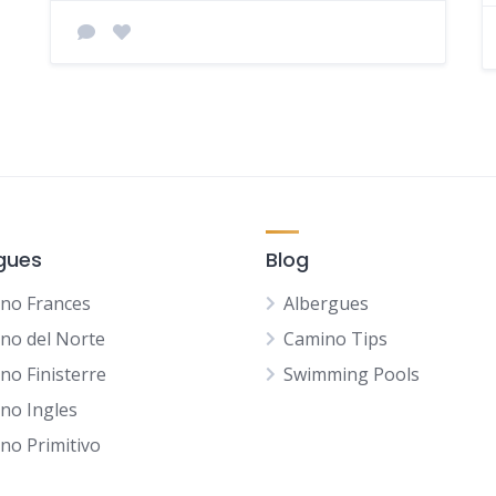
gues
Blog
no Frances
Albergues
no del Norte
Camino Tips
no Finisterre
Swimming Pools
no Ingles
no Primitivo