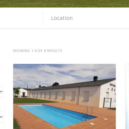
SHOWING 1-4 OF 4 RESULTS