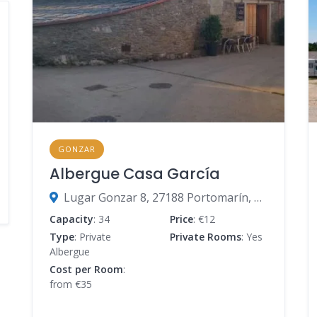
GONZAR
Albergue Casa García
Lugar Gonzar 8, 27188 Portomarín, Lugo, Spain
Capacity
: 34
Price
: €12
Type
: Private
Private Rooms
: Yes
Albergue
Cost per Room
:
from €35