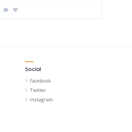
Social
Facebook
Twitter
Instagram