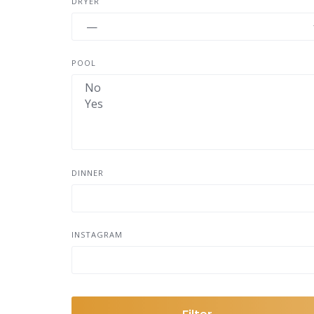
DRYER
POOL
DINNER
INSTAGRAM