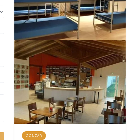
GONZAR