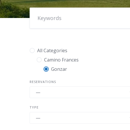
All Categories
Camino Frances
Gonzar
RESERVATIONS
TYPE