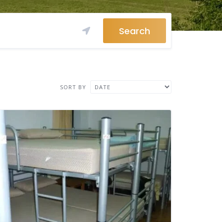
Search
SORT BY