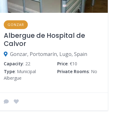
GONZAR
Albergue de Hospital de
Calvor
Gonzar, Portomarín, Lugo, Spain
Capacity
: 22
Price
: €10
Type
: Municipal
Private Rooms
: No
Albergue