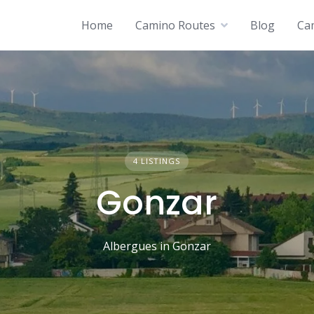
Home
Camino Routes
Blog
Ca
4 LISTINGS
Gonzar
Albergues in Gonzar