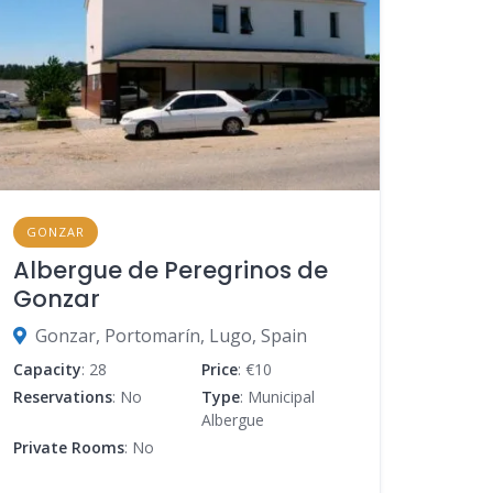
GONZAR
Albergue de Peregrinos de
Gonzar
Gonzar, Portomarín, Lugo, Spain
Capacity
: 28
Price
: €10
Reservations
: No
Type
: Municipal
Albergue
Private Rooms
: No