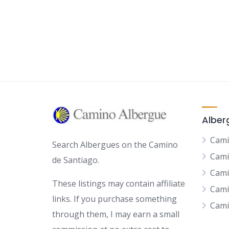
Alber
Cami
Search Albergues on the Camino
Cami
de Santiago.
Cami
These listings may contain affiliate
Cami
links. If you purchase something
Cami
through them, I may earn a small