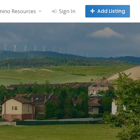
Add Listing
mino Resources
Sign In