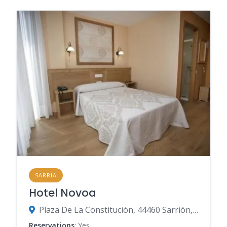
SARRIA
Hotel Novoa
Plaza De La Constitución, 44460 Sarrión, Teruel, Spain
Reservations
: Yes