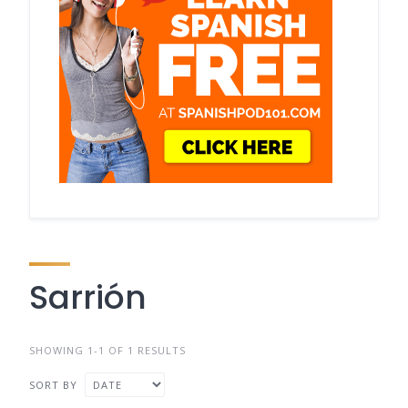
Sarrión
SHOWING 1-1 OF 1 RESULTS
SORT BY