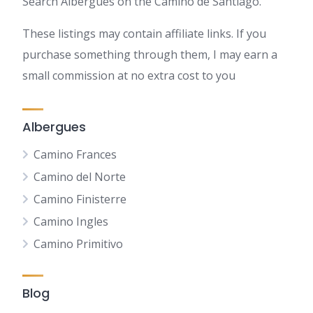
Search Albergues on the Camino de Santiago.
These listings may contain affiliate links. If you
purchase something through them, I may earn a
small commission at no extra cost to you
Albergues
Camino Frances
Camino del Norte
Camino Finisterre
Camino Ingles
Camino Primitivo
Blog