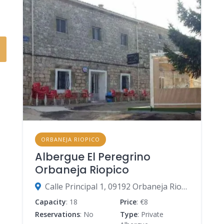
ORBANEJA RIOPICO
Albergue El Peregrino
Orbaneja Riopico
Calle Principal 1, 09192 Orbaneja Riopico, Burgos, Spain
Capacity
: 18
Price
: €8
Reservations
: No
Type
: Private