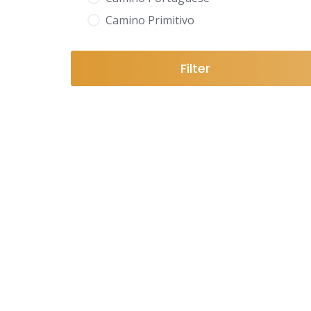
Camino Primitivo
Filter