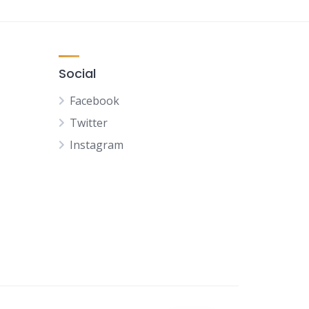
Social
Facebook
Twitter
Instagram
NL
FR
DE
ES