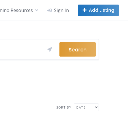
Add Listing
mino Resources
Sign In
Search
SORT BY