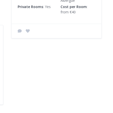
Albergue
Private Rooms
: Yes
Cost per Room
:
from €40