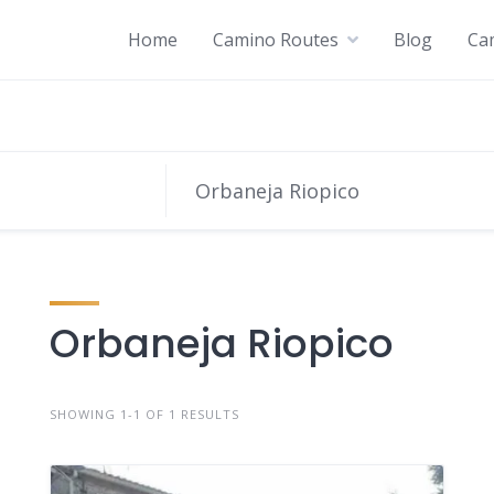
Home
Camino Routes
Blog
Ca
Orbaneja Riopico
SHOWING 1-1 OF 1 RESULTS