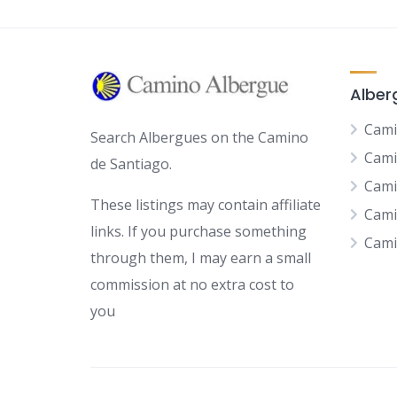
Alber
Cami
Search Albergues on the Camino
Cami
de Santiago.
Cami
These listings may contain affiliate
Cami
links. If you purchase something
Cami
through them, I may earn a small
commission at no extra cost to
you