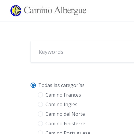
Skip
to
content
Todas las categorías
Camino Frances
Camino Ingles
Camino del Norte
Camino Finisterre
Camino Portuguese