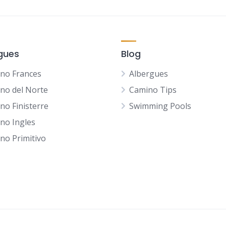
gues
Blog
no Frances
Albergues
no del Norte
Camino Tips
no Finisterre
Swimming Pools
no Ingles
no Primitivo