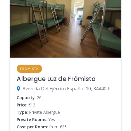
FROMISTA
Albergue Luz de Frómista
Avenida Del Ejército Español 10, 34440 Frómista, Palencia, Spain
Capacity
: 26
Price
: €13
Type
: Private Albergue
Private Rooms
: Yes
Cost per Room
: from €25