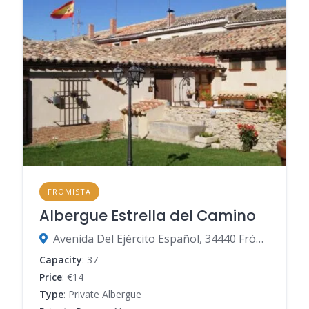
FROMISTA
Albergue Estrella del Camino
Avenida Del Ejército Español, 34440 Frómista, Palencia, Spain
Capacity
: 37
Price
: €14
Type
: Private Albergue