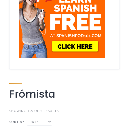
Frómista
SHOWING 1-5 OF 5 RESULTS
SORT BY