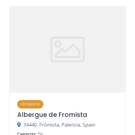
FROMISTA
Albergue de Fromista
34440, Frómista, Palencia, Spain
Capacity
: 56