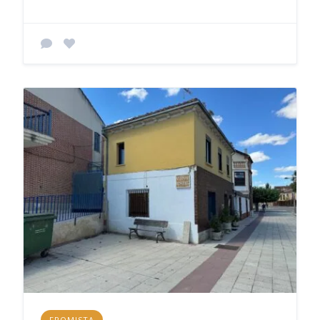
FROMISTA