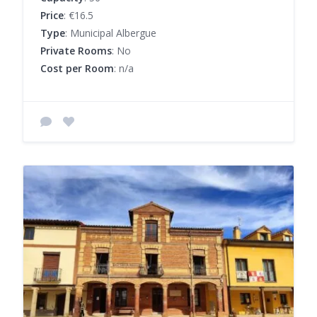
Price
: €16.5
Type
: Municipal Albergue
Private Rooms
: No
Cost per Room
: n/a