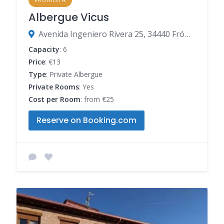
Albergue Vicus
Avenida Ingeniero Rivera 25, 34440 Frómista, Palencia, Spain
Capacity
: 6
Price
: €13
Type
: Private Albergue
Private Rooms
: Yes
Cost per Room
: from €25
Reserve on Booking.com