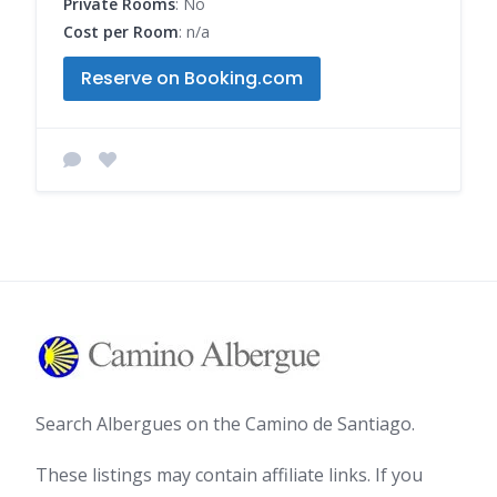
Private Rooms
: No
Cost per Room
: n/a
Reserve on Booking.com
Search Albergues on the Camino de Santiago.
These listings may contain affiliate links. If you