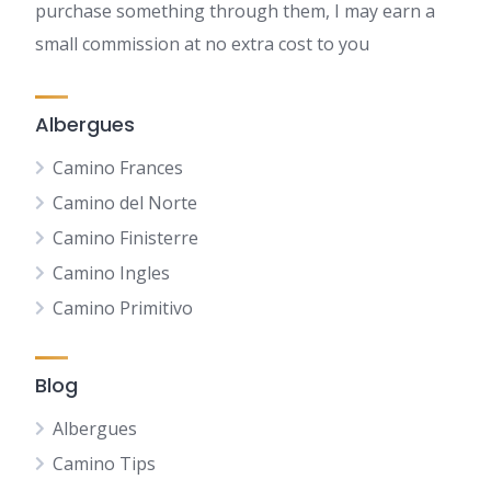
purchase something through them, I may earn a
small commission at no extra cost to you
Albergues
Camino Frances
Camino del Norte
Camino Finisterre
Camino Ingles
Camino Primitivo
Blog
Albergues
Camino Tips