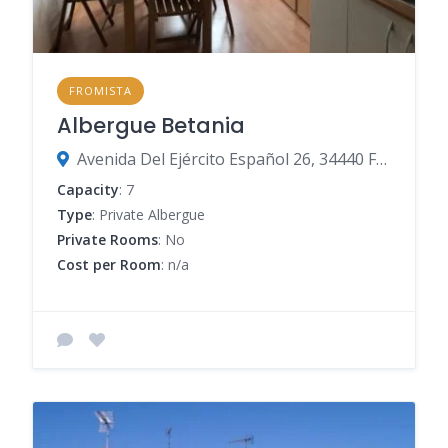
FROMISTA
Albergue Betania
Avenida Del Ejército Español 26, 34440 Frómista, Palencia, Spain
Capacity
: 7
Type
: Private Albergue
Private Rooms
: No
Cost per Room
: n/a