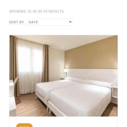
SHOWING 10-18 OF 33 RESULTS
SORT BY