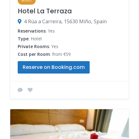
MINO
Hotel La Terraza
4 Rúa a Carreira, 15630 Miño, Spain
Reservations
: Yes
Type
: Hotel
Private Rooms
: Yes
Cost per Room
: from €59
Reserve on Booking.com