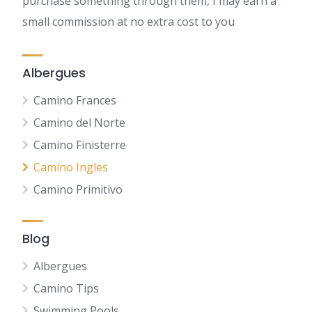
purchase something through them, I may earn a
small commission at no extra cost to you
Albergues
Camino Frances
Camino del Norte
Camino Finisterre
Camino Ingles
Camino Primitivo
Blog
Albergues
Camino Tips
Swimming Pools