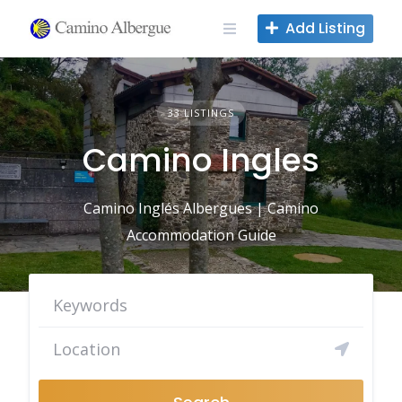
Skip
Add Listing
to
content
33 LISTINGS
Camino Ingles
Camino Inglés Albergues | Camino
Accommodation Guide