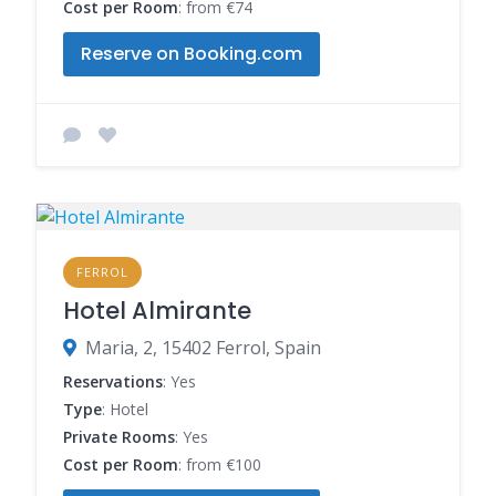
Cost per Room
: from €74
Reserve on Booking.com
FERROL
Hotel Almirante
Maria, 2, 15402 Ferrol, Spain
Reservations
: Yes
Type
: Hotel
Private Rooms
: Yes
Cost per Room
: from €100