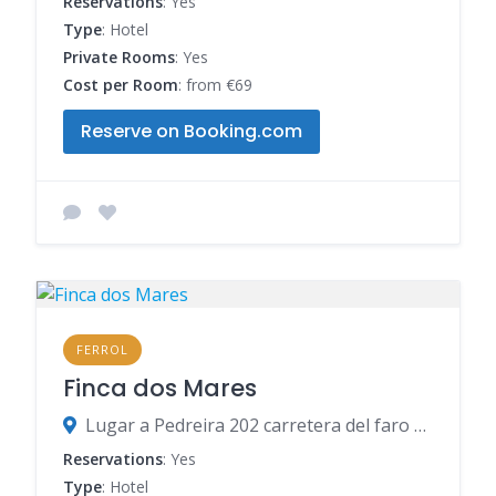
Reservations
: Yes
Type
: Hotel
Private Rooms
: Yes
Cost per Room
: from €69
Reserve on Booking.com
FERROL
Finca dos Mares
Lugar a Pedreira 202 carretera del faro Prior, 15594 Ferrol, Spain
Reservations
: Yes
Type
: Hotel