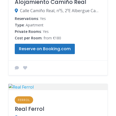
Alojamiento Camiño Real
Calle Camiño Real, nº5, 2ºE Albergue Camiño Real, 15888 Sigüeiro, Spain
Reservations
: Yes
Type
: Apartment
Private Rooms
: Yes
Cost per Room
: from €180
Reserve on Booking.com
FERROL
Real Ferrol