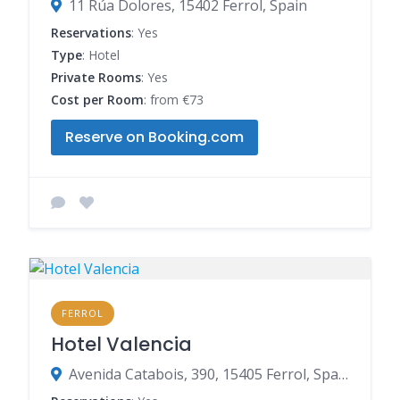
11 Rúa Dolores, 15402 Ferrol, Spain
Reservations
: Yes
Type
: Hotel
Private Rooms
: Yes
Cost per Room
: from €73
Reserve on Booking.com
FERROL
Hotel Valencia
Avenida Catabois, 390, 15405 Ferrol, Spain