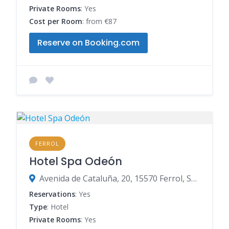
Private Rooms
: Yes
Cost per Room
: from €87
Reserve on Booking.com
FERROL
Hotel Spa Odeón
Avenida de Cataluña, 20, 15570 Ferrol, Spain
Reservations
: Yes
Type
: Hotel
Private Rooms
: Yes