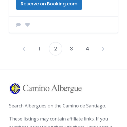
Reserve on Booking.com
1
2
3
4
Posts
pagination
Search Albergues on the Camino de Santiago.
These listings may contain affiliate links. If you