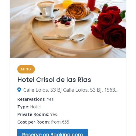
MINO
Hotel Crisol de las Rías
Calle Loios, 53 BJ Calle Loios, 53 BJ, 15630 Miño, Spain
Reservations
: Yes
Type
: Hotel
Private Rooms
: Yes
Cost per Room
: from €55
Reserve on Booking.com