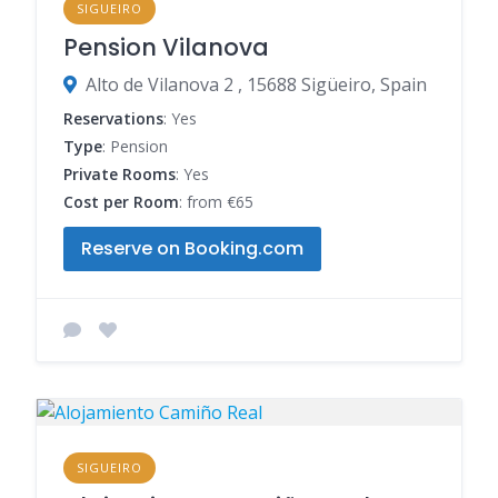
SIGUEIRO
Pension Vilanova
Alto de Vilanova 2 , 15688 Sigüeiro, Spain
Reservations
: Yes
Type
: Pension
Private Rooms
: Yes
Cost per Room
: from €65
Reserve on Booking.com
SIGUEIRO